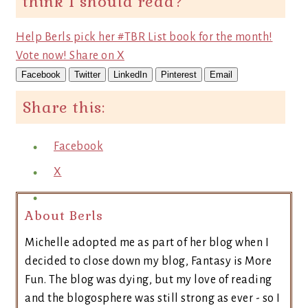
think I should read?
Help Berls pick her #TBR List book for the month!
Vote now!
Share on X
Facebook
Twitter
LinkedIn
Pinterest
Email
Share this:
Facebook
X
About Berls
Michelle adopted me as part of her blog when I
decided to close down my blog, Fantasy is More
Fun. The blog was dying, but my love of reading
and the blogosphere was still strong as ever - so I