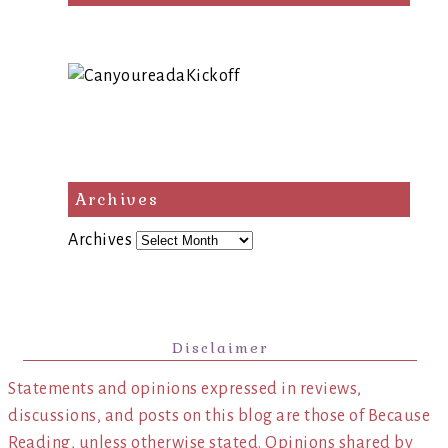
Archives
Archives
Disclaimer
Statements and opinions expressed in reviews,
discussions, and posts on this blog are those of Because
Reading, unless otherwise stated. Opinions shared by