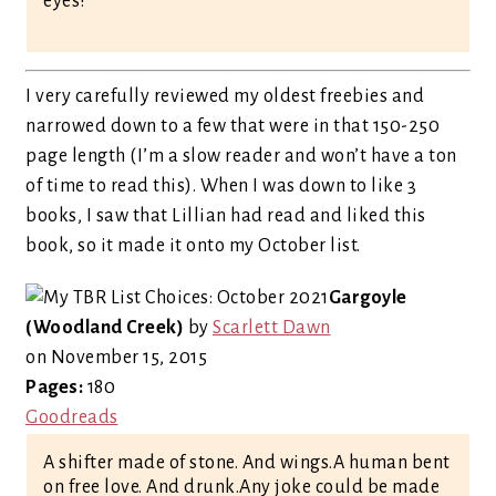
eyes?
I very carefully reviewed my oldest freebies and
narrowed down to a few that were in that 150-250
page length (I’m a slow reader and won’t have a ton
of time to read this). When I was down to like 3
books, I saw that Lillian had read and liked this
book, so it made it onto my October list.
Gargoyle
(Woodland Creek)
by
Scarlett Dawn
on November 15, 2015
Pages:
180
Goodreads
A shifter made of stone. And wings.A human bent
on free love. And drunk.Any joke could be made