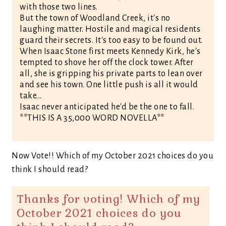
with those two lines.
But the town of Woodland Creek, it's no
laughing matter. Hostile and magical residents
guard their secrets. It's too easy to be found out.
When Isaac Stone first meets Kennedy Kirk, he's
tempted to shove her off the clock tower. After
all, she is gripping his private parts to lean over
and see his town. One little push is all it would
take...
Isaac never anticipated he'd be the one to fall.
**THIS IS A 35,000 WORD NOVELLA**
Now Vote!! Which of my October 2021 choices do you
think I should read?
Thanks for voting! Which of my
October 2021 choices do you