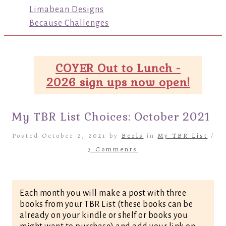
Limabean Designs
Because Challenges
COYER Out to Lunch -
2026 sign ups now open!
My TBR List Choices: October 2021
Posted October 2, 2021 by
Berls
in
My TBR List
/
3 Comments
Each month you will make a post with three
books from your TBR List (these books can be
already on your kindle or shelf or books you