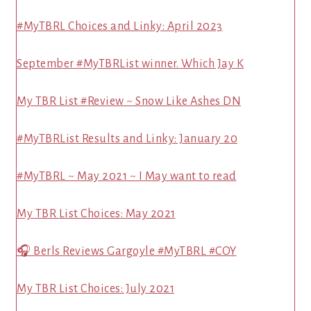
#MyTBRL Choices and Linky: April 2023
September #MyTBRList winner. Which Jay K
My TBR List #Review ~ Snow Like Ashes DN
#MyTBRList Results and Linky: January 20
#MyTBRL ~ May 2021 ~ I May want to read
My TBR List Choices: May 2021
🎧 Berls Reviews Gargoyle #MyTBRL #COY
My TBR List Choices: July 2021