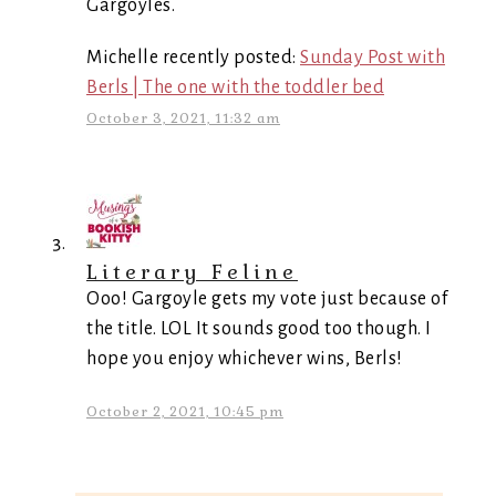
Gargoyles.
Michelle recently posted:
Sunday Post with
Berls | The one with the toddler bed
October 3, 2021, 11:32 am
Literary Feline
Ooo! Gargoyle gets my vote just because of
the title. LOL It sounds good too though. I
hope you enjoy whichever wins, Berls!
October 2, 2021, 10:45 pm