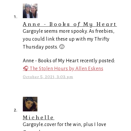
Anne - Books of My Heart
Gargoyle seems more spooky. As freebies,
you could link these up with my Thrifty
Thursday posts. 🙂
Anne - Books of My Heart recently posted:
🎧 The Stolen Hours by Allen Eskens
October 5, 2021, 3:03 pm
Michelle
Gargoyle..cover for the win, plus I love