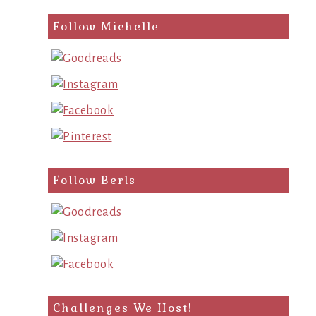
Follow Michelle
Follow Berls
Challenges We Host!