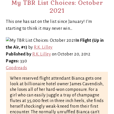
My TBR List Choices: October
2021
This one has sat on the list since January! I’m
starting to think it may never win…
In Flight (Up in
the Air, #1)
by
R.K. Lilley
Published by
R.K. Lilley
on October 20, 2012
Pages:
330
Goodreads
When reserved flight attendant Bianca gets one
look at billionaire hotel owner James Cavendish,
she loses all of her hard-won composure. For a
girl who can easily juggle a tray of champagne
flutes at 35,000 feet in three inch heels, she finds
herself shockingly weak-kneed from their first
encounter. The normally unruffled Bianca can't