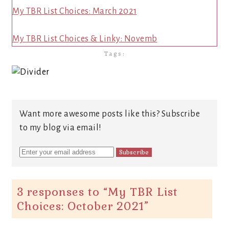
My TBR List Choices: March 2021
My TBR List Choices & Linky: Novemb
Tags:
Want more awesome posts like this? Subscribe
to my blog via email!
3 responses to “
My TBR List
Choices: October 2021
”