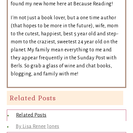
found my new home here at Because Reading!
I'm not just a book lover, but a one time author
(that hopes to be more in the future), wife, mom
to the cutest, happiest, best 5 year old and step-
mom to the craziest, sweetest 24 year old on the
planet. My family mean everything to me and
they appear frequently in the Sunday Post with
Berls. So grab a glass of wine and chat books,
blogging, and family with me!
Related Posts
Related Posts
By Lisa Renee Jones