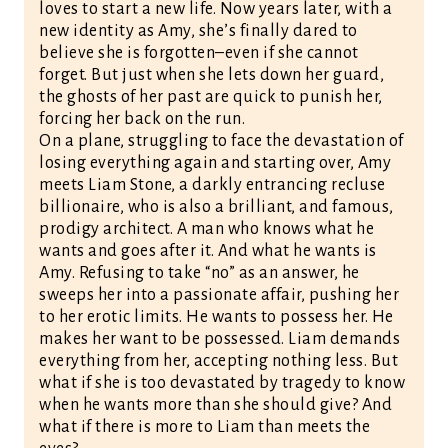
loves to start a new life. Now years later, with a
new identity as Amy, she’s finally dared to
believe she is forgotten–even if she cannot
forget. But just when she lets down her guard,
the ghosts of her past are quick to punish her,
forcing her back on the run.
On a plane, struggling to face the devastation of
losing everything again and starting over, Amy
meets Liam Stone, a darkly entrancing recluse
billionaire, who is also a brilliant, and famous,
prodigy architect. A man who knows what he
wants and goes after it. And what he wants is
Amy. Refusing to take “no” as an answer, he
sweeps her into a passionate affair, pushing her
to her erotic limits. He wants to possess her. He
makes her want to be possessed. Liam demands
everything from her, accepting nothing less. But
what if she is too devastated by tragedy to know
when he wants more than she should give? And
what if there is more to Liam than meets the