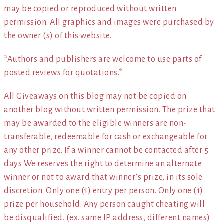
may be copied or reproduced without written
permission. All graphics and images were purchased by
the owner (s) of this website.
*Authors and publishers are welcome to use parts of
posted reviews for quotations.*
All Giveaways on this blog may not be copied on
another blog without written permission. The prize that
may be awarded to the eligible winners are non-
transferable, redeemable for cash or exchangeable for
any other prize. If a winner cannot be contacted after 5
days We reserves the right to determine an alternate
winner or not to award that winner’s prize, in its sole
discretion. Only one (1) entry per person. Only one (1)
prize per household. Any person caught cheating will
be disqualified. (ex. same IP address, different names)