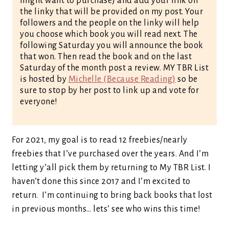
might want to purchase) and add your link on
the linky that will be provided on my post. Your
followers and the people on the linky will help
you choose which book you will read next. The
following Saturday you will announce the book
that won. Then read the book and on the last
Saturday of the month post a review. MY TBR List
is hosted by
Michelle (Because Reading)
so be
sure to stop by her post to link up and vote for
everyone!
For 2021, my goal is to read 12 freebies/nearly
freebies that I’ve purchased over the years. And I’m
letting y’all pick them by returning to My TBR List. I
haven’t done this since 2017 and I’m excited to
return. I’m continuing to bring back books that lost
in previous months… lets’ see who wins this time!