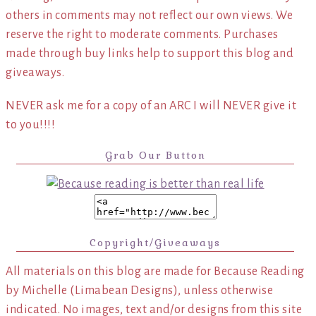
others in comments may not reflect our own views. We
reserve the right to moderate comments. Purchases
made through buy links help to support this blog and
giveaways.
NEVER ask me for a copy of an ARC I will NEVER give it
to you!!!!
Grab Our Button
Copyright/Giveaways
All materials on this blog are made for Because Reading
by Michelle (Limabean Designs), unless otherwise
indicated. No images, text and/or designs from this site