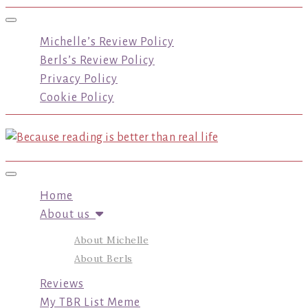
Toggle navigation
Michelle’s Review Policy
Berls’s Review Policy
Privacy Policy
Cookie Policy
Toggle navigation
Home
About us
About Michelle
About Berls
Reviews
My TBR List Meme