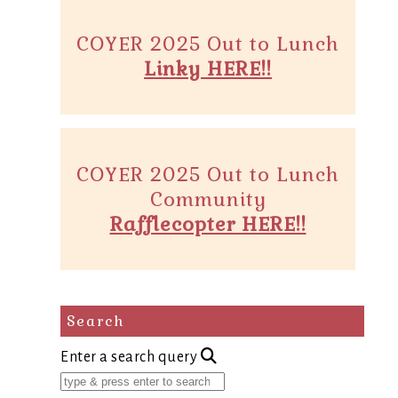
COYER 2025 Out to Lunch
Linky HERE!!
COYER 2025 Out to Lunch
Community
Rafflecopter HERE!!
Search
Enter a search query