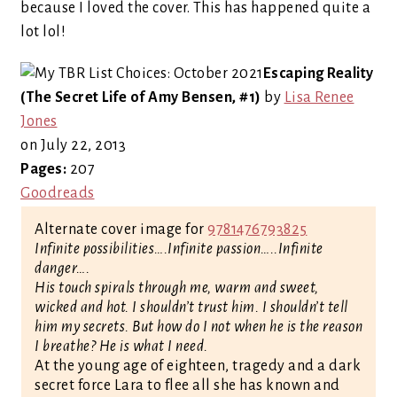
because I loved the cover. This has happened quite a
lot lol!
Escaping Reality
(The Secret Life of Amy Bensen, #1)
by
Lisa Renee
Jones
on July 22, 2013
Pages:
207
Goodreads
Alternate cover image for
9781476793825
Infinite possibilities….Infinite passion…..Infinite
danger….
His touch spirals through me, warm and sweet,
wicked and hot. I shouldn’t trust him. I shouldn’t tell
him my secrets. But how do I not when he is the reason
I breathe? He is what I need.
At the young age of eighteen, tragedy and a dark
secret force Lara to flee all she has known and