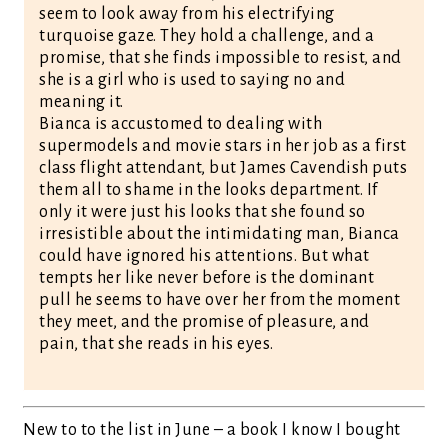
seem to look away from his electrifying
turquoise gaze. They hold a challenge, and a
promise, that she finds impossible to resist, and
she is a girl who is used to saying no and
meaning it.
Bianca is accustomed to dealing with
supermodels and movie stars in her job as a first
class flight attendant, but James Cavendish puts
them all to shame in the looks department. If
only it were just his looks that she found so
irresistible about the intimidating man, Bianca
could have ignored his attentions. But what
tempts her like never before is the dominant
pull he seems to have over her from the moment
they meet, and the promise of pleasure, and
pain, that she reads in his eyes.
New to to the list in June – a book I know I bought