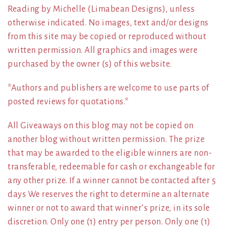
Reading by Michelle (Limabean Designs), unless
otherwise indicated. No images, text and/or designs
from this site may be copied or reproduced without
written permission. All graphics and images were
purchased by the owner (s) of this website.
*Authors and publishers are welcome to use parts of
posted reviews for quotations.*
All Giveaways on this blog may not be copied on
another blog without written permission. The prize
that may be awarded to the eligible winners are non-
transferable, redeemable for cash or exchangeable for
any other prize. If a winner cannot be contacted after 5
days We reserves the right to determine an alternate
winner or not to award that winner’s prize, in its sole
discretion. Only one (1) entry per person. Only one (1)