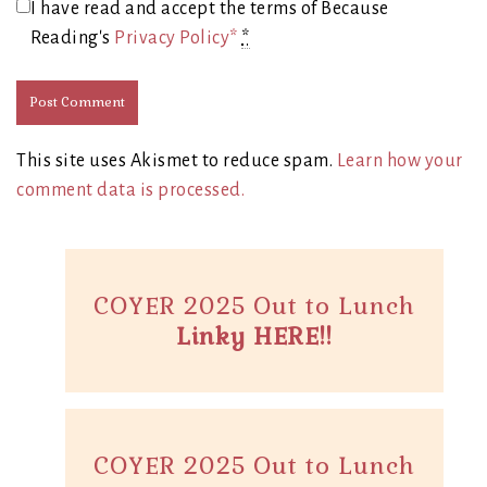
I have read and accept the terms of Because
Reading's
Privacy Policy*
*
This site uses Akismet to reduce spam.
Learn how your
comment data is processed.
COYER 2025 Out to Lunch
Linky HERE!!
COYER 2025 Out to Lunch