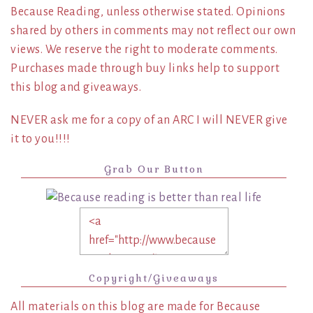
Because Reading, unless otherwise stated. Opinions
shared by others in comments may not reflect our own
views. We reserve the right to moderate comments.
Purchases made through buy links help to support
this blog and giveaways.
NEVER ask me for a copy of an ARC I will NEVER give
it to you!!!!
Grab Our Button
Copyright/Giveaways
All materials on this blog are made for Because