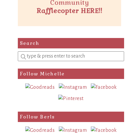
Community
Rafflecopter HERE!!
Search
Enter
a
search
Follow Michelle
query
Follow Berls