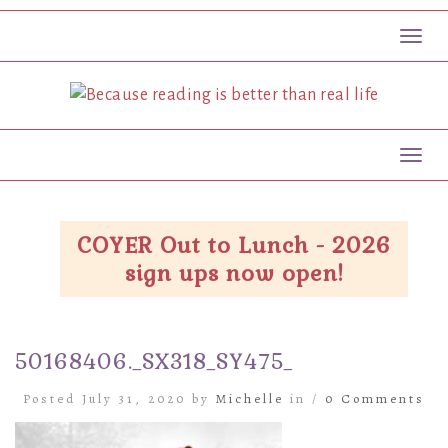
Toggl
Toggl
COYER Out to Lunch - 2026
sign ups now open!
50168406._SX318_SY475_
Posted July 31, 2020 by
Michelle
in /
0 Comments