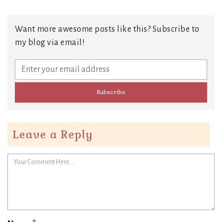
Want more awesome posts like this? Subscribe to
my blog via email!
Leave a Reply