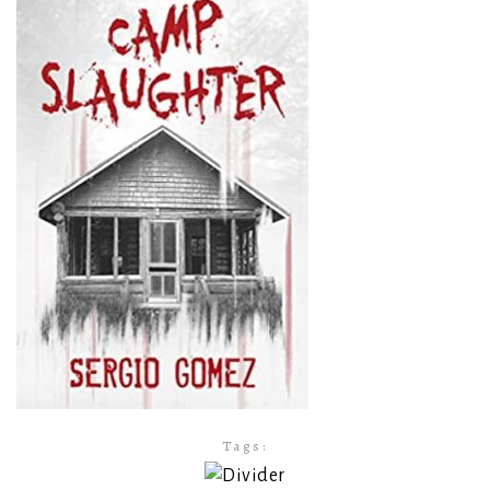
Tags: