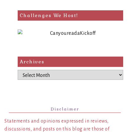
Challenges We Host!
Archives
Archives
Disclaimer
Statements and opinions expressed in reviews,
discussions, and posts on this blog are those of