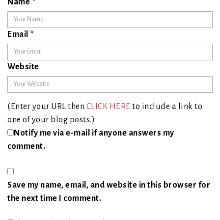
Name
*
Email
*
Website
(Enter your URL then
CLICK HERE
to include a link to
one of your blog posts.)
Notify me via e-mail if anyone answers my
comment.
Save my name, email, and website in this browser for
the next time I comment.