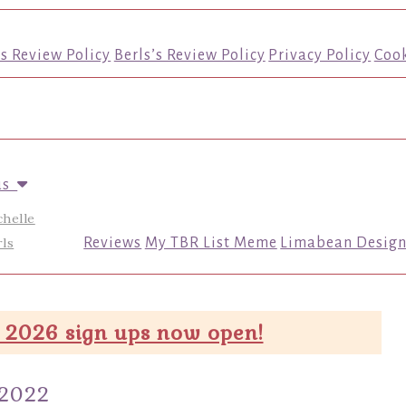
’s Review Policy
Berls’s Review Policy
Privacy Policy
Cook
us
chelle
ls
Reviews
My TBR List Meme
Limabean Design
 2026 sign ups now open!
 2022