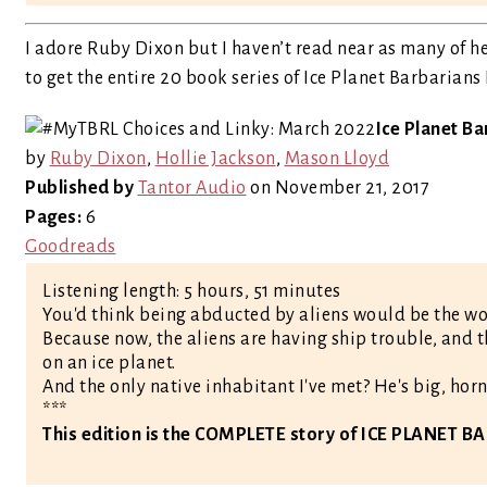
I adore Ruby Dixon but I haven’t read near as many of he
to get the entire 20 book series of Ice Planet Barbarians
Ice Planet Ba
by
Ruby Dixon
,
Hollie Jackson
,
Mason Lloyd
Published by
Tantor Audio
on November 21, 2017
Pages:
6
Goodreads
Listening length: 5 hours, 51 minutes
You'd think being abducted by aliens would be the wo
Because now, the aliens are having ship trouble, and t
on an ice planet.
And the only native inhabitant I've met? He's big, horne
***
This edition is the COMPLETE story of ICE PLANET 