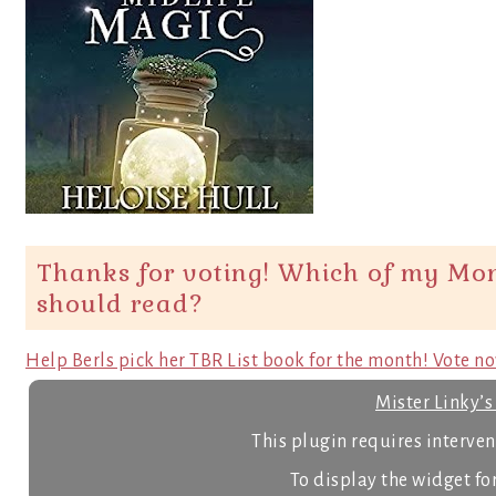
Thanks for voting! Which of my Mon
should read?
Help Berls pick her TBR List book for the month! Vote n
Mister Linky’
This plugin requires intervent
To display the widget for