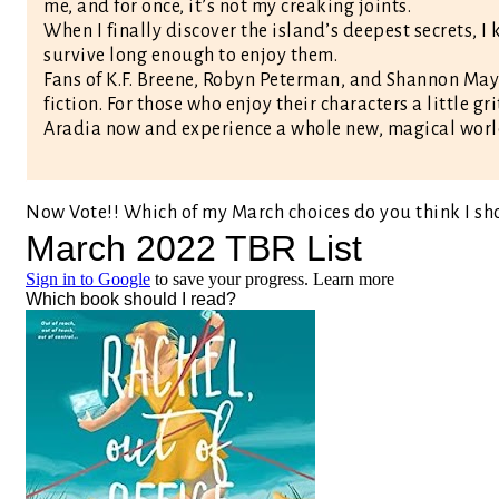
me, and for once, it’s not my creaking joints.
When I finally discover the island’s deepest secrets, I 
survive long enough to enjoy them.
Fans of K.F. Breene, Robyn Peterman, and Shannon May
fiction. For those who enjoy their characters a little gr
Aradia now and experience a whole new, magical worl
Now Vote!! Which of my March choices do you think I sh