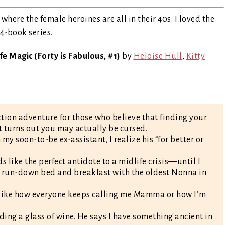
where the female heroines are all in their 40s. I loved the
 4-book series.
e Magic (Forty is Fabulous, #1)
by
Heloise Hull
,
Kitty
ion adventure for those who believe that finding your
 it turns out you may actually be cursed.
y soon-to-be ex-assistant, I realize his “for better or
 like the perfect antidote to a midlife crisis—until I
s a run-down bed and breakfast with the oldest Nonna in
 Like how everyone keeps calling me Mamma or how I’m
ing a glass of wine. He says I have something ancient in