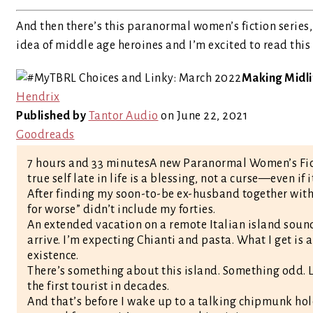
And then there’s this paranormal women’s fiction series, 
idea of middle age heroines and I’m excited to read this
Making Midlif
Hendrix
Published by
Tantor Audio
on June 22, 2021
Goodreads
7 hours and 33 minutesA new Paranormal Women’s Fict
true self late in life is a blessing, not a curse—even if
After finding my soon-to-be ex-husband together with m
for worse” didn’t include my forties.
An extended vacation on a remote Italian island sounds
arrive. I’m expecting Chianti and pasta. What I get i
existence.
There’s something about this island. Something odd.
the first tourist in decades.
And that’s before I wake up to a talking chipmunk hold