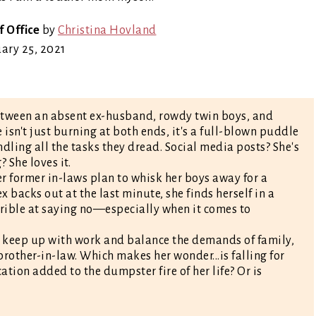
f Office
by
Christina Hovland
ary 25, 2021
etween an absent ex-husband, rowdy twin boys, and
sn't just burning at both ends, it's a full-blown puddle
andling all the tasks they dread. Social media posts? She's
 She loves it.
er former in-laws plan to whisk her boys away for a
 backs out at the last minute, she finds herself in a
rrible at saying no—especially when it comes to
to keep up with work and balance the demands of family,
-brother-in-law. Which makes her wonder...is falling for
tion added to the dumpster fire of her life? Or is