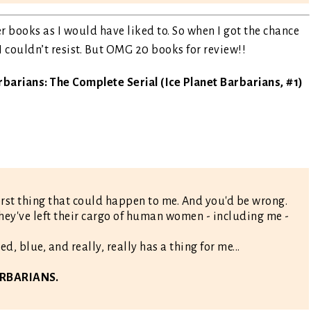
r books as I would have liked to. So when I got the chance
 I couldn’t resist. But OMG 20 books for review!!
rbarians: The Complete Serial (Ice Planet Barbarians, #1)
rst thing that could happen to me. And you'd be wrong.
hey've left their cargo of human women - including me -
d, blue, and really, really has a thing for me...
BARBARIANS.