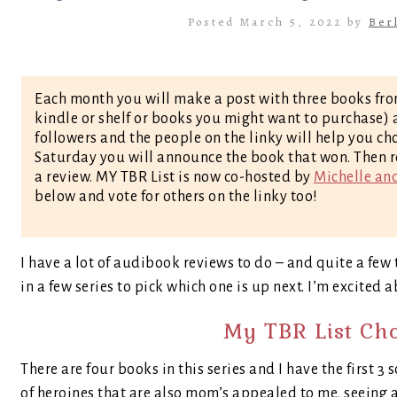
Posted March 5, 2022 by
Ber
Each month you will make a post with three books fro
kindle or shelf or books you might want to purchase) a
followers and the people on the linky will help you ch
Saturday you will announce the book that won. Then r
a review. MY TBR List is now co-hosted by
Michelle an
below and vote for others on the linky too!
I have a lot of audibook reviews to do – and quite a few t
in a few series to pick which one is up next. I’m excited 
My TBR List Ch
There are four books in this series and I have the first 3 
of heroines that are also mom’s appealed to me, seeing 