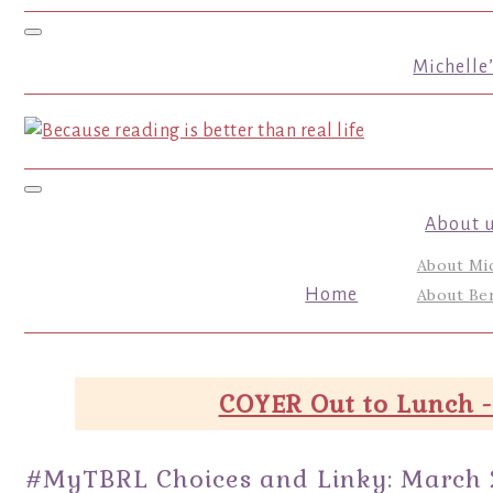
Toggle navigation
Michelle
Toggle navigation
About 
About Mi
Home
About Ber
COYER Out to Lunch -
#MyTBRL Choices and Linky: March