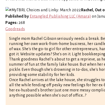
Rachel, Out o
Published by
Entangled Publishing LLC (Amara)
on Janu
Pages:
268
Goodreads
Single mom Rachel Gibson seriously needs a break. B
running her own work-from-home business, her candle i
of wax. She's the go-to girl for other entrepreneurs, h
got it. Website updates? She's on it. Light bookkeeping?
Thank goodness Rachel’s about to get a reprieve, as h
summer of fun at the family lake house. But when her ex
pickle. Even though she's drowning in to-dos, she's ho
providing some stability for her kids.
Once Rachel arrives at the lake house, she struggles 
all the while fending off pesky new feelings for her ex
her ex-husband's brother just one more messy complica
anything possible when she's out of office…?