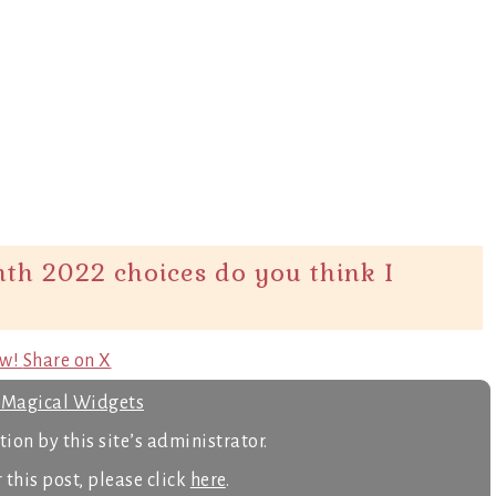
th 2022 choices do you think I
ow!
Share on X
s Magical Widgets
ion by this site’s administrator.
 this post, please click
here
.