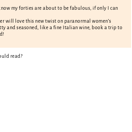
know my forties are about to be fabulous, if only I can
er will love this new twist on paranormal women’s
itty and seasoned, like a fine Italian wine, book a trip to
d!
ould read?