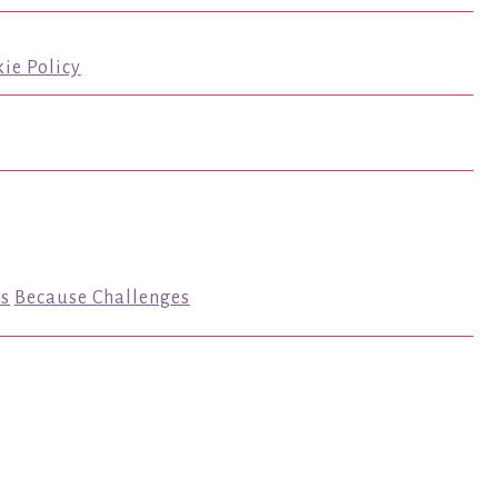
ie Policy
s
Because Challenges