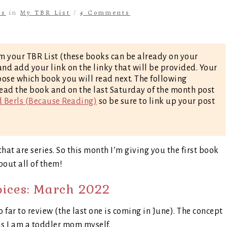
ls
in
My TBR List
/
4 Comments
m your TBR List (these books can be already on your
nd add your link on the linky that will be provided. Your
oose which book you will read next. The following
ead the book and on the last Saturday of the month post
d Berls (Because Reading)
so be sure to link up your post
hat are series. So this month I’m giving you the first book
about all of them!
oices: March 2022
so far to review (the last one is coming in June). The concept
as I am a toddler mom myself.