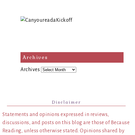
Archives
Archives
Disclaimer
Statements and opinions expressed in reviews,
discussions, and posts on this blog are those of Because
Reading, unless otherwise stated. Opinions shared by