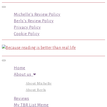
Toggle navigation
Michelle’s Review Policy
Berls’s Review Policy
Privacy Policy
Cookie Policy
Toggle navigation
Home
About us
About Michelle
About Berls
Reviews
My TBR List Meme