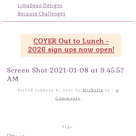
Limabean Designs
Because Challenges
COYER Out to Lunch -
2026 sign ups now open!
Screen Shot 2021-01-08 at 9.45.57
AM
Posted January 8, 2021 by
Michelle
in /
0
Comments
Tags: