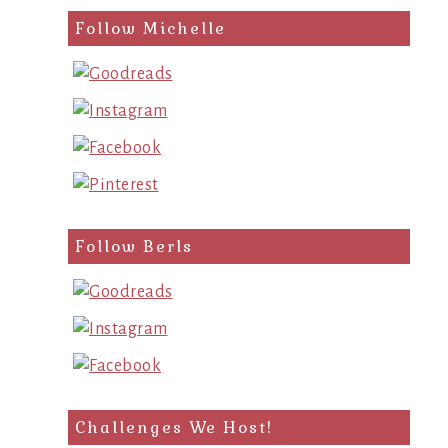
Follow Michelle
Follow Berls
Challenges We Host!