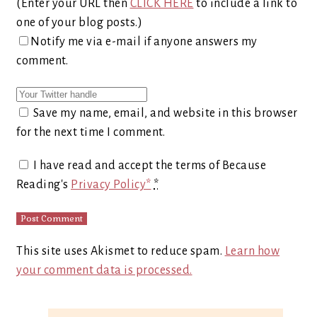
(Enter your URL then
CLICK HERE
to include a link to
one of your blog posts.)
Notify me via e-mail if anyone answers my
comment.
Save my name, email, and website in this browser
for the next time I comment.
I have read and accept the terms of Because
Reading's
Privacy Policy*
*
This site uses Akismet to reduce spam.
Learn how
your comment data is processed.