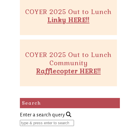
COYER 2025 Out to Lunch
Linky HERE!!
COYER 2025 Out to Lunch
Community
Rafflecopter HERE!!
Search
Enter a search query