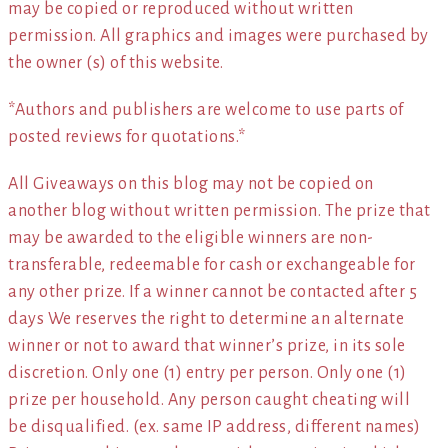
may be copied or reproduced without written
permission. All graphics and images were purchased by
the owner (s) of this website.
*Authors and publishers are welcome to use parts of
posted reviews for quotations.*
All Giveaways on this blog may not be copied on
another blog without written permission. The prize that
may be awarded to the eligible winners are non-
transferable, redeemable for cash or exchangeable for
any other prize. If a winner cannot be contacted after 5
days We reserves the right to determine an alternate
winner or not to award that winner’s prize, in its sole
discretion. Only one (1) entry per person. Only one (1)
prize per household. Any person caught cheating will
be disqualified. (ex. same IP address, different names)