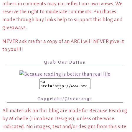
others in comments may not reflect our own views. We
reserve the right to moderate comments. Purchases
made through buy links help to support this blog and
giveaways.
NEVER ask me for a copy of an ARC I will NEVER give it
to you!!!!
Grab Our Button
Copyright/Giveaways
All materials on this blog are made for Because Reading
by Michelle (Limabean Designs), unless otherwise
indicated. No images, text and/or designs from this site