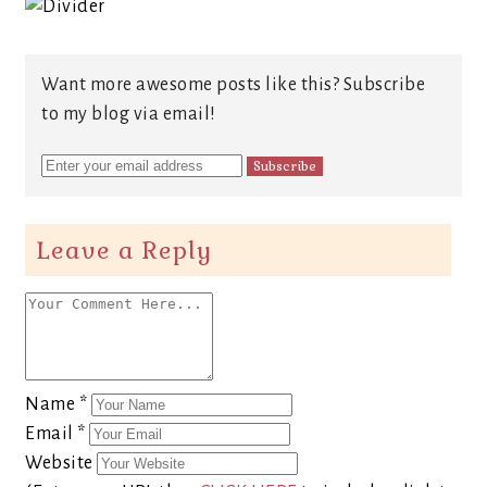
Want more awesome posts like this? Subscribe
to my blog via email!
Leave a Reply
Name
*
Email
*
Website