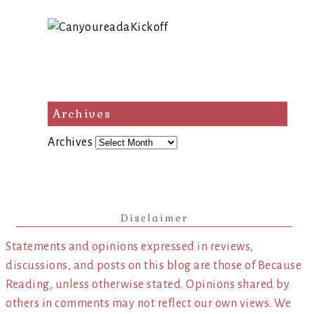
Archives
Archives
Disclaimer
Statements and opinions expressed in reviews,
discussions, and posts on this blog are those of Because
Reading, unless otherwise stated. Opinions shared by
others in comments may not reflect our own views. We