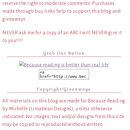
reserve the right to moderate comments. Purchases
made through buy links help to support this blog and
giveaways.
NEVER ask me for a copy of an ARC I will NEVER give it
to you!!!!
Grab Our Button
Copyright/Giveaways
All materials on this blog are made for Because Reading
by Michelle (Limabean Designs), unless otherwise
indicated. No images, text and/or designs from this site
may be copied or reproduced without written