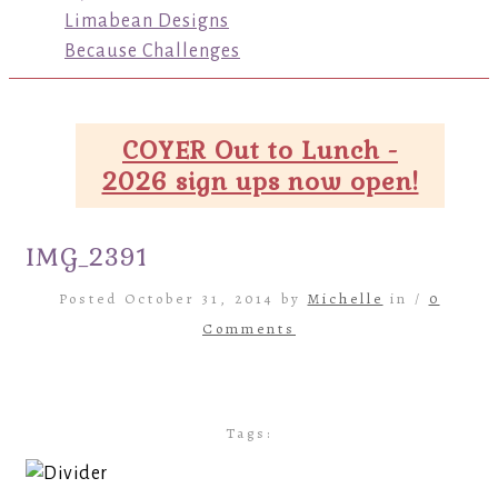
Limabean Designs
Because Challenges
COYER Out to Lunch -
2026 sign ups now open!
IMG_2391
Posted October 31, 2014 by
Michelle
in /
0
Comments
Tags: