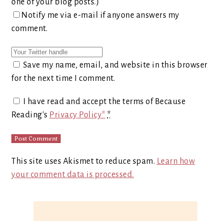
one of your blog posts.)
Notify me via e-mail if anyone answers my
comment.
Save my name, email, and website in this browser
for the next time I comment.
I have read and accept the terms of Because
Reading's
Privacy Policy*
*
This site uses Akismet to reduce spam.
Learn how
your comment data is processed.