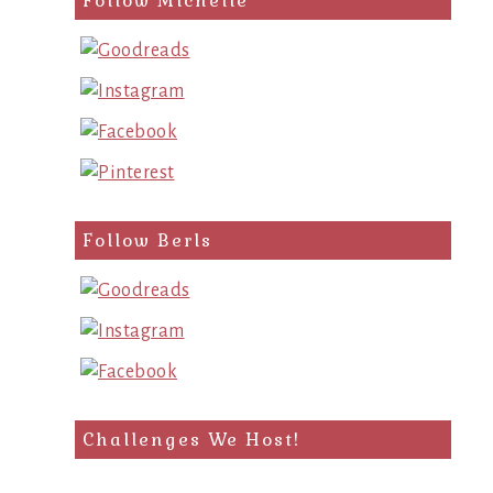
Follow Michelle
Follow Berls
Challenges We Host!