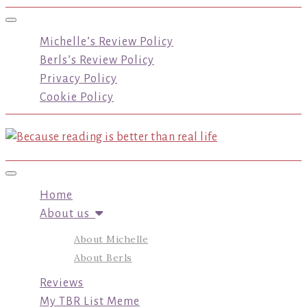
Toggle navigation
Michelle’s Review Policy
Berls’s Review Policy
Privacy Policy
Cookie Policy
Toggle navigation
Home
About us
About Michelle
About Berls
Reviews
My TBR List Meme