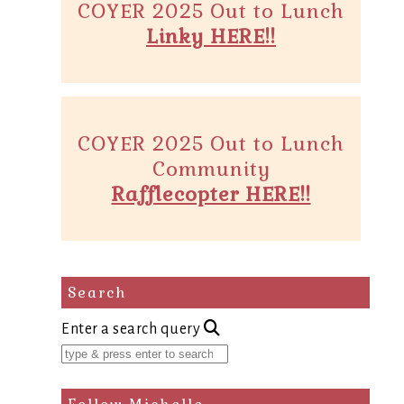
COYER 2025 Out to Lunch
Linky HERE!!
COYER 2025 Out to Lunch
Community
Rafflecopter HERE!!
Search
Enter a search query