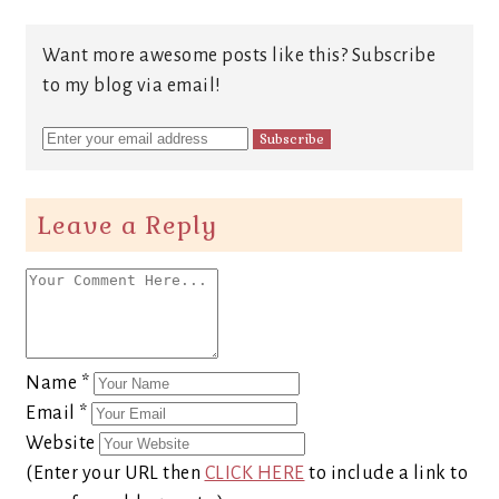
Want more awesome posts like this? Subscribe
to my blog via email!
Leave a Reply
Name
*
Email
*
Website
(Enter your URL then
CLICK HERE
to include a link to