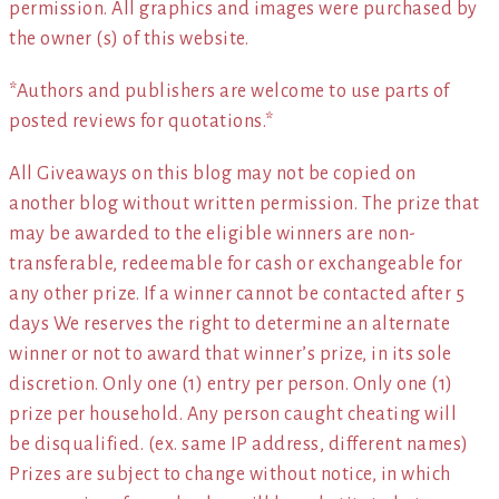
permission. All graphics and images were purchased by
the owner (s) of this website.
*Authors and publishers are welcome to use parts of
posted reviews for quotations.*
All Giveaways on this blog may not be copied on
another blog without written permission. The prize that
may be awarded to the eligible winners are non-
transferable, redeemable for cash or exchangeable for
any other prize. If a winner cannot be contacted after 5
days We reserves the right to determine an alternate
winner or not to award that winner’s prize, in its sole
discretion. Only one (1) entry per person. Only one (1)
prize per household. Any person caught cheating will
be disqualified. (ex. same IP address, different names)
Prizes are subject to change without notice, in which