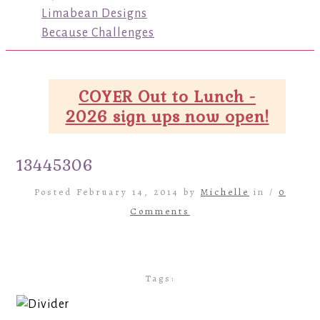
Limabean Designs
Because Challenges
COYER Out to Lunch -
2026 sign ups now open!
13445306
Posted February 14, 2014 by
Michelle
in /
0
Comments
Tags: