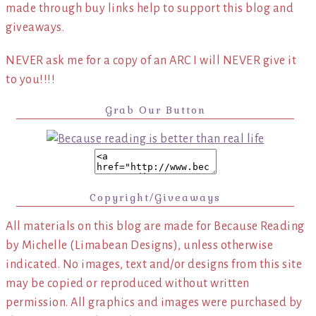
made through buy links help to support this blog and
giveaways.
NEVER ask me for a copy of an ARC I will NEVER give it
to you!!!!
Grab Our Button
Copyright/Giveaways
All materials on this blog are made for Because Reading
by Michelle (Limabean Designs), unless otherwise
indicated. No images, text and/or designs from this site
may be copied or reproduced without written
permission. All graphics and images were purchased by