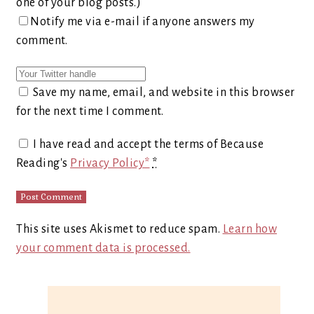
one of your blog posts.)
Notify me via e-mail if anyone answers my
comment.
Save my name, email, and website in this browser
for the next time I comment.
I have read and accept the terms of Because
Reading's
Privacy Policy*
*
This site uses Akismet to reduce spam.
Learn how
your comment data is processed.