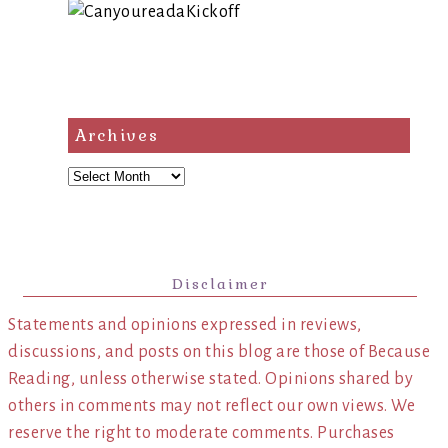
Archives
Archives
Disclaimer
Statements and opinions expressed in reviews,
discussions, and posts on this blog are those of Because
Reading, unless otherwise stated. Opinions shared by
others in comments may not reflect our own views. We
reserve the right to moderate comments. Purchases