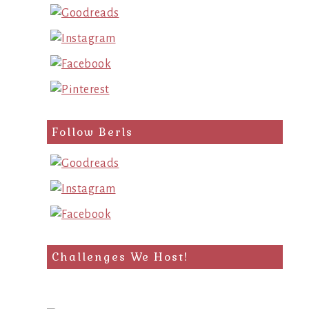
Follow Berls
Challenges We Host!