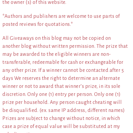
the owner (s) of this website.
*Authors and publishers are welcome to use parts of
posted reviews for quotations.*
All Giveaways on this blog may not be copied on
another blog without written permission. The prize that
may be awarded to the eligible winners are non-
transferable, redeemable for cash or exchangeable for
any other prize. If a winner cannot be contacted after 5
days We reserves the right to determine an alternate
winner or not to award that winner’s prize, in its sole
discretion. Only one (1) entry per person. Only one (1)
prize per household. Any person caught cheating will
be disqualified. (ex. same IP address, different names)
Prizes are subject to change without notice, in which
case a prize of equal value will be substituted at my