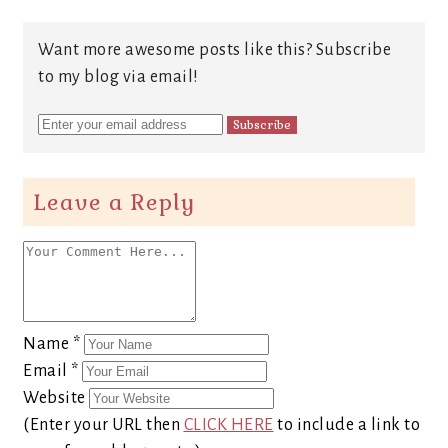
Want more awesome posts like this? Subscribe
to my blog via email!
Leave a Reply
Name
*
Email
*
Website
(Enter your URL then
CLICK HERE
to include a link to