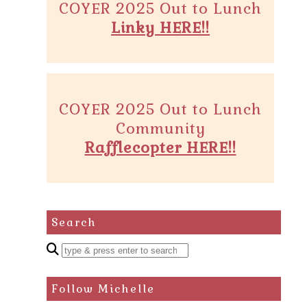
COYER 2025 Out to Lunch
Linky HERE!!
COYER 2025 Out to Lunch
Community
Rafflecopter HERE!!
Search
Enter
a
search
Follow Michelle
query