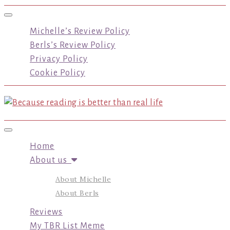
Toggle navigation
Michelle’s Review Policy
Berls’s Review Policy
Privacy Policy
Cookie Policy
Toggle navigation
Home
About us
About Michelle
About Berls
Reviews
My TBR List Meme