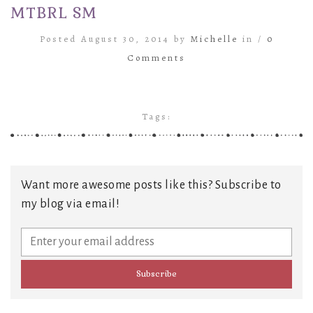
MTBRL SM
Posted August 30, 2014 by
Michelle
in /
0
Comments
Tags:
Want more awesome posts like this? Subscribe to
my blog via email!