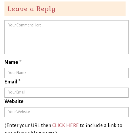
Leave a Reply
Name
*
Email
*
Website
(Enter your URL then
CLICK HERE
to include a link to