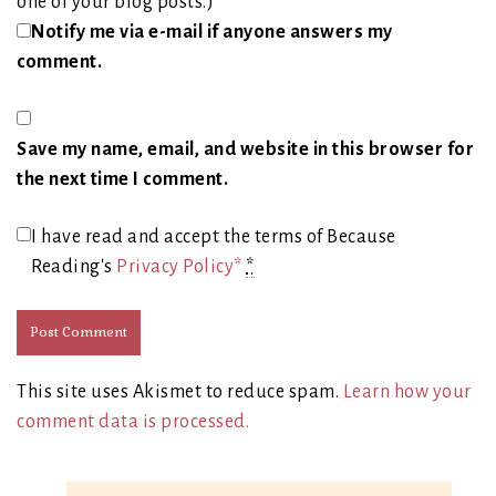
one of your blog posts.)
Notify me via e-mail if anyone answers my
comment.
Save my name, email, and website in this browser for
the next time I comment.
I have read and accept the terms of Because
Reading's
Privacy Policy*
*
This site uses Akismet to reduce spam.
Learn how your
comment data is processed.