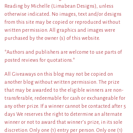
Reading by Michelle (Limabean Designs), unless
otherwise indicated. No images, text and/or designs
from this site may be copied or reproduced without
written permission. All graphics and images were
purchased by the owner (s) of this website.
*Authors and publishers are welcome to use parts of
posted reviews for quotations.*
All Giveaways on this blog may not be copied on
another blog without written permission. The prize
that may be awarded to the eligible winners are non-
transferable, redeemable for cash or exchangeable for
any other prize. If a winner cannot be contacted after 5
days We reserves the right to determine an alternate
winner or not to award that winner’s prize, in its sole
discretion. Only one (1) entry per person. Only one (1)