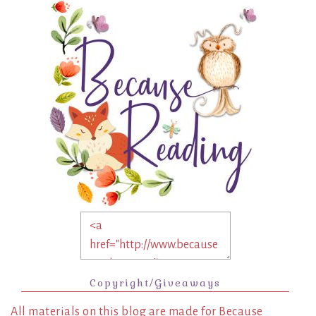
Copyright/Giveaways
All materials on this blog are made for Because