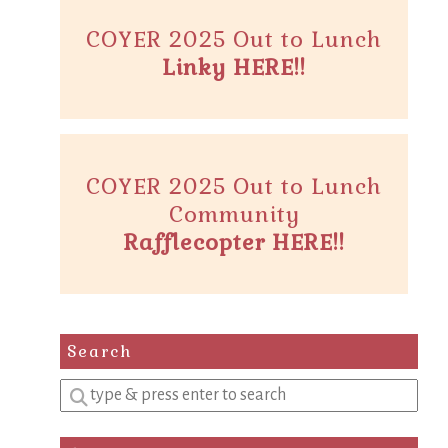
COYER 2025 Out to Lunch
Linky HERE!!
COYER 2025 Out to Lunch
Community
Rafflecopter HERE!!
Search
Enter
a
search