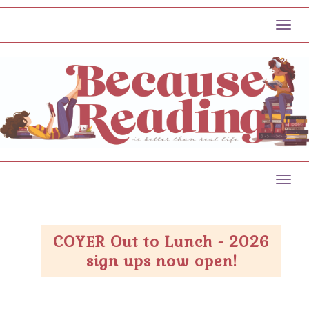
Toggl
Toggl
COYER Out to Lunch - 2026
sign ups now open!