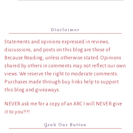
Disclaimer
Statements and opinions expressed in reviews,
discussions, and posts on this blog are those of
Because Reading, unless otherwise stated. Opinions
shared by others in comments may not reflect our own
views. We reserve the right to moderate comments.
Purchases made through buy links help to support
this blog and giveaways.
NEVER ask me for a copy of an ARC I will NEVER give
it to you!!!!
Grab Our Button