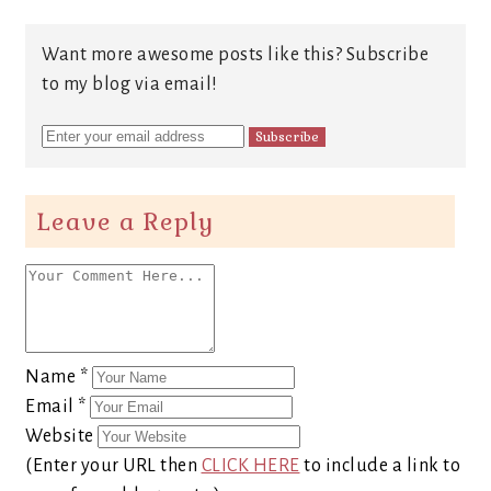
Want more awesome posts like this? Subscribe
to my blog via email!
Leave a Reply
Name
*
Email
*
Website
(Enter your URL then
CLICK HERE
to include a link to