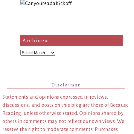
Archives
Archives
Disclaimer
Statements and opinions expressed in reviews,
discussions, and posts on this blog are those of Because
Reading, unless otherwise stated. Opinions shared by
others in comments may not reflect our own views. We
reserve the right to moderate comments. Purchases