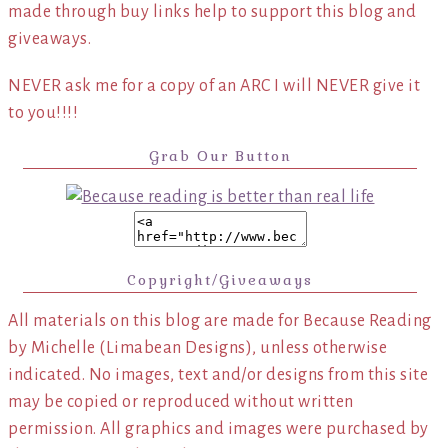
made through buy links help to support this blog and
giveaways.
NEVER ask me for a copy of an ARC I will NEVER give it
to you!!!!
Grab Our Button
Copyright/Giveaways
All materials on this blog are made for Because Reading
by Michelle (Limabean Designs), unless otherwise
indicated. No images, text and/or designs from this site
may be copied or reproduced without written
permission. All graphics and images were purchased by