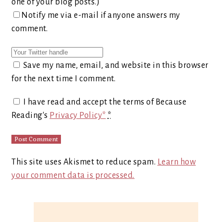
one of your blog posts.)
Notify me via e-mail if anyone answers my
comment.
Save my name, email, and website in this browser
for the next time I comment.
I have read and accept the terms of Because
Reading's
Privacy Policy*
*
This site uses Akismet to reduce spam.
Learn how
your comment data is processed.