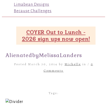
Limabean Designs
Because Challenges
COYER Out to Lunch -
2026 sign ups now open!
AlienatedbyMelissaLanders
Posted March 30, 2014 by
Michelle
in /
0
Comments
Tags: