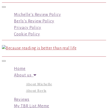
Toggle navigation
Michelle’s Review Policy
Berls’s Review Policy
Privacy Policy
Cookie Policy
Toggle navigation
Home
About us
About Michelle
About Berls
Reviews
My TBR List Meme