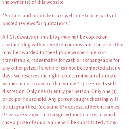
the owner (s) of this website.
*Authors and publishers are welcome to use parts of
posted reviews for quotations.*
All Giveaways on this blog may not be copied on
another blog without written permission. The prize that
may be awarded to the eligible winners are non-
transferable, redeemable for cash or exchangeable for
any other prize. If a winner cannot be contacted after 5
days We reserves the right to determine an alternate
winner or not to award that winner’s prize, in its sole
discretion. Only one (1) entry per person. Only one (1)
prize per household. Any person caught cheating will
be disqualified. (ex. same IP address, different names)
Prizes are subject to change without notice, in which
case a prize of equal value will be substituted at my