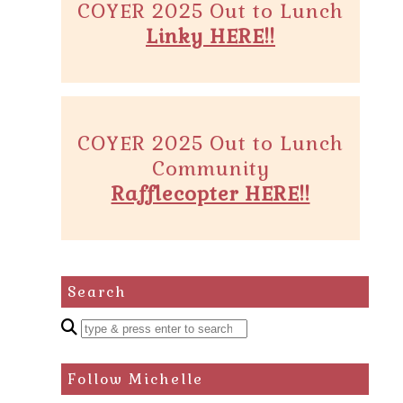
COYER 2025 Out to Lunch
Linky HERE!!
COYER 2025 Out to Lunch
Community
Rafflecopter HERE!!
Search
Enter
a
search
Follow Michelle
query