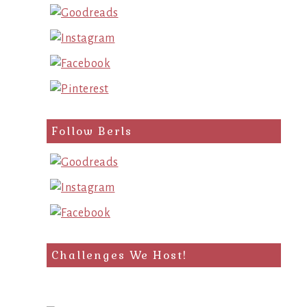
Follow Berls
Challenges We Host!