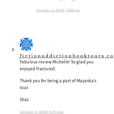
October 4, 2013, 2:58 pm
fictionaddictionbooktours.c
Fabulous review Michelle! So glad you
enjoyed Fractured.
Thank you for being a part of Majanka's
tour.
Shaz
October 3, 2013, 5:01 pm