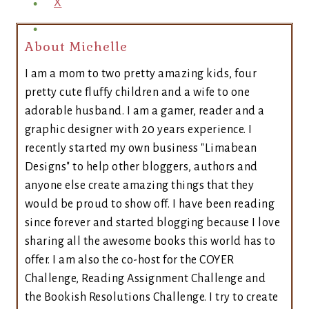
X
About Michelle
I am a mom to two pretty amazing kids, four
pretty cute fluffy children and a wife to one
adorable husband. I am a gamer, reader and a
graphic designer with 20 years experience. I
recently started my own business "Limabean
Designs" to help other bloggers, authors and
anyone else create amazing things that they
would be proud to show off. I have been reading
since forever and started blogging because I love
sharing all the awesome books this world has to
offer. I am also the co-host for the COYER
Challenge, Reading Assignment Challenge and
the Bookish Resolutions Challenge. I try to create