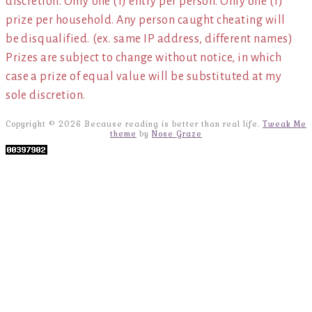
discretion. Only one (1) entry per person. Only one (1)
prize per household. Any person caught cheating will
be disqualified. (ex. same IP address, different names)
Prizes are subject to change without notice, in which
case a prize of equal value will be substituted at my
sole discretion.
Copyright © 2026 Because reading is better than real life.
Tweak Me
theme
by
Nose Graze