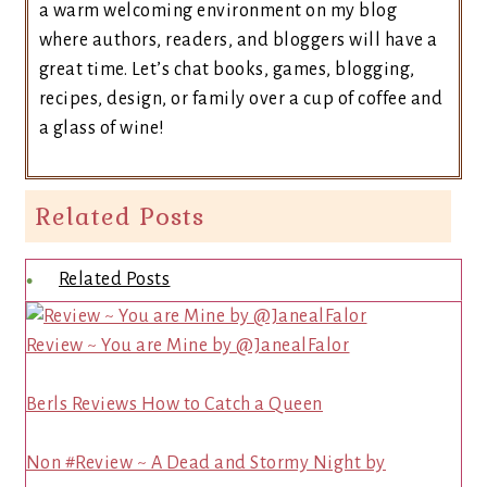
a warm welcoming environment on my blog
where authors, readers, and bloggers will have a
great time. Let’s chat books, games, blogging,
recipes, design, or family over a cup of coffee and
a glass of wine!
Related Posts
Related Posts
Review ~ You are Mine by @JanealFalor
Berls Reviews How to Catch a Queen
Non #Review ~ A Dead and Stormy Night by