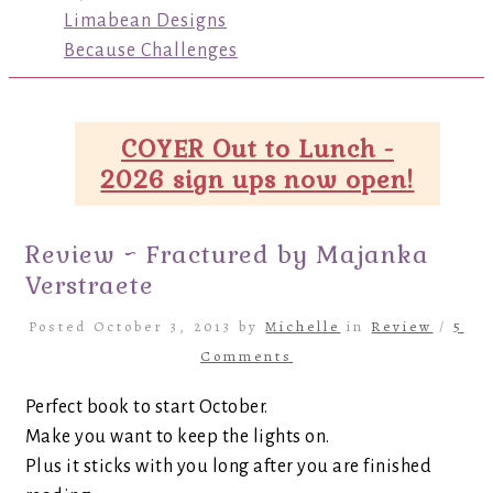
Limabean Designs
Because Challenges
COYER Out to Lunch -
2026 sign ups now open!
Review ~ Fractured by Majanka
Verstraete
Posted October 3, 2013 by
Michelle
in
Review
/
5
Comments
Perfect book to start October.
Make you want to keep the lights on.
Plus it sticks with you long after you are finished