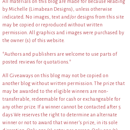
All materials on this blog are made for Because Reading
by Michelle (Limabean Designs), unless otherwise
indicated. No images, text and/or designs from this site
may be copied or reproduced without written
permission. All graphics and images were purchased by
the owner (s) of this website.
*Authors and publishers are welcome to use parts of
posted reviews for quotations.*
All Giveaways on this blog may not be copied on
another blog without written permission. The prize that
may be awarded to the eligible winners are non-
transferable, redeemable for cash or exchangeable for
any other prize. If a winner cannot be contacted after 5
days We reserves the right to determine an alternate
winner or not to award that winner’s prize, in its sole