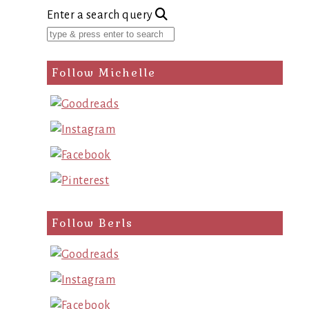
Enter a search query
Follow Michelle
Follow Berls