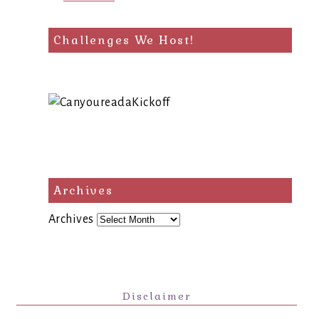
Challenges We Host!
Archives
Archives
Disclaimer