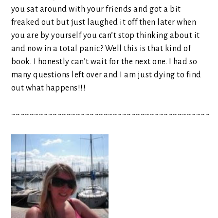
you sat around with your friends and got a bit
freaked out but just laughed it off then later when
you are by yourself you can’t stop thinking about it
and now in a total panic? Well this is that kind of
book. I honestly can’t wait for the next one. I had so
many questions left over and I am just dying to find
out what happens!!!
~~~~~~~~~~~~~~~~~~~~~~~~~~~~~~~~~~~~~~~~~~~