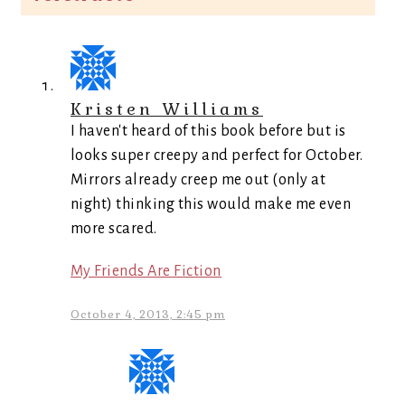
Kristen Williams
I haven't heard of this book before but is
looks super creepy and perfect for October.
Mirrors already creep me out (only at
night) thinking this would make me even
more scared.
My Friends Are Fiction
October 4, 2013, 2:45 pm