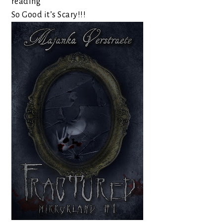
reading
So Good it’s Scary!!!