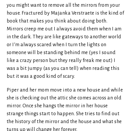
you might want to remove all the mirrors from your
house. Fractured by Majanka Verstraete is the kind of
book that makes you think about doing both.
Mirrors creep me out I always avoid them when I am
in the dark. They are like gateways to another world
or I’m always scared when I turn the lights on
someone will be standing behind me (yes I sound
like a crazy person but they really freak me out) I
was a bit jumpy (as you can tell) when reading this
but it was a good kind of scary.
Piper and her mom move into a new house and while
she is checking out the attic she comes across an old
mirror. Once she hangs the mirror in her house
strange things start to happen. She tries to find out
the history of the mirror and the house and what she
turns up will change her forever.