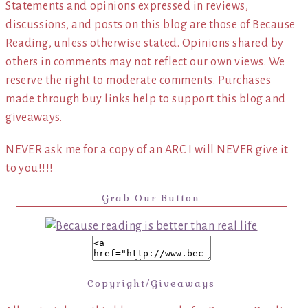
Statements and opinions expressed in reviews,
discussions, and posts on this blog are those of Because
Reading, unless otherwise stated. Opinions shared by
others in comments may not reflect our own views. We
reserve the right to moderate comments. Purchases
made through buy links help to support this blog and
giveaways.
NEVER ask me for a copy of an ARC I will NEVER give it
to you!!!!
Grab Our Button
Copyright/Giveaways