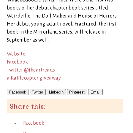
Whackadoodle Witch. Then there’s the first two
books of her debut chapter book series titled
Weirdville, The Doll Maker and House of Horrors.
Her debut young adult novel, Fractured, the first
book in the Mirrorland series, will release in
September as well.
Website
Facebook
Twitter @iheartreads
a Rafflecopter giveaway
Facebook
Twitter
LinkedIn
Pinterest
Email
Share this:
Facebook