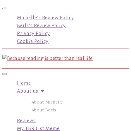
Toggle navigation
Michelle’s Review Policy
Berls’s Review Policy
Privacy Policy
Cookie Policy
Toggle navigation
Home
About us
About Michelle
About Berls
Reviews
My TBR List Meme