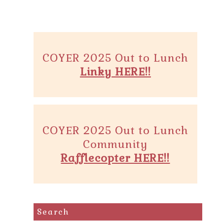
COYER 2025 Out to Lunch
Linky HERE!!
COYER 2025 Out to Lunch
Community
Rafflecopter HERE!!
Search