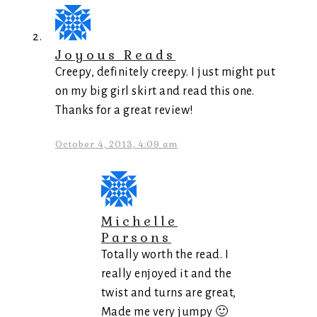
Joyous Reads
Creepy, definitely creepy. I just might put
on my big girl skirt and read this one.
Thanks for a great review!
October 4, 2013, 4:09 am
Michelle
Parsons
Totally worth the read. I
really enjoyed it and the
twist and turns are great,
Made me very jumpy 🙂