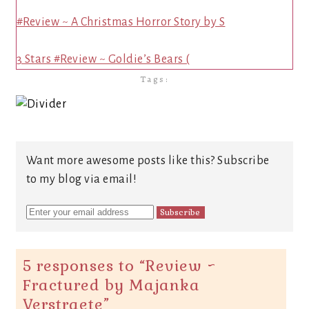
#Review ~ A Christmas Horror Story by S
3 Stars #Review ~ Goldie’s Bears (
Tags:
Want more awesome posts like this? Subscribe
to my blog via email!
5 responses to “
Review ~
Fractured by Majanka
Verstraete
”