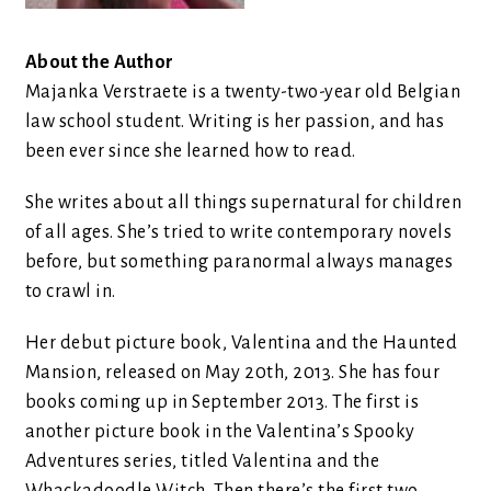
About the Author
Majanka Verstraete is a twenty-two-year old Belgian
law school student. Writing is her passion, and has
been ever since she learned how to read.
She writes about all things supernatural for children
of all ages. She’s tried to write contemporary novels
before, but something paranormal always manages
to crawl in.
Her debut picture book, Valentina and the Haunted
Mansion, released on May 20th, 2013. She has four
books coming up in September 2013. The first is
another picture book in the Valentina’s Spooky
Adventures series, titled Valentina and the