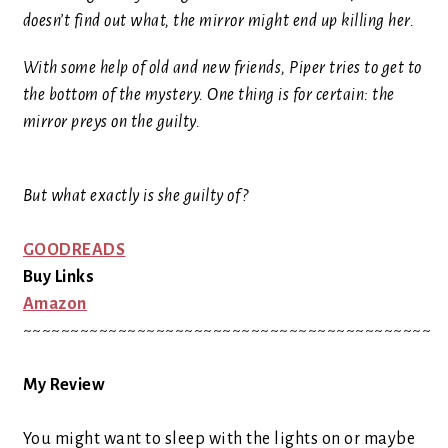
doesn’t find out what, the mirror might end up killing her.
With some help of old and new friends, Piper tries to get to
the bottom of the mystery. One thing is for certain: the
mirror preys on the guilty.
But what exactly is she guilty of?
GOODREADS
Buy Links
Amazon
~~~~~~~~~~~~~~~~~~~~~~~~~~~~~~~~~~~~~~~~~~~
My Review
You might want to sleep with the lights on or maybe