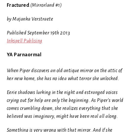
Fractured
(Mirrorland #1)
by Majanka Verstraete
Published September 19th 2013
Inkspell Publising
YA Parnaormal
When Piper discovers an old antique mirror on the attic of
her new home, she has no idea what terror she unlocked.
Eerie shadows lurking in the night and estranged voices
crying out for help are only the beginning. As Piper’s world
comes crumbling down, she realizes everything that she
believed was imaginary, might have been real all along.
Something is very wrong with that mirror. And if she