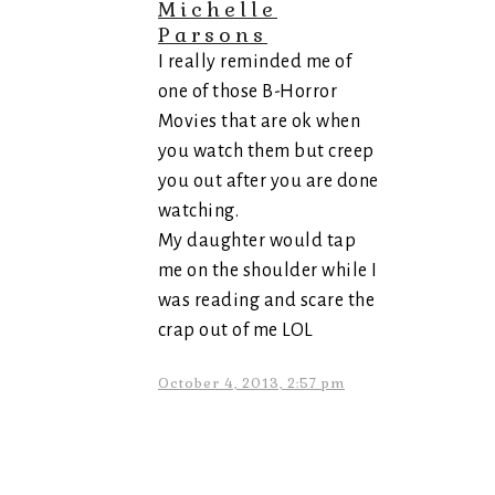
Michelle
Parsons
I really reminded me of
one of those B-Horror
Movies that are ok when
you watch them but creep
you out after you are done
watching.
My daughter would tap
me on the shoulder while I
was reading and scare the
crap out of me LOL
October 4, 2013, 2:57 pm