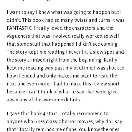
I want to say I knew what was going to happen but I
didn’t. This book had so many twists and turns it was
FANTASTIC. I really loved the characters and the
vagueness that was involved really worked so well
that some stuff that happened I didn’t see coming.
The story kept me reading I never hit a slow spot and
the story climbed right from the beginning. Really
kept me reading way past my bedtime. I was shocked
how it ended and only makes me want to read the
next one even more. I had to make this review short
because I can’t think of what to say that wont give
away any of the awesome details.
I gave this book 4 stars. Totally recommend to
anyone who likes classic horror movies, why do I say
that? Totally reminds me of one. You know the ones