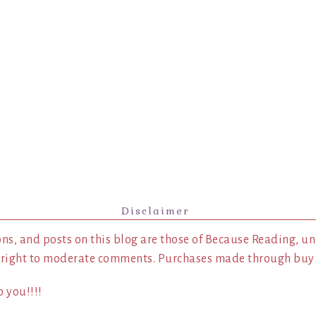
Disclaimer
ns, and posts on this blog are those of Because Reading, un
 right to moderate comments. Purchases made through buy l
 you!!!!