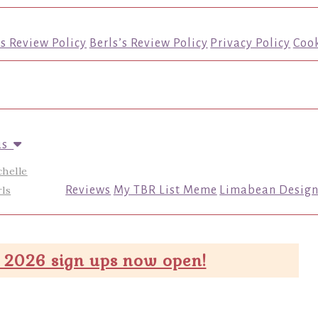
’s Review Policy
Berls’s Review Policy
Privacy Policy
Cook
us
chelle
ls
Reviews
My TBR List Meme
Limabean Design
 2026 sign ups now open!