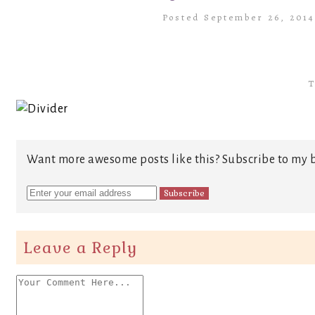
Posted September 26, 201
T
Want more awesome posts like this? Subscribe to my b
Leave a Reply