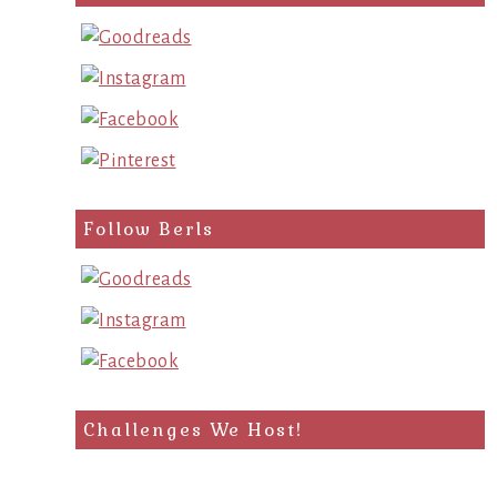
query
Follow Berls
Challenges We Host!