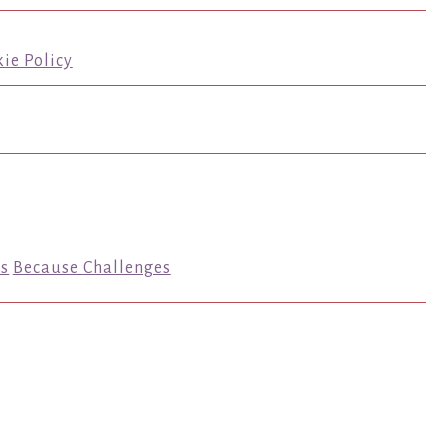
ie Policy
s
Because Challenges