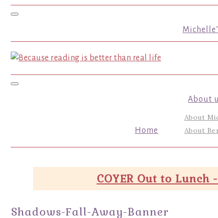
Toggle navigation
Michelle
Toggle navigation
About 
About Mi
Home
About Ber
COYER Out to Lunch -
Shadows-Fall-Away-Banner