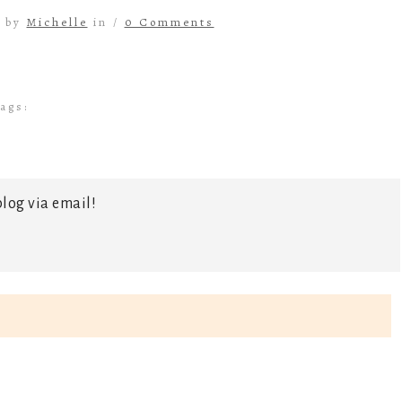
4 by
Michelle
in /
0 Comments
ags:
log via email!