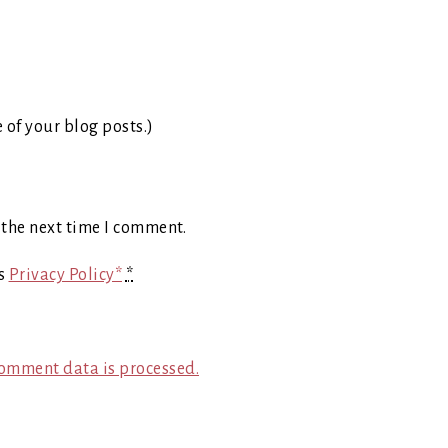
e of your blog posts.)
 the next time I comment.
's
Privacy Policy*
*
omment data is processed.