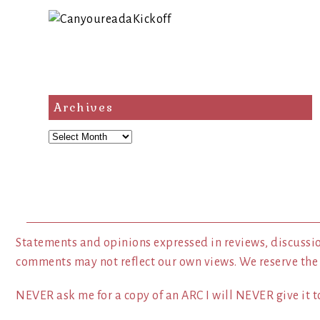
Archives
Archives
Statements and opinions expressed in reviews, discussio
comments may not reflect our own views. We reserve the
NEVER ask me for a copy of an ARC I will NEVER give it to