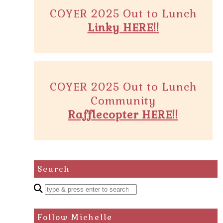
COYER 2025 Out to Lunch
Linky HERE!!
COYER 2025 Out to Lunch
Community
Rafflecopter HERE!!
Search
Enter
a
search
Follow Michelle