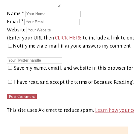
Name
*
Email
*
Website
(Enter your URL then
CLICK HERE
to include a link to on
Notify me via e-mail if anyone answers my comment.
Save my name, email, and website in this browser for
I have read and accept the terms of Because Reading
This site uses Akismet to reduce spam.
Learn how your c