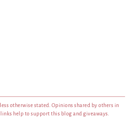
less otherwise stated. Opinions shared by others in
inks help to support this blog and giveaways.