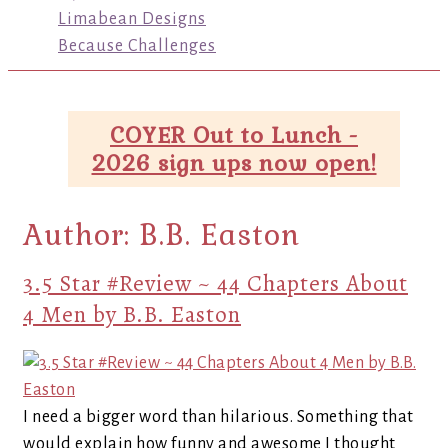
Limabean Designs
Because Challenges
COYER Out to Lunch -
2026 sign ups now open!
Author:
B.B. Easton
3.5 Star #Review ~ 44 Chapters About
4 Men by B.B. Easton
I need a bigger word than hilarious. Something that
would explain how funny and awesome I thought