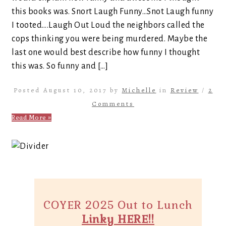
this books was. Snort Laugh Funny…Snot Laugh funny
I tooted….Laugh Out Loud the neighbors called the
cops thinking you were being murdered. Maybe the
last one would best describe how funny I thought
this was. So funny and […]
Posted August 10, 2017 by
Michelle
in
Review
/
2
Comments
Read More »
COYER 2025 Out to Lunch
Linky HERE!!