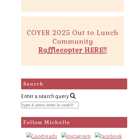
COYER 2025 Out to Lunch
Community
Rafflecopter HERE!!
Search
Enter a search query
Follow Michelle