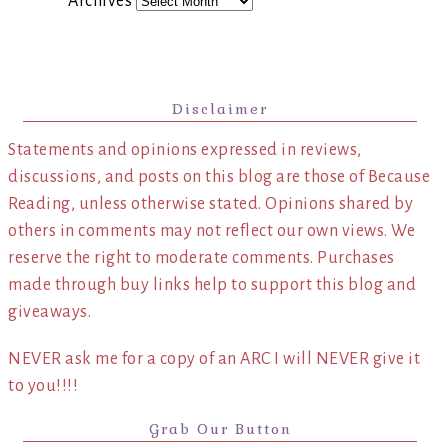
Archives
Disclaimer
Statements and opinions expressed in reviews,
discussions, and posts on this blog are those of Because
Reading, unless otherwise stated. Opinions shared by
others in comments may not reflect our own views. We
reserve the right to moderate comments. Purchases
made through buy links help to support this blog and
giveaways.
NEVER ask me for a copy of an ARC I will NEVER give it
to you!!!!
Grab Our Button