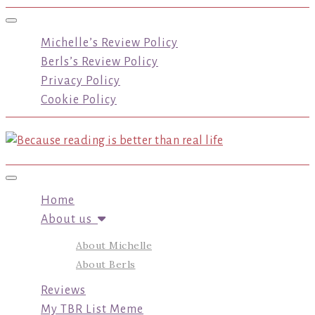
Toggle navigation
Michelle’s Review Policy
Berls’s Review Policy
Privacy Policy
Cookie Policy
Toggle navigation
Home
About us
About Michelle
About Berls
Reviews
My TBR List Meme