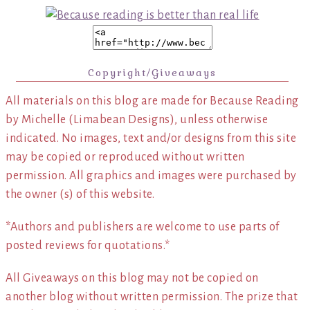
Copyright/Giveaways
All materials on this blog are made for Because Reading
by Michelle (Limabean Designs), unless otherwise
indicated. No images, text and/or designs from this site
may be copied or reproduced without written
permission. All graphics and images were purchased by
the owner (s) of this website.
*Authors and publishers are welcome to use parts of
posted reviews for quotations.*
All Giveaways on this blog may not be copied on
another blog without written permission. The prize that