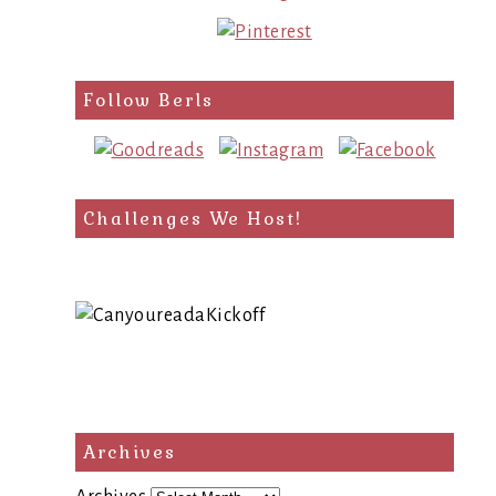
Follow Berls
Challenges We Host!
Archives