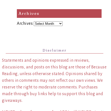
Archives
Archives
Disclaimer
Statements and opinions expressed in reviews,
discussions, and posts on this blog are those of Because
Reading, unless otherwise stated. Opinions shared by
others in comments may not reflect our own views. We
reserve the right to moderate comments. Purchases
made through buy links help to support this blog and
giveaways.