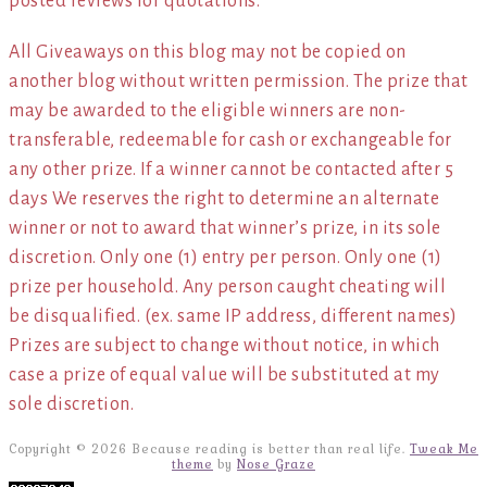
posted reviews for quotations.*
All Giveaways on this blog may not be copied on
another blog without written permission. The prize that
may be awarded to the eligible winners are non-
transferable, redeemable for cash or exchangeable for
any other prize. If a winner cannot be contacted after 5
days We reserves the right to determine an alternate
winner or not to award that winner’s prize, in its sole
discretion. Only one (1) entry per person. Only one (1)
prize per household. Any person caught cheating will
be disqualified. (ex. same IP address, different names)
Prizes are subject to change without notice, in which
case a prize of equal value will be substituted at my
sole discretion.
Copyright © 2026 Because reading is better than real life.
Tweak Me
theme
by
Nose Graze