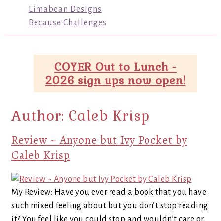
Limabean Designs
Because Challenges
COYER Out to Lunch -
2026 sign ups now open!
Author:
Caleb Krisp
Review ~ Anyone but Ivy Pocket by
Caleb Krisp
My Review: Have you ever read a book that you have
such mixed feeling about but you don’t stop reading
it? You feel like you could stop and wouldn’t care or