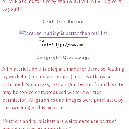
NEVER ask me for a copy of an ARC I will NEVER give it
to you!!!!
Grab Our Button
Copyright/Giveaways
All materials on this blog are made for Because Reading
by Michelle (Limabean Designs), unless otherwise
indicated. No images, text and/or designs from this site
may be copied or reproduced without written
permission. All graphics and images were purchased by
the owner (s) of this website.
*Authors and publishers are welcome to use parts of