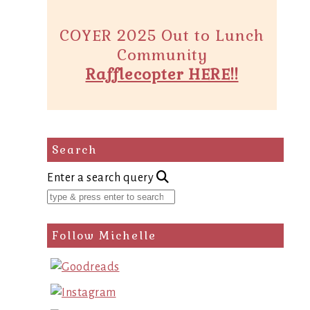
COYER 2025 Out to Lunch
Community
Rafflecopter HERE!!
Search
Enter a search query
Follow Michelle