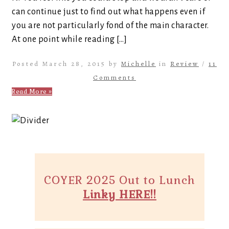
can continue just to find out what happens even if
you are not particularly fond of the main character.
At one point while reading […]
Posted March 28, 2015 by
Michelle
in
Review
/
11
Comments
Read More »
COYER 2025 Out to Lunch
Linky HERE!!