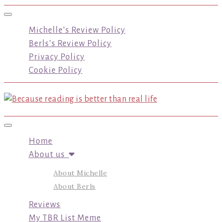
Toggle navigation
Michelle’s Review Policy
Berls’s Review Policy
Privacy Policy
Cookie Policy
Toggle navigation
Home
About us
About Michelle
About Berls
Reviews
My TBR List Meme