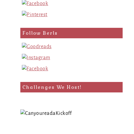
Follow Berls
Challenges We Host!