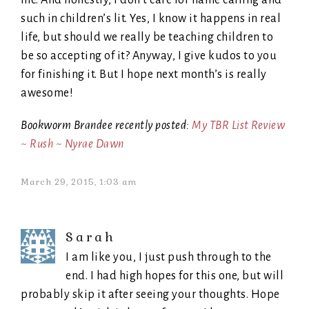
such in children’s lit. Yes, I know it happens in real
life, but should we really be teaching children to
be so accepting of it? Anyway, I give kudos to you
for finishing it. But I hope next month’s is really
awesome!
Bookworm Brandee recently posted:
My TBR List Review
~ Rush ~ Nyrae Dawn
March 29, 2015, 1:03 am
Sarah
I am like you, I just push through to the
end. I had high hopes for this one, but will
probably skip it after seeing your thoughts. Hope