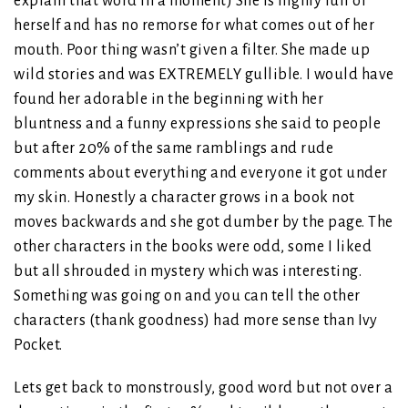
explain that word in a moment) She is highly full of
herself and has no remorse for what comes out of her
mouth. Poor thing wasn’t given a filter. She made up
wild stories and was EXTREMELY gullible. I would have
found her adorable in the beginning with her
bluntness and a funny expressions she said to people
but after 20% of the same ramblings and rude
comments about everything and everyone it got under
my skin. Honestly a character grows in a book not
moves backwards and she got dumber by the page. The
other characters in the books were odd, some I liked
but all shrouded in mystery which was interesting.
Something was going on and you can tell the other
characters (thank goodness) had more sense than Ivy
Pocket.
Lets get back to monstrously, good word but not over a