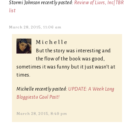
Stormi Johnson recently posted:
Review of Liars, Inc|TBR
list
March 28, 2015, 11:06 am
Michelle
But the story was interesting and
the flow of the book was good,
sometimes it was funny but it just wasn’t at
times.
Michelle recently posted:
UPDATE: A Week Long
Bloggiesta Goal Post!
March 28, 2015, 8:49 pm