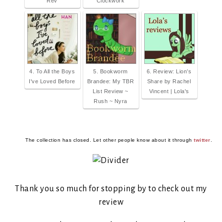
Rev
Clockwork
4. To All the Boys
5. Bookworm
6. Review: Lion’s
I've Loved Before
Brandee: My TBR
Share by Rachel
List Review ~
Vincent | Lola's
Rush ~ Nyra
The collection has closed. Let other people know about it through
twitter
.
Thank you so much for stopping by to check out my
review