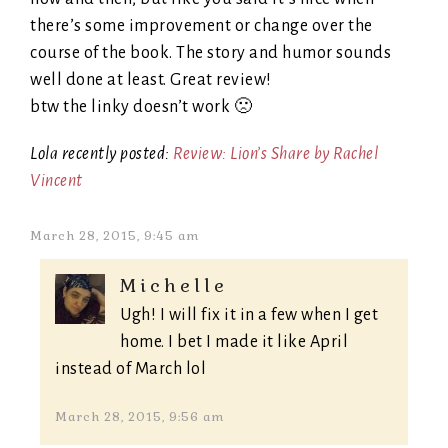
there’s some improvement or change over the
course of the book. The story and humor sounds
well done at least. Great review!
btw the linky doesn’t work 🙁
Lola recently posted:
Review: Lion’s Share by Rachel
Vincent
March 28, 2015, 9:45 am
Michelle
Ugh! I will fix it in a few when I get
home. I bet I made it like April
instead of March lol
March 28, 2015, 9:56 am