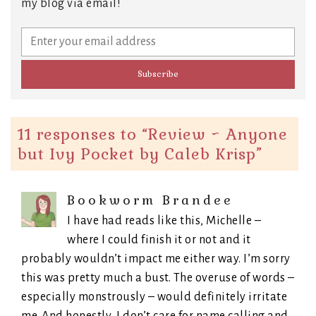
my blog via email!
11 responses to “
Review ~ Anyone
but Ivy Pocket by Caleb Krisp
”
Bookworm Brandee
I have had reads like this, Michelle –
where I could finish it or not and it
probably wouldn’t impact me either way. I’m sorry
this was pretty much a bust. The overuse of words –
especially monstrously – would definitely irritate
me. And honestly, I don’t care for name calling and