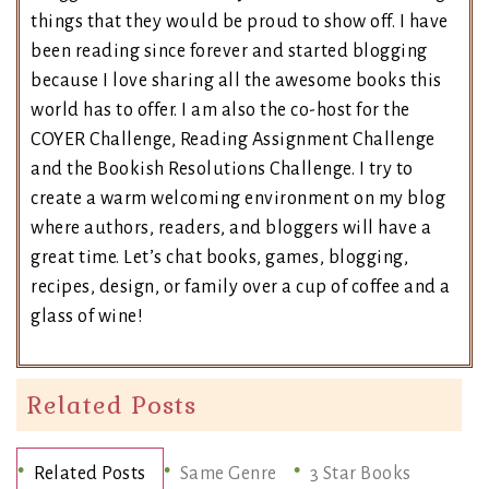
things that they would be proud to show off. I have
been reading since forever and started blogging
because I love sharing all the awesome books this
world has to offer. I am also the co-host for the
COYER Challenge, Reading Assignment Challenge
and the Bookish Resolutions Challenge. I try to
create a warm welcoming environment on my blog
where authors, readers, and bloggers will have a
great time. Let’s chat books, games, blogging,
recipes, design, or family over a cup of coffee and a
glass of wine!
Related Posts
Related Posts
Same Genre
3 Star Books