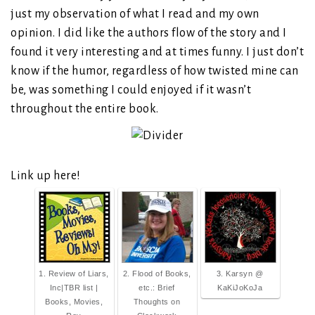
just my observation of what I read and my own
opinion. I did like the authors flow of the story and I
found it very interesting and at times funny. I just don’t
know if the humor, regardless of how twisted mine can
be, was something I could enjoyed if it wasn’t
throughout the entire book.
Link up here!
1. Review of Liars,
2. Flood of Books,
3. Karsyn @
Inc|TBR list |
etc.: Brief
KaKiJoKoJa
Books, Movies,
Thoughts on