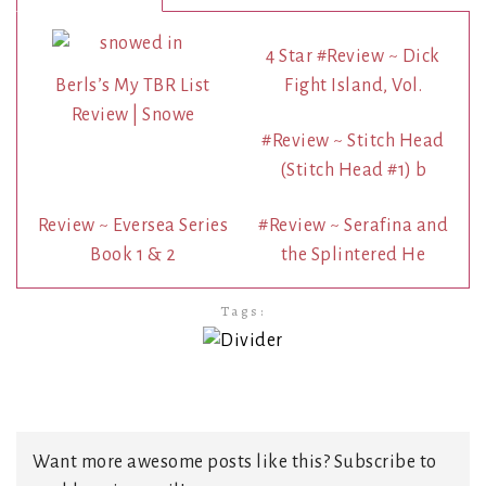
4 Star #Review ~ Dick
Berls’s My TBR List
Fight Island, Vol.
Review | Snowe
#Review ~ Stitch Head
(Stitch Head #1) b
Review ~ Eversea Series
#Review ~ Serafina and
Book 1 & 2
the Splintered He
Tags:
Want more awesome posts like this? Subscribe to