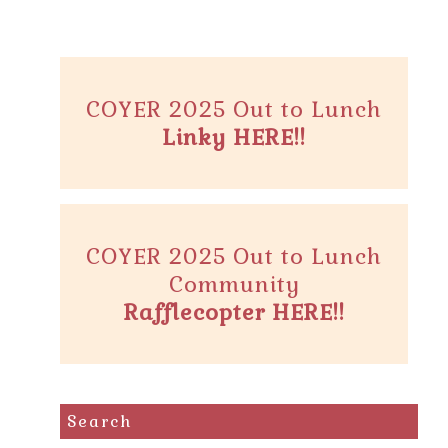
COYER 2025 Out to Lunch
Linky HERE!!
COYER 2025 Out to Lunch
Community
Rafflecopter HERE!!
Search