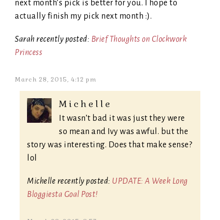
next month’s pick is better for you. I hope to
actually finish my pick next month :).
Sarah recently posted:
Brief Thoughts on Clockwork
Princess
March 28, 2015, 4:12 pm
Michelle
It wasn’t bad it was just they were
so mean and Ivy was awful. but the
story was interesting. Does that make sense?
lol
Michelle recently posted:
UPDATE: A Week Long
Bloggiesta Goal Post!