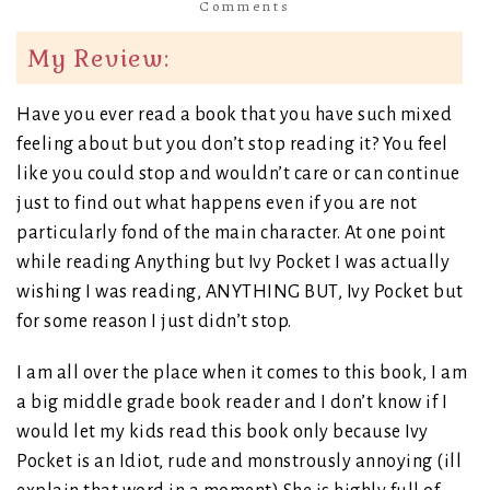
Comments
My Review:
Have you ever read a book that you have such mixed
feeling about but you don’t stop reading it? You feel
like you could stop and wouldn’t care or can continue
just to find out what happens even if you are not
particularly fond of the main character. At one point
while reading Anything but Ivy Pocket I was actually
wishing I was reading, ANYTHING BUT, Ivy Pocket but
for some reason I just didn’t stop.
I am all over the place when it comes to this book, I am
a big middle grade book reader and I don’t know if I
would let my kids read this book only because Ivy
Pocket is an Idiot, rude and monstrously annoying (ill