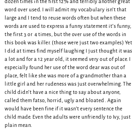
dozen times in the first 12% and terribly another great
word over used. I will admit my vocabulary isn’t that
large and I tend to reuse words often but when these
words are used to express a funny statement it’s funny,
the first 3 or 4 times, but the over use of the words in
this book was killer. (those were just two examples) Yet
I did at times find myself laughing I just thought it was
a lot and for a 12 year old, it seemed very out of place. I
especially found her use of the word dear was out of
place, felt like she was more of a grandmother than a
little girl and her rudeness was just overwhelming. The
child didn’t have a nice thing to say about anyone,
called them fatso, horrid, ugly and bloated . Again
would have been fine if it wasn’t every sentence the
child made. Even the adults were unfriendly to Ivy, just
plain mean.