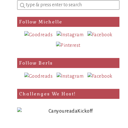
Enter
a
search
Follow Michelle
query
Follow Berls
Challenges We Host!