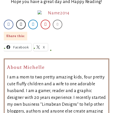
Hope you have a great day and Happy Reading!
Share this:
Facebook
X
About Michelle
I am a mom to two pretty amazing kids, four pretty
cute fluffy children and a wife to one adorable
husband. I am a gamer, reader and a graphic
designer with 20 years experience. I recently started
my own business "Limabean Designs" to help other
bloggers, authors and anyone else create amazing