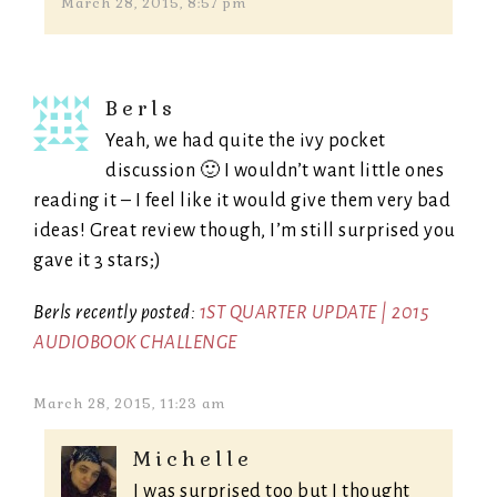
March 28, 2015, 8:57 pm
Berls
Yeah, we had quite the ivy pocket
discussion 🙂 I wouldn’t want little ones
reading it – I feel like it would give them very bad
ideas! Great review though, I’m still surprised you
gave it 3 stars;)
Berls recently posted:
1ST QUARTER UPDATE | 2015
AUDIOBOOK CHALLENGE
March 28, 2015, 11:23 am
Michelle
I was surprised too but I thought