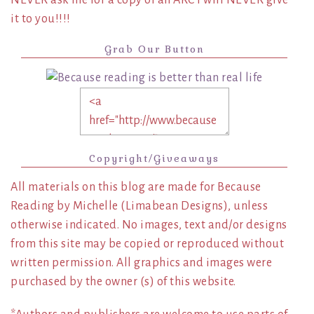
it to you!!!!
Grab Our Button
Copyright/Giveaways
All materials on this blog are made for Because
Reading by Michelle (Limabean Designs), unless
otherwise indicated. No images, text and/or designs
from this site may be copied or reproduced without
written permission. All graphics and images were
purchased by the owner (s) of this website.