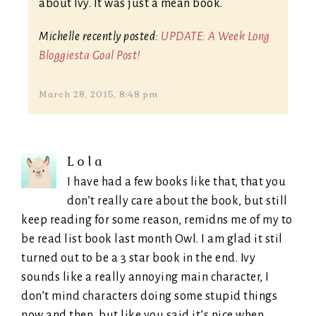
about Ivy. It was just a mean book.
Michelle recently posted:
UPDATE: A Week Long
Bloggiesta Goal Post!
March 28, 2015, 8:48 pm
Lola
I have had a few books like that, that you
don’t really care about the book, but still
keep reading for some reason, remidns me of my to
be read list book last month Owl. I am glad it stil
turned out to be a 3 star book in the end. Ivy
sounds like a really annoying main character, I
don’t mind characters doing some stupid things
now and then, but like you said it’s nice when