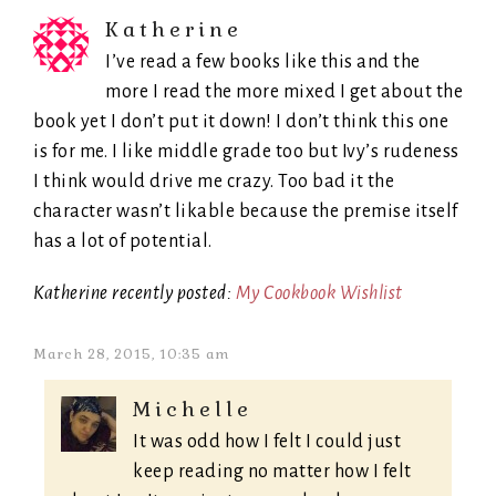
Katherine
I’ve read a few books like this and the
more I read the more mixed I get about the
book yet I don’t put it down! I don’t think this one
is for me. I like middle grade too but Ivy’s rudeness
I think would drive me crazy. Too bad it the
character wasn’t likable because the premise itself
has a lot of potential.
Katherine recently posted:
My Cookbook Wishlist
March 28, 2015, 10:35 am
Michelle
It was odd how I felt I could just
keep reading no matter how I felt