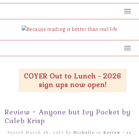
Toggl
Toggl
COYER Out to Lunch - 2026
sign ups now open!
Review ~ Anyone but Ivy Pocket by
Caleb Krisp
Posted March 28, 2015 by
Michelle
in
Review
/
11