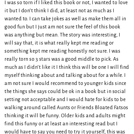
I was so torn if I liked this book or not, I wanted to love
it but I don’t think I did, at least not as much as I
wanted to. I can take jokes as well as make them all in
good fun but I just am not sure the feel of this book
was anything but mean. The story was interesting, I
will say that, it is what really kept me reading or
something kept me reading honestly not sure. I was
really torn so 3 stars was a good middle to pick. As
much as I didn’t like it I think this will be one I will find
myself thinking about and talking about for a while. I
am not sure I would recommend to younger kids since
the things she says could be ok in a book but in social
setting not acceptable and I would hate for kids to be
walking around called Aunts or Friends Bloated Fatsos
thinking it will be funny. Older kids and adults might
find this funny or at least an interesting read but I
would have to say you need to try it yourself, this was