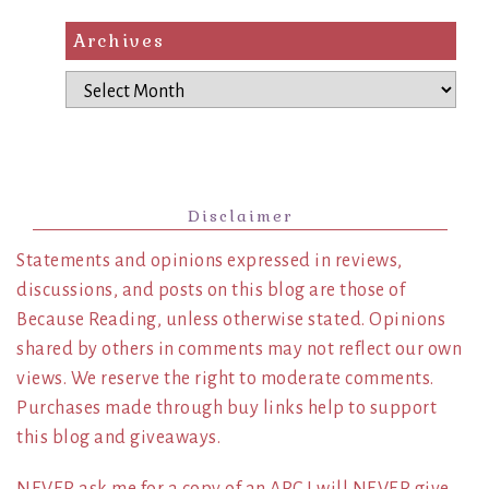
Archives
Archives
Disclaimer
Statements and opinions expressed in reviews,
discussions, and posts on this blog are those of
Because Reading, unless otherwise stated. Opinions
shared by others in comments may not reflect our own
views. We reserve the right to moderate comments.
Purchases made through buy links help to support
this blog and giveaways.
NEVER ask me for a copy of an ARC I will NEVER give