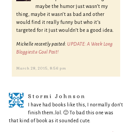
maybe the humor just wasn’t my
thing, maybe it wasn’t as bad and other
would find it really funny but who it’s
targeted for it just wouldn’t be a good idea.
Michelle recently posted:
UPDATE: A Week Long
Bloggiesta Goal Post!
March 28, 2015, 8:56 pm
Stormi Johnson
I have had books like this, I normally don’t
finish them..lol. 🙂 To bad this one was
that kind of book as it sounded cute.