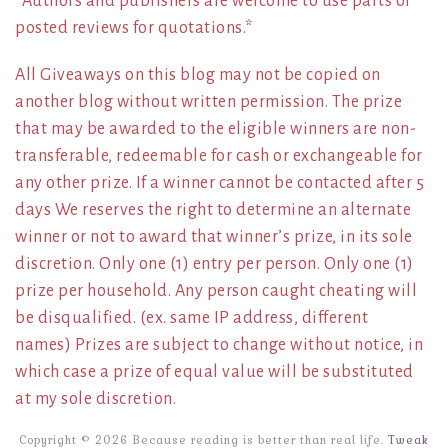
*Authors and publishers are welcome to use parts of
posted reviews for quotations.*
All Giveaways on this blog may not be copied on
another blog without written permission. The prize
that may be awarded to the eligible winners are non-
transferable, redeemable for cash or exchangeable for
any other prize. If a winner cannot be contacted after 5
days We reserves the right to determine an alternate
winner or not to award that winner’s prize, in its sole
discretion. Only one (1) entry per person. Only one (1)
prize per household. Any person caught cheating will
be disqualified. (ex. same IP address, different
names) Prizes are subject to change without notice, in
which case a prize of equal value will be substituted
at my sole discretion.
Copyright © 2026 Because reading is better than real life.
Tweak