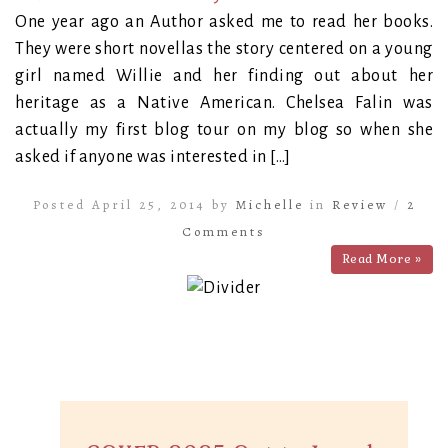
One year ago an Author asked me to read her books.
They were short novellas the story centered on a young
girl named Willie and her finding out about her
heritage as a Native American. Chelsea Falin was
actually my first blog tour on my blog so when she
asked if anyone was interested in […]
Posted April 25, 2014 by
Michelle
in
Review
/
2
Comments
Read More »