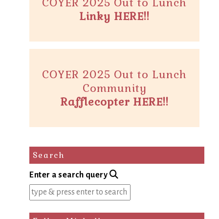
COYER 2025 Out to Lunch
Linky HERE!!
COYER 2025 Out to Lunch
Community
Rafflecopter HERE!!
Search
Enter a search query