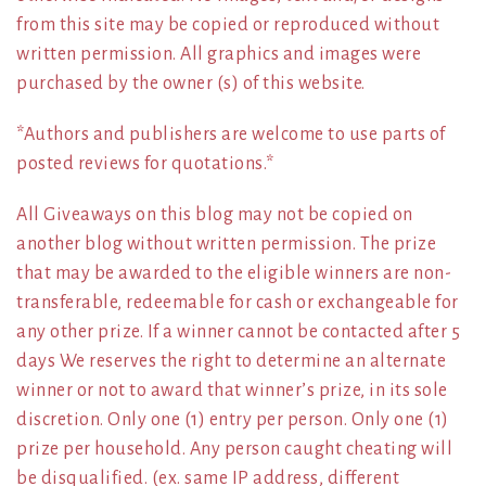
from this site may be copied or reproduced without
written permission. All graphics and images were
purchased by the owner (s) of this website.
*Authors and publishers are welcome to use parts of
posted reviews for quotations.*
All Giveaways on this blog may not be copied on
another blog without written permission. The prize
that may be awarded to the eligible winners are non-
transferable, redeemable for cash or exchangeable for
any other prize. If a winner cannot be contacted after 5
days We reserves the right to determine an alternate
winner or not to award that winner’s prize, in its sole
discretion. Only one (1) entry per person. Only one (1)
prize per household. Any person caught cheating will
be disqualified. (ex. same IP address, different