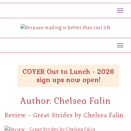
Toggl
Toggl
COYER Out to Lunch - 2026
sign ups now open!
Author:
Chelsea Falin
Review ~ Great Strides by Chelsea Falin