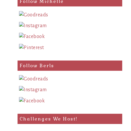
Follow Michelle
Follow Berls
Challenges We Host!