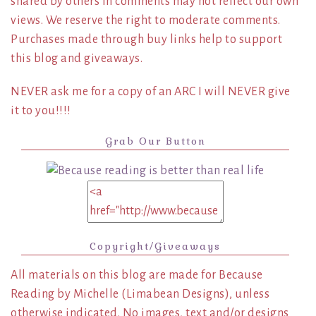
shared by others in comments may not reflect our own
views. We reserve the right to moderate comments.
Purchases made through buy links help to support
this blog and giveaways.
NEVER ask me for a copy of an ARC I will NEVER give
it to you!!!!
Grab Our Button
Copyright/Giveaways
All materials on this blog are made for Because
Reading by Michelle (Limabean Designs), unless
otherwise indicated. No images, text and/or designs