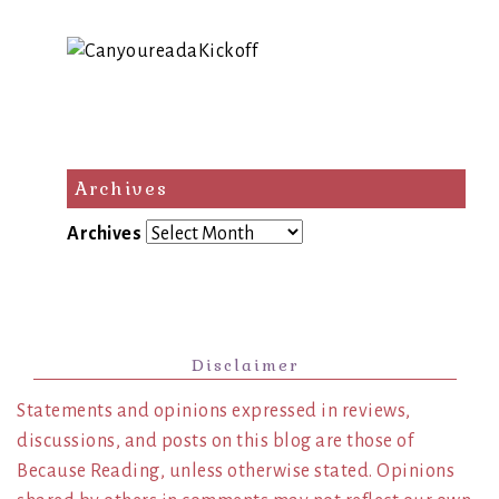
Archives
Archives
Disclaimer
Statements and opinions expressed in reviews,
discussions, and posts on this blog are those of
Because Reading, unless otherwise stated. Opinions