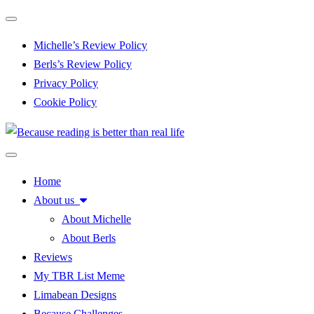
Toggle navigation
Michelle’s Review Policy
Berls’s Review Policy
Privacy Policy
Cookie Policy
Toggle navigation
Home
About us
About Michelle
About Berls
Reviews
My TBR List Meme
Limabean Designs
Because Challenges