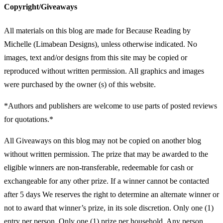
Copyright/Giveaways
All materials on this blog are made for Because Reading by
Michelle (Limabean Designs), unless otherwise indicated. No
images, text and/or designs from this site may be copied or
reproduced without written permission. All graphics and images
were purchased by the owner (s) of this website.
*Authors and publishers are welcome to use parts of posted reviews
for quotations.*
All Giveaways on this blog may not be copied on another blog
without written permission. The prize that may be awarded to the
eligible winners are non-transferable, redeemable for cash or
exchangeable for any other prize. If a winner cannot be contacted
after 5 days We reserves the right to determine an alternate winner or
not to award that winner’s prize, in its sole discretion. Only one (1)
entry per person. Only one (1) prize per household. Any person