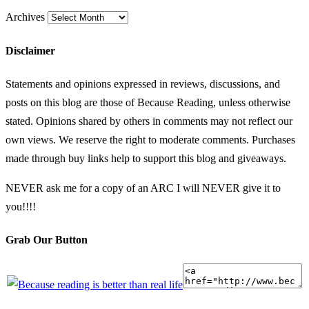
Archives
Disclaimer
Statements and opinions expressed in reviews, discussions, and
posts on this blog are those of Because Reading, unless otherwise
stated. Opinions shared by others in comments may not reflect our
own views. We reserve the right to moderate comments. Purchases
made through buy links help to support this blog and giveaways.
NEVER ask me for a copy of an ARC I will NEVER give it to
you!!!!
Grab Our Button