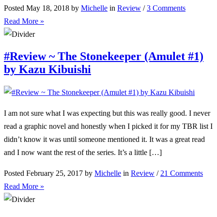
Posted May 18, 2018 by
Michelle
in
Review
/
3 Comments
Read More »
#Review ~ The Stonekeeper (Amulet #1)
by Kazu Kibuishi
I am not sure what I was expecting but this was really good. I never
read a graphic novel and honestly when I picked it for my TBR list I
didn’t know it was until someone mentioned it. It was a great read
and I now want the rest of the series. It’s a little […]
Posted February 25, 2017 by
Michelle
in
Review
/
21 Comments
Read More »