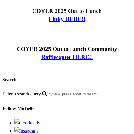
COYER 2025 Out to Lunch
Linky HERE!!
COYER 2025 Out to Lunch Community
Rafflecopter HERE!!
Search
Enter a search query
Follow Michelle