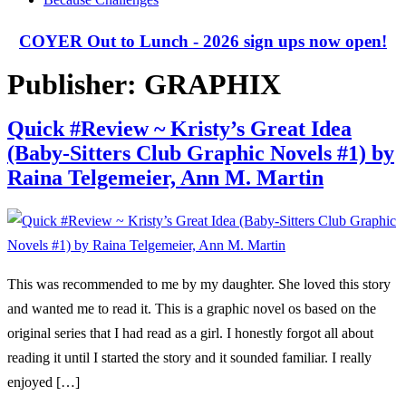
COYER Out to Lunch - 2026 sign ups now open!
Publisher:
GRAPHIX
Quick #Review ~ Kristy’s Great Idea
(Baby-Sitters Club Graphic Novels #1) by
Raina Telgemeier, Ann M. Martin
This was recommended to me by my daughter. She loved this story
and wanted me to read it. This is a graphic novel os based on the
original series that I had read as a girl. I honestly forgot all about
reading it until I started the story and it sounded familiar. I really
enjoyed […]