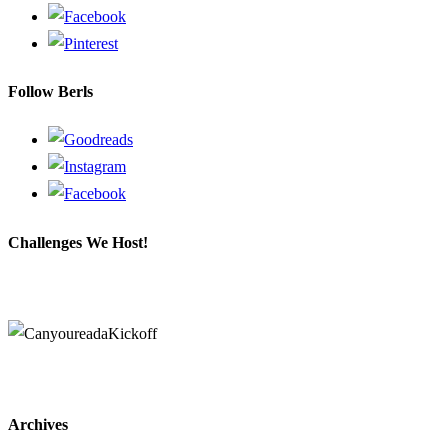
Follow Berls
Challenges We Host!
Archives