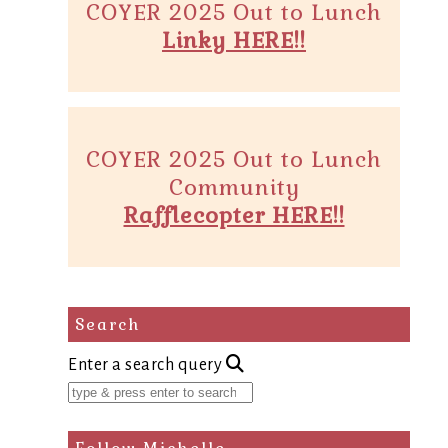
COYER 2025 Out to Lunch
Linky HERE!!
COYER 2025 Out to Lunch
Community
Rafflecopter HERE!!
Search
Enter a search query