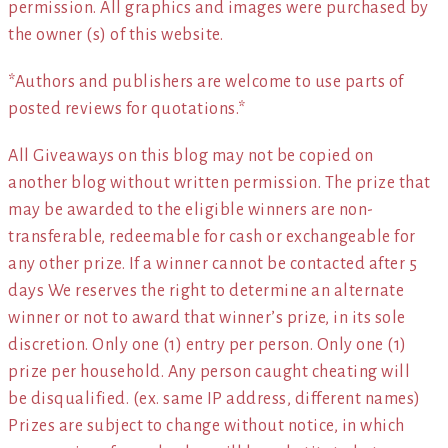
permission. All graphics and images were purchased by
the owner (s) of this website.
*Authors and publishers are welcome to use parts of
posted reviews for quotations.*
All Giveaways on this blog may not be copied on
another blog without written permission. The prize that
may be awarded to the eligible winners are non-
transferable, redeemable for cash or exchangeable for
any other prize. If a winner cannot be contacted after 5
days We reserves the right to determine an alternate
winner or not to award that winner’s prize, in its sole
discretion. Only one (1) entry per person. Only one (1)
prize per household. Any person caught cheating will
be disqualified. (ex. same IP address, different names)
Prizes are subject to change without notice, in which