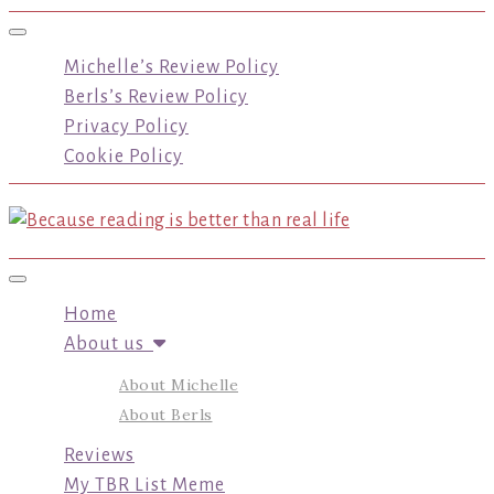
Toggle navigation
Michelle’s Review Policy
Berls’s Review Policy
Privacy Policy
Cookie Policy
Toggle navigation
Home
About us
About Michelle
About Berls
Reviews
My TBR List Meme