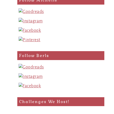
Follow Michelle
Follow Berls
Challenges We Host!