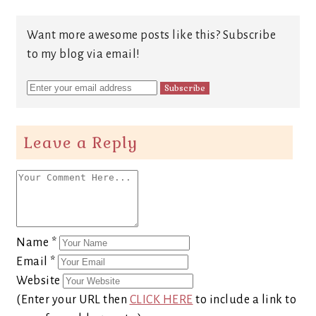
Want more awesome posts like this? Subscribe
to my blog via email!
Leave a Reply
Name
*
Email
*
Website
(Enter your URL then
CLICK HERE
to include a link to