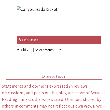
Archives
Archives
Disclaimer
Statements and opinions expressed in reviews,
discussions, and posts on this blog are those of Because
Reading, unless otherwise stated. Opinions shared by
others in comments may not reflect our own views. We