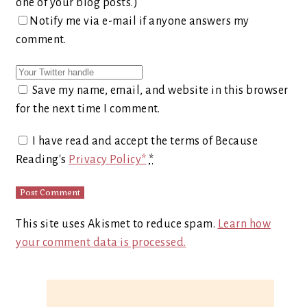
one of your blog posts.)
Notify me via e-mail if anyone answers my
comment.
Save my name, email, and website in this browser
for the next time I comment.
I have read and accept the terms of Because
Reading's
Privacy Policy*
*
This site uses Akismet to reduce spam.
Learn how
your comment data is processed.