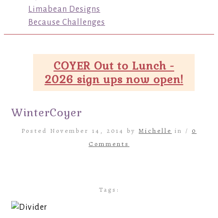
Limabean Designs
Because Challenges
COYER Out to Lunch -
2026 sign ups now open!
WinterCoyer
Posted November 14, 2014 by
Michelle
in /
0
Comments
Tags: