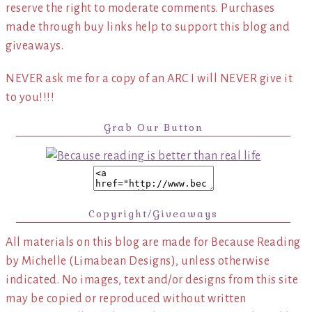
reserve the right to moderate comments. Purchases
made through buy links help to support this blog and
giveaways.
NEVER ask me for a copy of an ARC I will NEVER give it
to you!!!!
Grab Our Button
Copyright/Giveaways
All materials on this blog are made for Because Reading
by Michelle (Limabean Designs), unless otherwise
indicated. No images, text and/or designs from this site
may be copied or reproduced without written