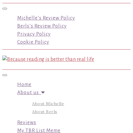
Toggle navigation
Michelle’s Review Policy
Berls’s Review Policy
Privacy Policy
Cookie Policy
Toggle navigation
Home
About us
About Michelle
About Berls
Reviews
My TBR List Meme