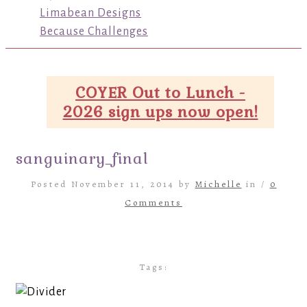
Limabean Designs
Because Challenges
COYER Out to Lunch -
2026 sign ups now open!
sanguinary_final
Posted November 11, 2014 by
Michelle
in /
0
Comments
Tags: