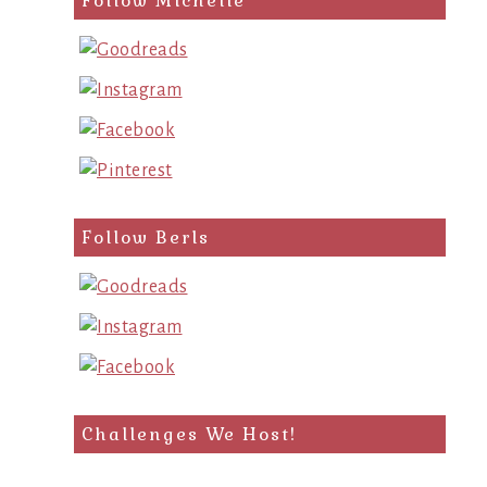
Follow Michelle
Follow Berls
Challenges We Host!