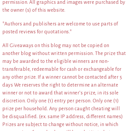
permission. All graphics and images were purchased by
the owner (s) of this website.
*Authors and publishers are welcome to use parts of
posted reviews for quotations.*
All Giveaways on this blog may not be copied on
another blog without written permission. The prize that
may be awarded to the eligible winners are non-
transferable, redeemable for cash or exchangeable for
any other prize. If a winner cannot be contacted after 5
days We reserves the right to determine an alternate
winner or not to award that winner’s prize, in its sole
discretion. Only one (1) entry per person. Only one (1)
prize per household. Any person caught cheating will
be disqualified. (ex. same IP address, different names)
Prizes are subject to change without notice, in which