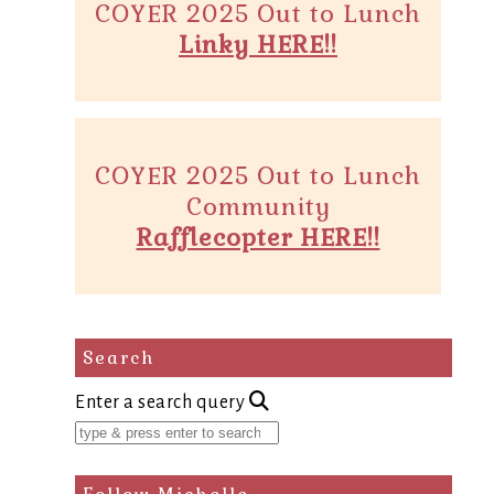
COYER 2025 Out to Lunch
Linky HERE!!
COYER 2025 Out to Lunch
Community
Rafflecopter HERE!!
Search
Enter a search query