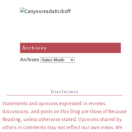
Archives
Archives
Disclaimer
Statements and opinions expressed in reviews,
discussions, and posts on this blog are those of Because
Reading, unless otherwise stated. Opinions shared by
others in comments may not reflect our own views. We