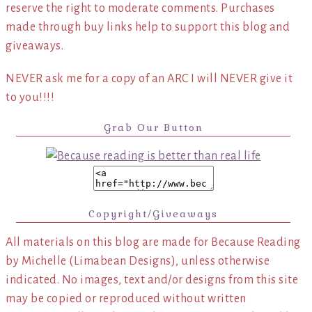
reserve the right to moderate comments. Purchases
made through buy links help to support this blog and
giveaways.
NEVER ask me for a copy of an ARC I will NEVER give it
to you!!!!
Grab Our Button
Copyright/Giveaways
All materials on this blog are made for Because Reading
by Michelle (Limabean Designs), unless otherwise
indicated. No images, text and/or designs from this site
may be copied or reproduced without written