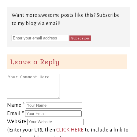
Want more awesome posts like this? Subscribe
to my blog via email!
Leave a Reply
Name
*
Email
*
Website
(Enter your URL then
CLICK HERE
to include a link to