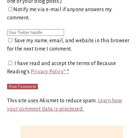
one of your blog posts.)
Notify me via e-mail if anyone answers my
comment.
Save my name, email, and website in this browser
for the next time I comment.
I have read and accept the terms of Because
Reading's
Privacy Policy*
*
This site uses Akismet to reduce spam.
Learn how
your comment data is processed.