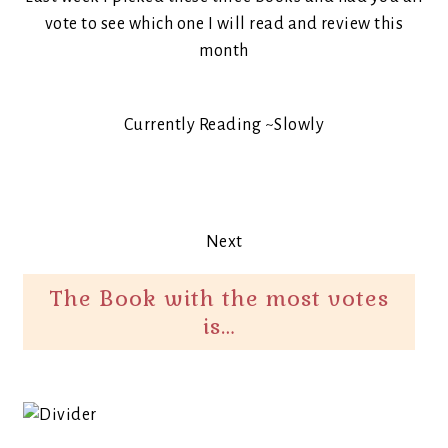
vote to see which one I will read and review this
month
Currently Reading ~Slowly
Next
The Book with the most votes
is…