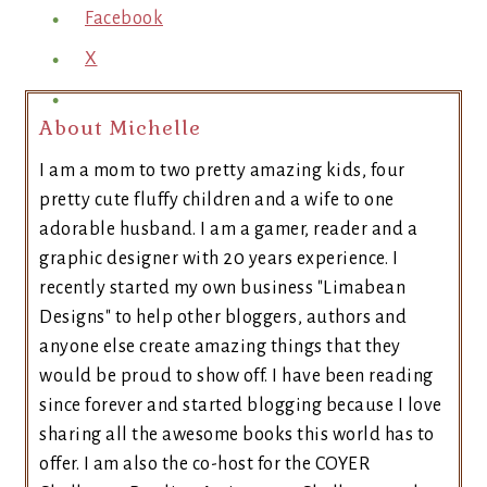
Facebook
X
About Michelle
I am a mom to two pretty amazing kids, four
pretty cute fluffy children and a wife to one
adorable husband. I am a gamer, reader and a
graphic designer with 20 years experience. I
recently started my own business "Limabean
Designs" to help other bloggers, authors and
anyone else create amazing things that they
would be proud to show off. I have been reading
since forever and started blogging because I love
sharing all the awesome books this world has to
offer. I am also the co-host for the COYER