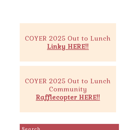
COYER 2025 Out to Lunch
Linky HERE!!
COYER 2025 Out to Lunch
Community
Rafflecopter HERE!!
Search