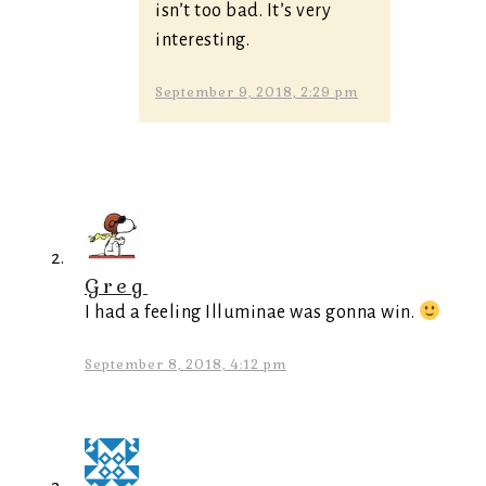
isn’t too bad. It’s very
interesting.
September 9, 2018, 2:29 pm
Greg
I had a feeling Illuminae was gonna win.
September 8, 2018, 4:12 pm