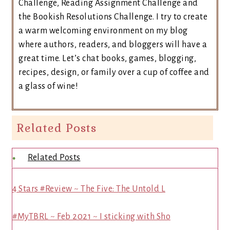
Challenge, Reading Assignment Challenge and
the Bookish Resolutions Challenge. I try to create
a warm welcoming environment on my blog
where authors, readers, and bloggers will have a
great time. Let’s chat books, games, blogging,
recipes, design, or family over a cup of coffee and
a glass of wine!
Related Posts
Related Posts
4 Stars #Review ~ The Five: The Untold L
#MyTBRL ~ Feb 2021 ~ I sticking with Sho