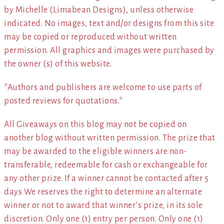
by Michelle (Limabean Designs), unless otherwise
indicated. No images, text and/or designs from this site
may be copied or reproduced without written
permission. All graphics and images were purchased by
the owner (s) of this website.
*Authors and publishers are welcome to use parts of
posted reviews for quotations.*
All Giveaways on this blog may not be copied on
another blog without written permission. The prize that
may be awarded to the eligible winners are non-
transferable, redeemable for cash or exchangeable for
any other prize. If a winner cannot be contacted after 5
days We reserves the right to determine an alternate
winner or not to award that winner’s prize, in its sole
discretion. Only one (1) entry per person. Only one (1)