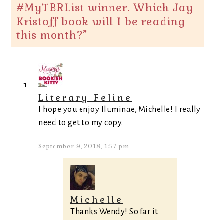
#MyTBRList winner. Which Jay
Kristoff book will I be reading
this month?
”
Literary Feline
I hope you enjoy Iluminae, Michelle! I really
need to get to my copy.
September 9, 2018, 1:57 pm
Michelle
Thanks Wendy! So far it