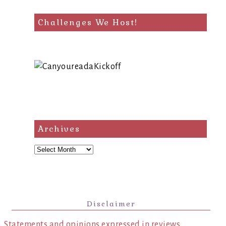
Challenges We Host!
Archives
Archives
Disclaimer
Statements and opinions expressed in reviews,