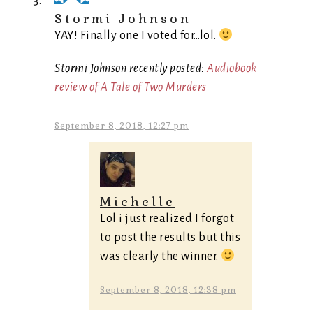
Stormi Johnson
YAY! Finally one I voted for…lol.
Stormi Johnson recently posted:
Audiobook
review of A Tale of Two Murders
September 8, 2018, 12:27 pm
Michelle
Lol i just realized I forgot
to post the results but this
was clearly the winner.
September 8, 2018, 12:38 pm