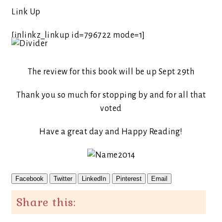
Link Up
[inlinkz_linkup id=796722 mode=1]
The review for this book will be up Sept 29th
Thank you so much for stopping by and for all that
voted
Have a great day and Happy Reading!
Facebook
Twitter
LinkedIn
Pinterest
Email
Share this: