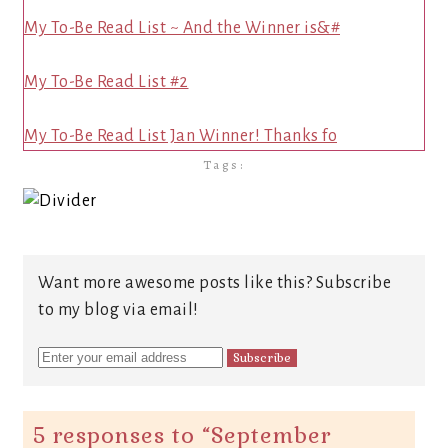
My To-Be Read List ~ And the Winner is&#
My To-Be Read List #2
My To-Be Read List Jan Winner! Thanks fo
Tags:
Want more awesome posts like this? Subscribe
to my blog via email!
5 responses to “
September