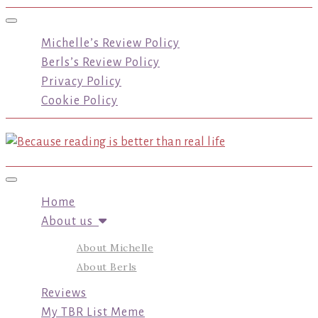
Toggle navigation
Michelle’s Review Policy
Berls’s Review Policy
Privacy Policy
Cookie Policy
Toggle navigation
Home
About us
About Michelle
About Berls
Reviews
My TBR List Meme