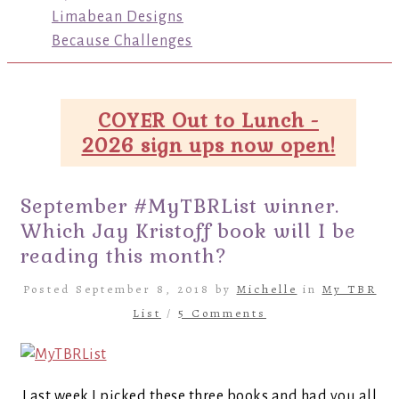
Limabean Designs
Because Challenges
COYER Out to Lunch -
2026 sign ups now open!
September #MyTBRList winner.
Which Jay Kristoff book will I be
reading this month?
Posted September 8, 2018 by
Michelle
in
My TBR
List
/
5 Comments
Last week I picked these three books and had you all