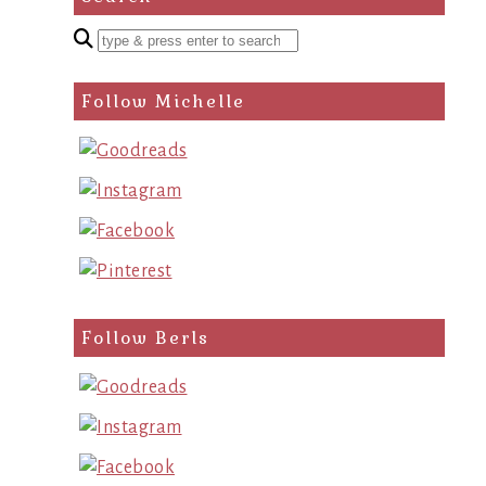
Enter
a
search
Follow Michelle
query
Follow Berls