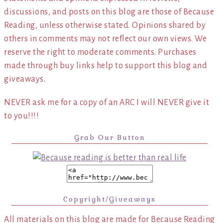
discussions, and posts on this blog are those of Because
Reading, unless otherwise stated. Opinions shared by
others in comments may not reflect our own views. We
reserve the right to moderate comments. Purchases
made through buy links help to support this blog and
giveaways.
NEVER ask me for a copy of an ARC I will NEVER give it
to you!!!!
Grab Our Button
Copyright/Giveaways
All materials on this blog are made for Because Reading