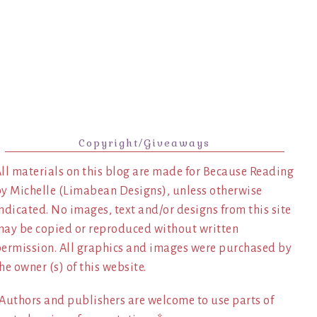
Copyright/Giveaways
ll materials on this blog are made for Because Reading
y Michelle (Limabean Designs), unless otherwise
ndicated. No images, text and/or designs from this site
ay be copied or reproduced without written
ermission. All graphics and images were purchased by
he owner (s) of this website.
Authors and publishers are welcome to use parts of