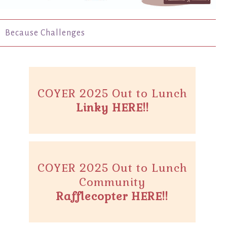
Because Challenges
COYER 2025 Out to Lunch
Linky HERE!!
COYER 2025 Out to Lunch
Community
Rafflecopter HERE!!