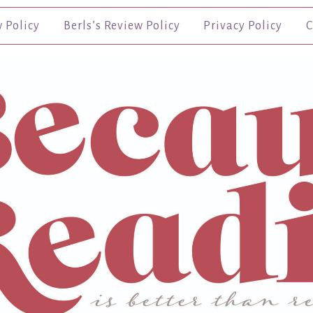
w Policy
Berls’s Review Policy
Privacy Policy
C