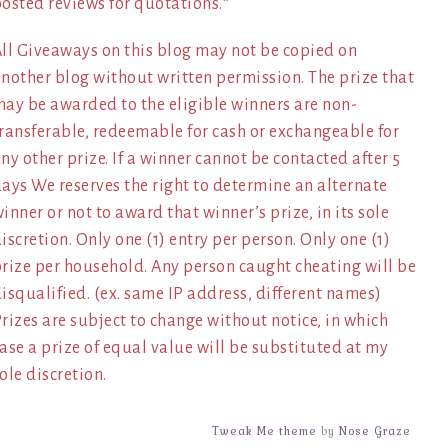
osted reviews for quotations.*
ll Giveaways on this blog may not be copied on
nother blog without written permission. The prize that
ay be awarded to the eligible winners are non-
ransferable, redeemable for cash or exchangeable for
ny other prize. If a winner cannot be contacted after 5
ays We reserves the right to determine an alternate
inner or not to award that winner’s prize, in its sole
iscretion. Only one (1) entry per person. Only one (1)
rize per household. Any person caught cheating will be
isqualified. (ex. same IP address, different names)
rizes are subject to change without notice, in which
ase a prize of equal value will be substituted at my
ole discretion.
Tweak Me theme
by
Nose Graze