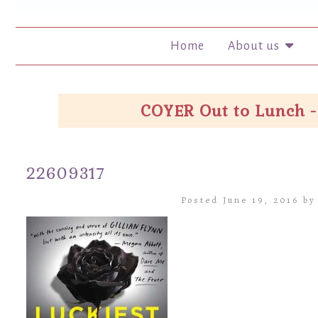
Home
About us
COYER Out to Lunch -
22609317
Posted June 19, 2016 b