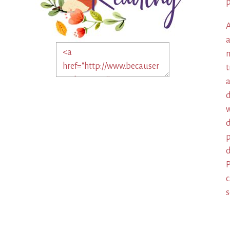
p
A
a
m
t
a
d
w
d
p
d
P
c
s