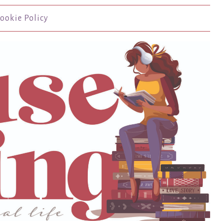
ookie Policy