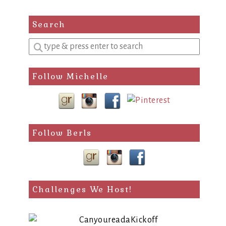
Search
Enter
a
search
Follow Michelle
query
Follow Berls
Challenges We Host!