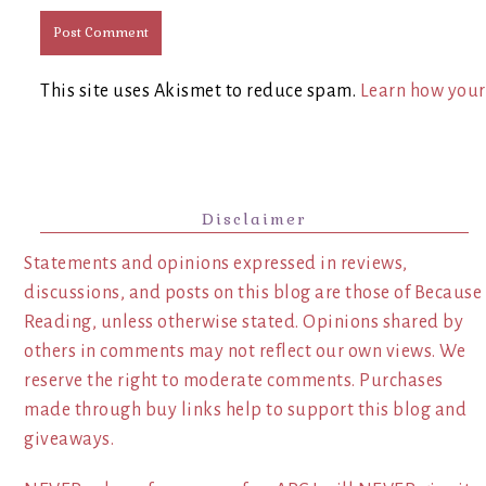
This site uses Akismet to reduce spam.
Learn how your
Disclaimer
Statements and opinions expressed in reviews,
discussions, and posts on this blog are those of Because
Reading, unless otherwise stated. Opinions shared by
others in comments may not reflect our own views. We
reserve the right to moderate comments. Purchases
made through buy links help to support this blog and
giveaways.