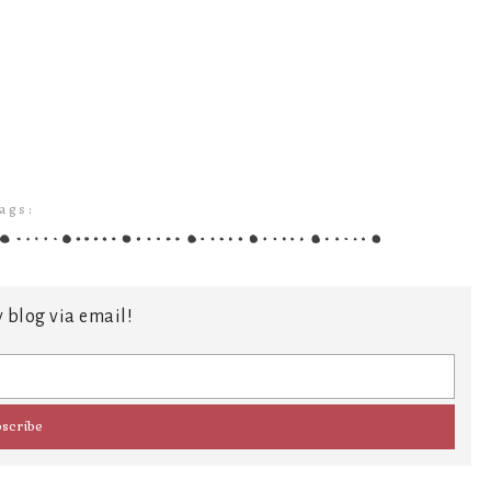
ags:
 blog via email!