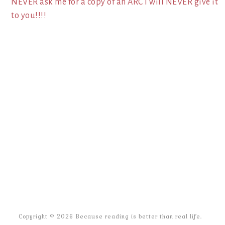
NEVER ask me for a copy of an ARC I will NEVER give it
to you!!!!
Copyright © 2026 Because reading is better than real life.