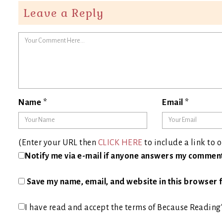
Leave a Reply
Name
*
Email
*
(Enter your URL then
CLICK HERE
to include a link to o
Notify me via e-mail if anyone answers my commen
Save my name, email, and website in this browser f
I have read and accept the terms of Because Reading