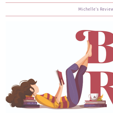
Michelle’s Revie