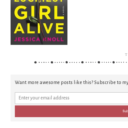
T
Want more awesome posts like this? Subscribe to my