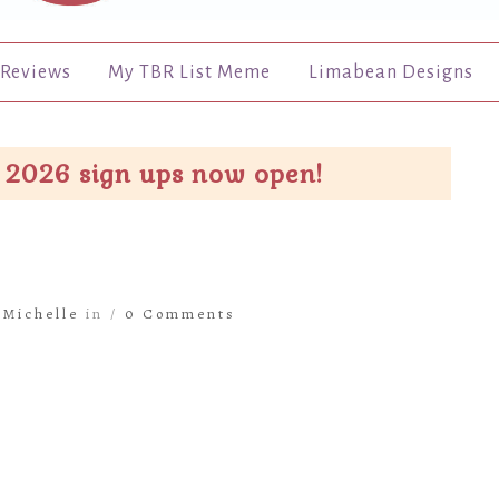
Reviews
My TBR List Meme
Limabean Designs
 2026 sign ups now open!
y
Michelle
in /
0 Comments