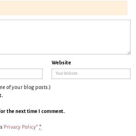
Website
ne of your blog posts.)
t.
or the next time I comment.
's
Privacy Policy*
*