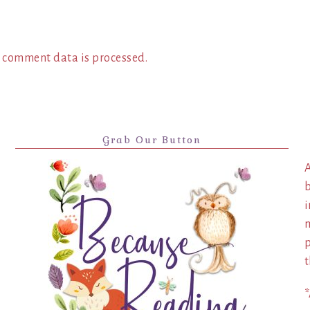
 comment data is processed.
Grab Our Button
A
b
i
m
p
t
*