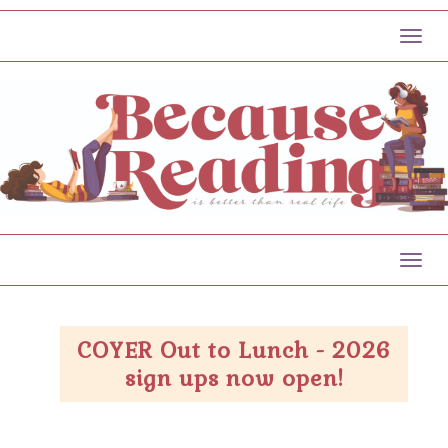
Toggl
Toggl
COYER Out to Lunch - 2026
sign ups now open!