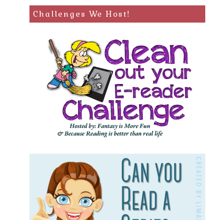
Challenges We Host!