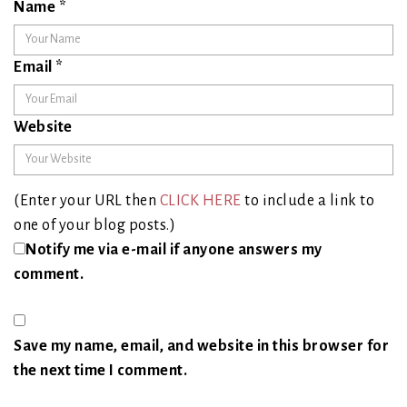
Name
*
Email
*
Website
(Enter your URL then
CLICK HERE
to include a link to
one of your blog posts.)
Notify me via e-mail if anyone answers my
comment.
Save my name, email, and website in this browser for
the next time I comment.