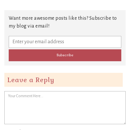
Want more awesome posts like this? Subscribe to
my blog via email!
Leave a Reply