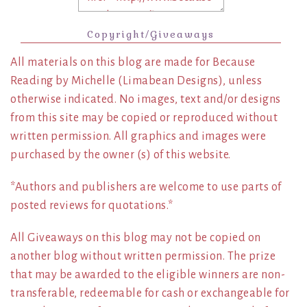
Copyright/Giveaways
All materials on this blog are made for Because
Reading by Michelle (Limabean Designs), unless
otherwise indicated. No images, text and/or designs
from this site may be copied or reproduced without
written permission. All graphics and images were
purchased by the owner (s) of this website.
*Authors and publishers are welcome to use parts of
posted reviews for quotations.*
All Giveaways on this blog may not be copied on
another blog without written permission. The prize
that may be awarded to the eligible winners are non-
transferable, redeemable for cash or exchangeable for