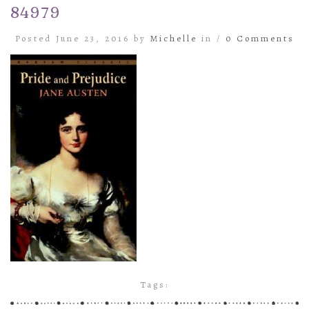
84979
Posted June 23, 2016 by
Michelle
in /
0 Comments
Tags: