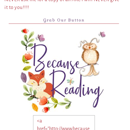
it to you!!!!
Grab Our Button