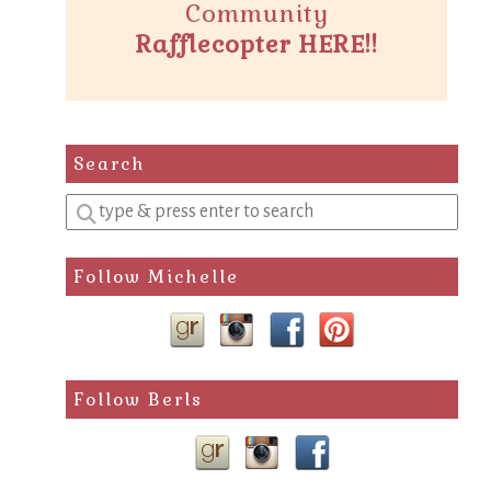
Community
Rafflecopter HERE!!
Search
Enter
a
search
Follow Michelle
query
Follow Berls