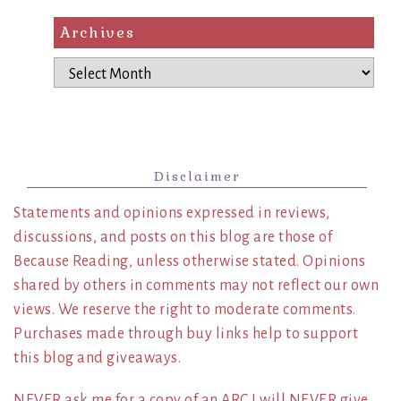
Archives
Archives
Disclaimer
Statements and opinions expressed in reviews,
discussions, and posts on this blog are those of
Because Reading, unless otherwise stated. Opinions
shared by others in comments may not reflect our own
views. We reserve the right to moderate comments.
Purchases made through buy links help to support
this blog and giveaways.
NEVER ask me for a copy of an ARC I will NEVER give