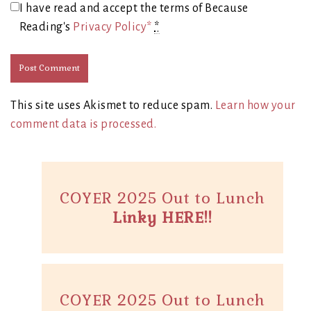
I have read and accept the terms of Because
Reading's
Privacy Policy*
*
This site uses Akismet to reduce spam.
Learn how your
comment data is processed.
COYER 2025 Out to Lunch
Linky HERE!!
COYER 2025 Out to Lunch