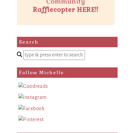
Community
Rafflecopter HERE!!
Search
Enter
a
search
Follow Michelle
query