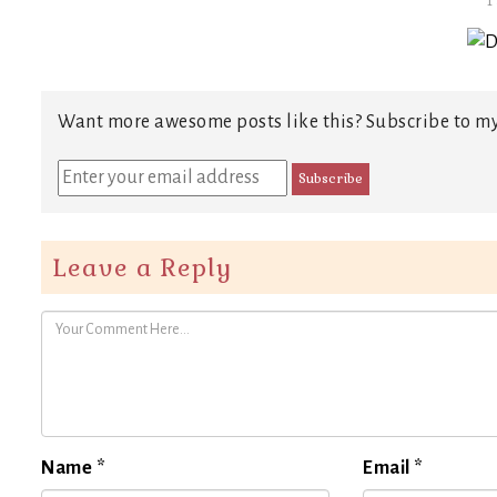
T
Want more awesome posts like this? Subscribe to my
Leave a Reply
Name
*
Email
*