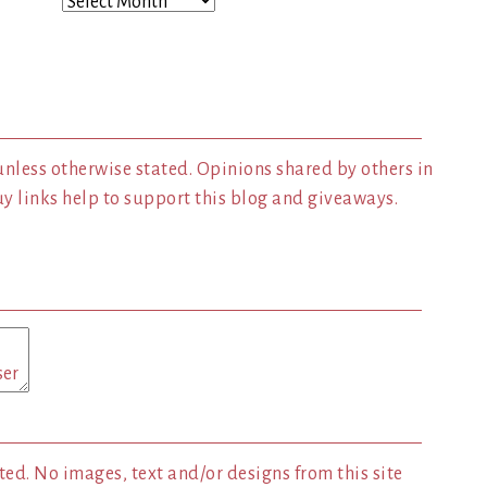
Archives
unless otherwise stated. Opinions shared by others in
 links help to support this blog and giveaways.
ed. No images, text and/or designs from this site