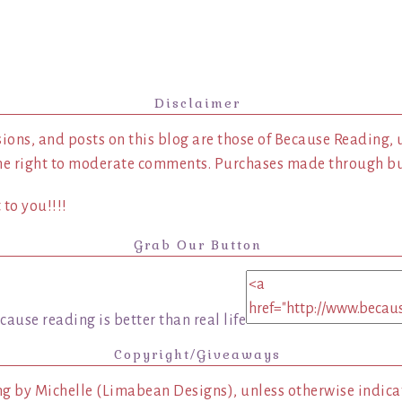
Disclaimer
ions, and posts on this blog are those of Because Reading, 
he right to moderate comments. Purchases made through buy
to you!!!!
Grab Our Button
Copyright/Giveaways
ng by Michelle (Limabean Designs), unless otherwise indicat