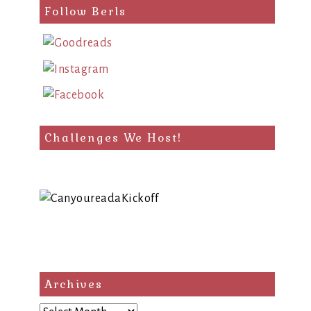
Follow Berls
Challenges We Host!
Archives