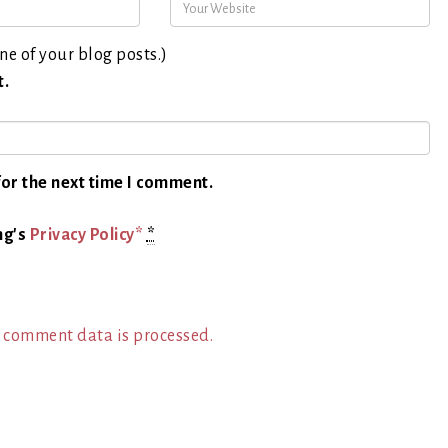
ne of your blog posts.)
t.
or the next time I comment.
ng's
Privacy Policy*
*
 comment data is processed.