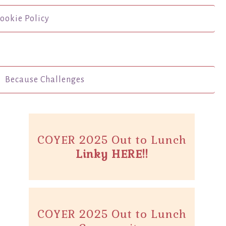
ookie Policy
Because Challenges
COYER 2025 Out to Lunch
Linky HERE!!
COYER 2025 Out to Lunch