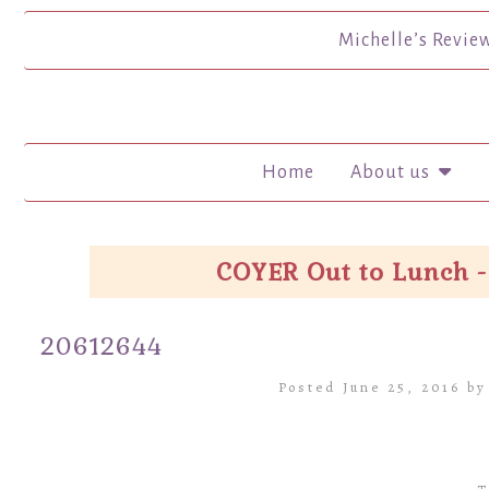
Michelle’s Revie
Home
About us
COYER Out to Lunch -
20612644
Posted June 25, 2016 b