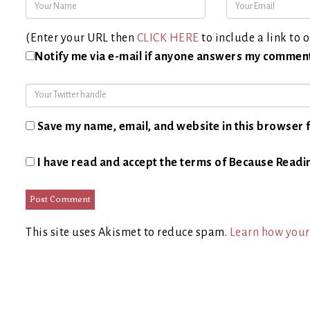
(Enter your URL then
CLICK HERE
to include a link to o
Notify me via e-mail if anyone answers my commen
Save my name, email, and website in this browser f
I have read and accept the terms of Because Readi
This site uses Akismet to reduce spam.
Learn how your