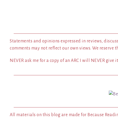
Statements and opinions expressed in reviews, discuss
comments may not reflect our own views. We reserve t
NEVER ask me for a copy of an ARC I will NEVER give it 
All materials on this blog are made for Because Readi