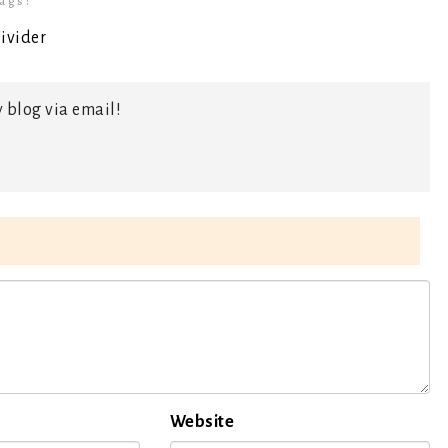
ags:
 blog via email!
Website