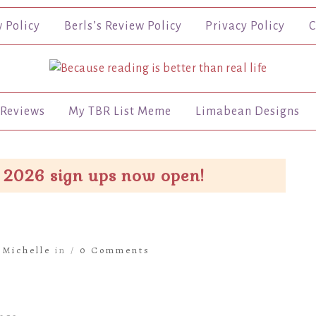
w Policy
Berls’s Review Policy
Privacy Policy
C
Reviews
My TBR List Meme
Limabean Designs
 2026 sign ups now open!
y
Michelle
in /
0 Comments