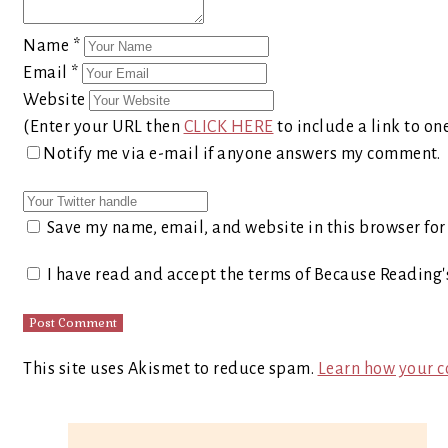
Name
*
Email
*
Website
(Enter your URL then
CLICK HERE
to include a link to on
Notify me via e-mail if anyone answers my comment.
Save my name, email, and website in this browser for
I have read and accept the terms of Because Reading
This site uses Akismet to reduce spam.
Learn how your c