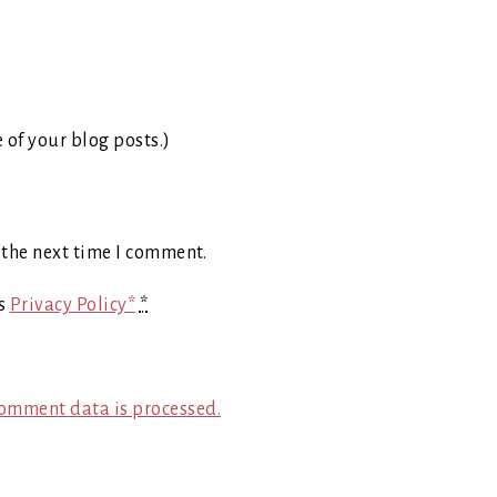
e of your blog posts.)
 the next time I comment.
's
Privacy Policy*
*
omment data is processed.