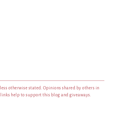
less otherwise stated. Opinions shared by others in
inks help to support this blog and giveaways.