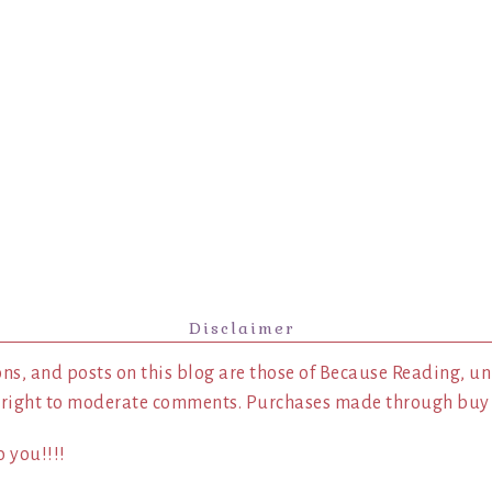
Disclaimer
ns, and posts on this blog are those of Because Reading, un
 right to moderate comments. Purchases made through buy l
 you!!!!