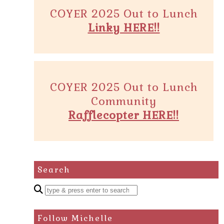
COYER 2025 Out to Lunch
Linky HERE!!
COYER 2025 Out to Lunch
Community
Rafflecopter HERE!!
Search
Enter
a
search
Follow Michelle