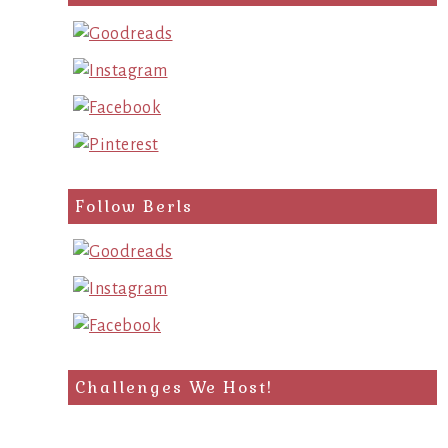
query
Follow Berls
Challenges We Host!