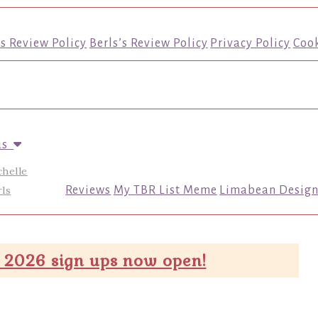
’s Review Policy
Berls’s Review Policy
Privacy Policy
Cook
us
chelle
ls
Reviews
My TBR List Meme
Limabean Design
 2026 sign ups now open!