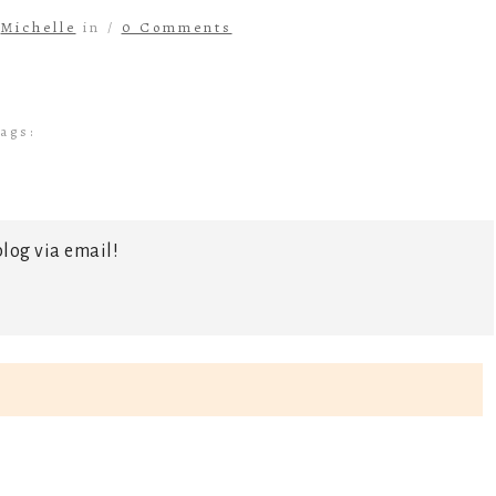
y
Michelle
in /
0 Comments
ags:
log via email!