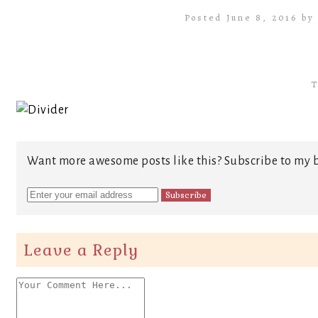
Posted June 8, 2016 b
T
Want more awesome posts like this? Subscribe to my b
Leave a Reply