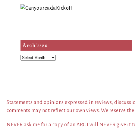
Archives
Archives
Statements and opinions expressed in reviews, discussio
comments may not reflect our own views. We reserve the
NEVER ask me for a copy of an ARC I will NEVER give it to