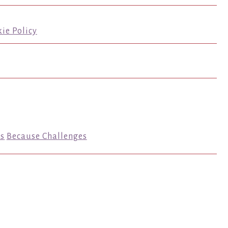
ie Policy
s
Because Challenges