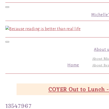
Toggle navigation
Michelle
Toggle navigation
About 
About Mi
Home
About Ber
COYER Out to Lunch -
13547967