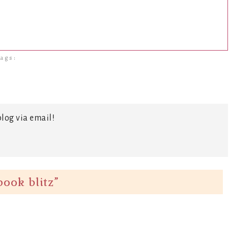
ags:
log via email!
ook blitz
”