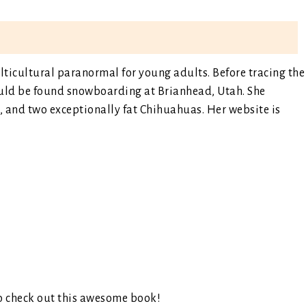
ticultural paranormal for young adults. Before tracing the
ould be found snowboarding at Brianhead, Utah. She
s, and two exceptionally fat Chihuahuas. Her website is
o check out this awesome book!