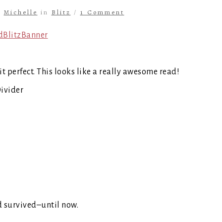
y
Michelle
in
Blitz
/
1 Comment
t perfect. This looks like a really awesome read!
ad survived–until now.