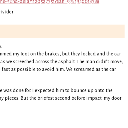
the-52nd-dela/1120527351?ean=9781940014388
.
ammed my foot on the brakes, but they locked and the car
r as we screeched across the asphalt. The man didn’t move,
s fast as possible to avoid him. We screamed as the car
e was done for. I expected him to bounce up onto the
y pieces. But the briefest second before impact, my door