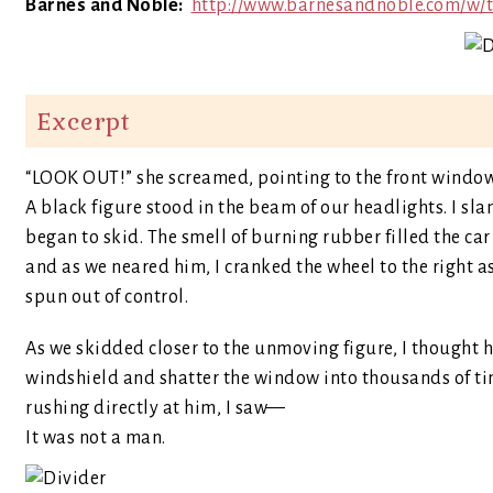
Barnes and Noble:
http://www.barnesandnoble.com/w/
Excerpt
“LOOK OUT!” she screamed, pointing to the front window
A black figure stood in the beam of our headlights. I sl
began to skid. The smell of burning rubber filled the ca
and as we neared him, I cranked the wheel to the right a
spun out of control.
As we skidded closer to the unmoving figure, I thought h
windshield and shatter the window into thousands of tin
rushing directly at him, I saw—
It was not a man.