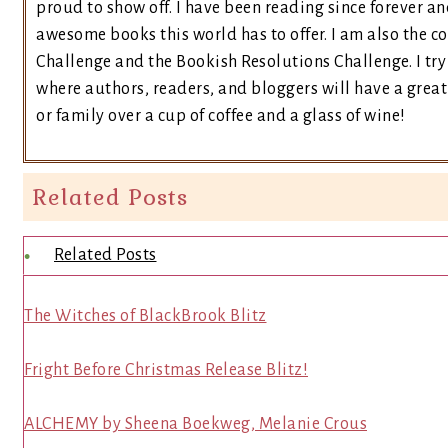
proud to show off. I have been reading since forever an
awesome books this world has to offer. I am also the 
Challenge and the Bookish Resolutions Challenge. I t
where authors, readers, and bloggers will have a great 
or family over a cup of coffee and a glass of wine!
Related Posts
Related Posts
The Witches of BlackBrook Blitz
Fright Before Christmas Release Blitz!
ALCHEMY by Sheena Boekweg, Melanie Crous