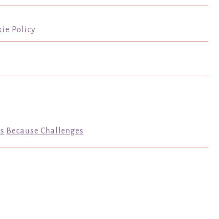
ie Policy
s
Because Challenges