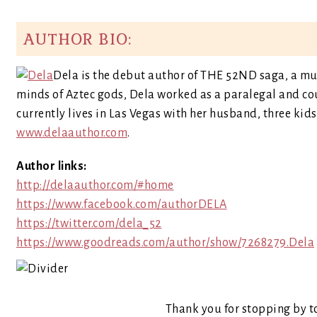
AUTHOR BIO:
Dela is the debut author of THE 52ND saga, a mul
minds of Aztec gods, Dela worked as a paralegal and c
currently lives in Las Vegas with her husband, three kid
www.delaauthor.com
.
Author links:
http://delaauthor.com/#home
https://www.facebook.com/authorDELA
https://twitter.com/dela_52
https://www.goodreads.com/author/show/7268279.Dela
Thank you for stopping by t