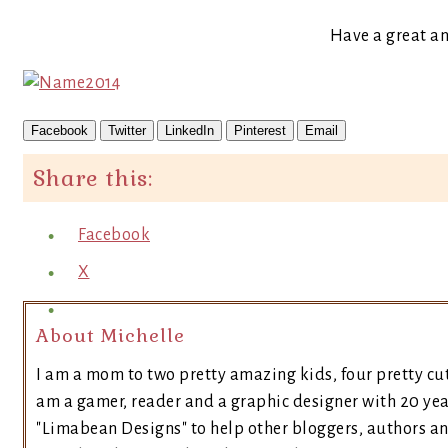
Have a great a
Facebook
Twitter
LinkedIn
Pinterest
Email
Share this:
Facebook
X
About Michelle
I am a mom to two pretty amazing kids, four pretty cut
am a gamer, reader and a graphic designer with 20 yea
"Limabean Designs" to help other bloggers, authors a