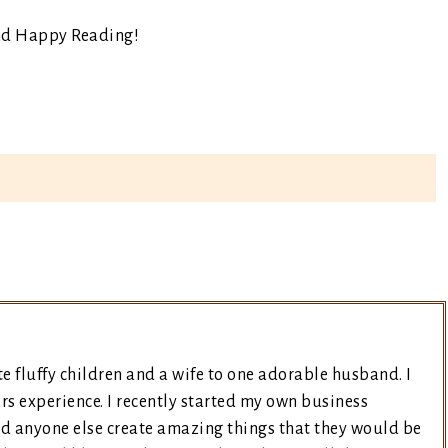
nd Happy Reading!
e fluffy children and a wife to one adorable husband. I
rs experience. I recently started my own business
nd anyone else create amazing things that they would be