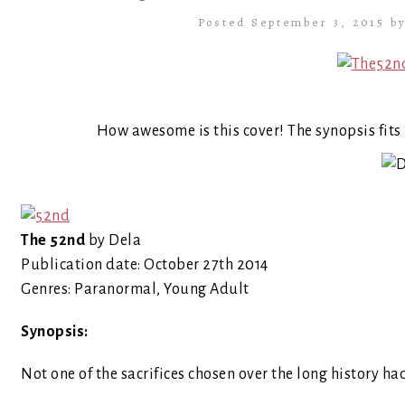
Posted September 3, 2015 b
How awesome is this cover! The synopsis fits i
The 52nd
by Dela
Publication date: October 27th 2014
Genres: Paranormal, Young Adult
Synopsis:
Not one of the sacrifices chosen over the long history h