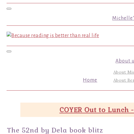
Toggle navigation
Michelle
Toggle navigation
About 
About Mi
Home
About Ber
COYER Out to Lunch -
The 52nd by Dela book blitz