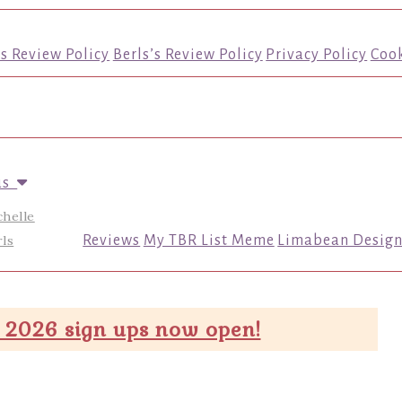
’s Review Policy
Berls’s Review Policy
Privacy Policy
Cook
us
chelle
ls
Reviews
My TBR List Meme
Limabean Design
 2026 sign ups now open!