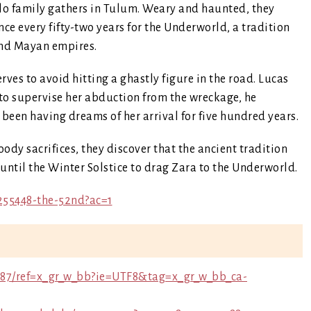
llo family gathers in Tulum. Weary and haunted, they
ce every fifty-two years for the Underworld, a tradition
 and Mayan empires.
es to avoid hitting a ghastly figure in the road. Lucas
 to supervise her abduction from the wreckage, he
 been having dreams of her arrival for five hundred years.
ody sacrifices, they discover that the ancient tradition
 until the Winter Solstice to drag Zara to the Underworld.
255448-the-52nd?ac=1
87/ref=x_gr_w_bb?ie=UTF8&tag=x_gr_w_bb_ca-