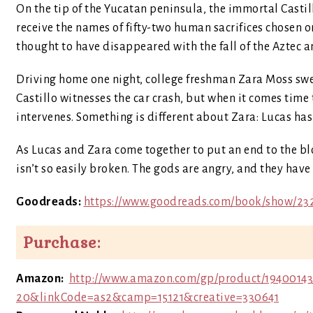
On the tip of the Yucatan peninsula, the immortal Casti
receive the names of fifty-two human sacrifices chosen on
thought to have disappeared with the fall of the Aztec
Driving home one night, college freshman Zara Moss swerv
Castillo witnesses the car crash, but when it comes time
intervenes. Something is different about Zara: Lucas has
As Lucas and Zara come together to put an end to the blo
isn’t so easily broken. The gods are angry, and they have
Goodreads:
https://www.goodreads.com/book/show/23
Purchase:
Amazon:
http://www.amazon.com/gp/product/19400143
20&linkCode=as2&camp=15121&creative=330641