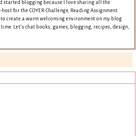
d started blogging because I love sharing all the
co-host for the COYER Challenge, Reading Assignment
ry to create a warm welcoming environment on my blog
time. Let’s chat books, games, blogging, recipes, design,