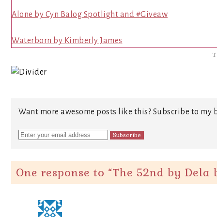
Alone by Cyn Balog Spotlight and #Giveaw
Waterborn by Kimberly James
T
Want more awesome posts like this? Subscribe to my b
One response to “
The 52nd by Dela b