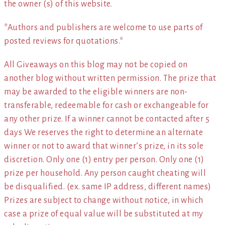
the owner (s) of this website.
*Authors and publishers are welcome to use parts of
posted reviews for quotations.*
All Giveaways on this blog may not be copied on
another blog without written permission. The prize that
may be awarded to the eligible winners are non-
transferable, redeemable for cash or exchangeable for
any other prize. If a winner cannot be contacted after 5
days We reserves the right to determine an alternate
winner or not to award that winner’s prize, in its sole
discretion. Only one (1) entry per person. Only one (1)
prize per household. Any person caught cheating will
be disqualified. (ex. same IP address, different names)
Prizes are subject to change without notice, in which
case a prize of equal value will be substituted at my