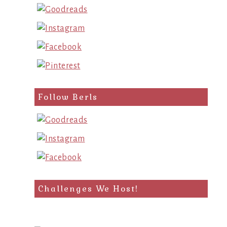
Follow Berls
Challenges We Host!