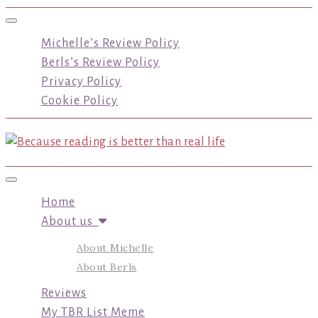
Toggle navigation
Michelle’s Review Policy
Berls’s Review Policy
Privacy Policy
Cookie Policy
Toggle navigation
Home
About us
About Michelle
About Berls
Reviews
My TBR List Meme