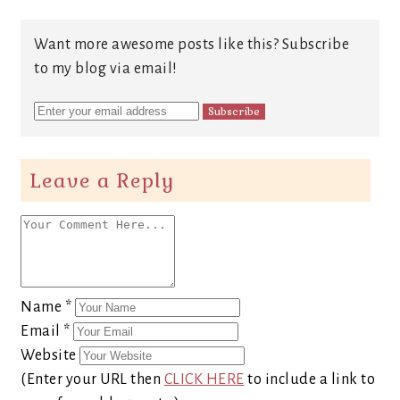
Want more awesome posts like this? Subscribe
to my blog via email!
Leave a Reply
Name
*
Email
*
Website
(Enter your URL then
CLICK HERE
to include a link to