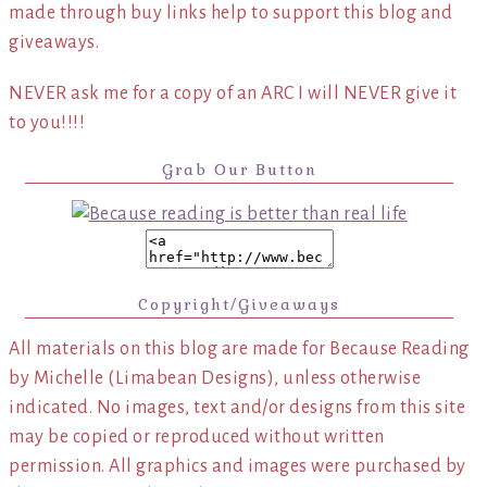
made through buy links help to support this blog and
giveaways.
NEVER ask me for a copy of an ARC I will NEVER give it
to you!!!!
Grab Our Button
Copyright/Giveaways
All materials on this blog are made for Because Reading
by Michelle (Limabean Designs), unless otherwise
indicated. No images, text and/or designs from this site
may be copied or reproduced without written
permission. All graphics and images were purchased by