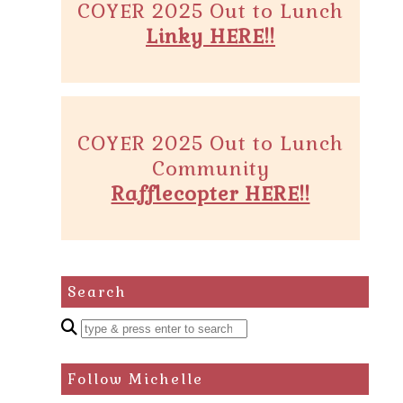
COYER 2025 Out to Lunch
Linky HERE!!
COYER 2025 Out to Lunch
Community
Rafflecopter HERE!!
Search
Enter
a
search
Follow Michelle
query