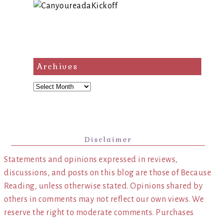
Archives
Archives
Disclaimer
Statements and opinions expressed in reviews,
discussions, and posts on this blog are those of Because
Reading, unless otherwise stated. Opinions shared by
others in comments may not reflect our own views. We
reserve the right to moderate comments. Purchases