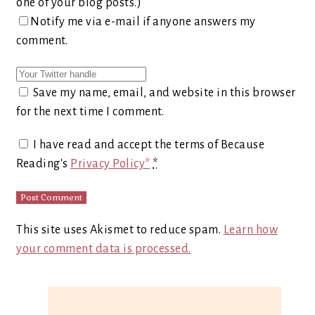
one of your blog posts.)
Notify me via e-mail if anyone answers my
comment.
Save my name, email, and website in this browser
for the next time I comment.
I have read and accept the terms of Because
Reading's
Privacy Policy*
*
This site uses Akismet to reduce spam.
Learn how
your comment data is processed.