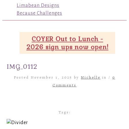
Limabean Designs
Because Challenges
COYER Out to Lunch -
2026 sign ups now open!
IMG_0112
Posted November 1, 2025 by
Michelle
in /
0
Comments
Tags: