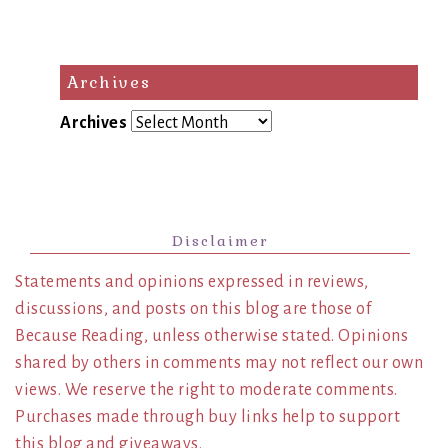
Archives
Archives
Disclaimer
Statements and opinions expressed in reviews,
discussions, and posts on this blog are those of
Because Reading, unless otherwise stated. Opinions
shared by others in comments may not reflect our own
views. We reserve the right to moderate comments.
Purchases made through buy links help to support
this blog and giveaways.