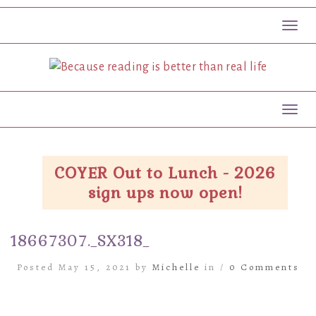
Toggl
Toggl
COYER Out to Lunch - 2026
sign ups now open!
18667307._SX318_
Posted May 15, 2021 by
Michelle
in /
0 Comments