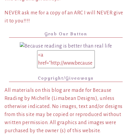
NEVER ask me for a copy of an ARC I will NEVER give
it to you!!!!
Grab Our Button
Copyright/Giveaways
All materials on this blog are made for Because
Reading by Michelle (Limabean Designs), unless
otherwise indicated. No images, text and/or designs
from this site may be copied or reproduced without
written permission. All graphics and images were
purchased by the owner (s) of this website.