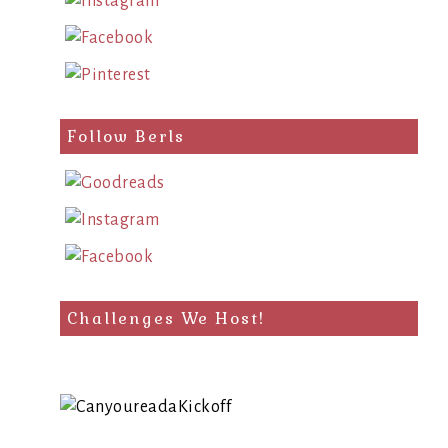
Follow Berls
Challenges We Host!