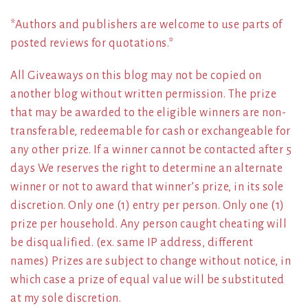
*Authors and publishers are welcome to use parts of
posted reviews for quotations.*
All Giveaways on this blog may not be copied on
another blog without written permission. The prize
that may be awarded to the eligible winners are non-
transferable, redeemable for cash or exchangeable for
any other prize. If a winner cannot be contacted after 5
days We reserves the right to determine an alternate
winner or not to award that winner’s prize, in its sole
discretion. Only one (1) entry per person. Only one (1)
prize per household. Any person caught cheating will
be disqualified. (ex. same IP address, different
names) Prizes are subject to change without notice, in
which case a prize of equal value will be substituted
at my sole discretion.