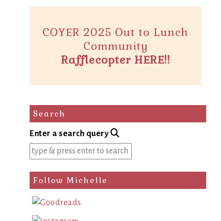
COYER 2025 Out to Lunch
Community
Rafflecopter HERE!!
Search
Enter a search query
Follow Michelle