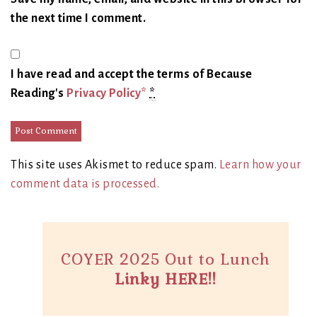
the next time I comment.
I have read and accept the terms of Because
Reading's
Privacy Policy*
*
This site uses Akismet to reduce spam.
Learn how your
comment data is processed.
COYER 2025 Out to Lunch
Linky HERE!!