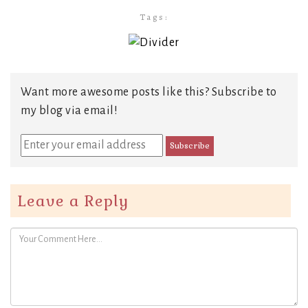
Tags:
Want more awesome posts like this? Subscribe to
my blog via email!
Leave a Reply