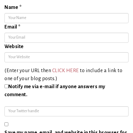
Name
*
Email
*
Website
(Enter your URL then
CLICK HERE
to include a link to
one of your blog posts.)
Notify me via e-mail if anyone answers my
comment.
Save my name, email, and website in this browser for