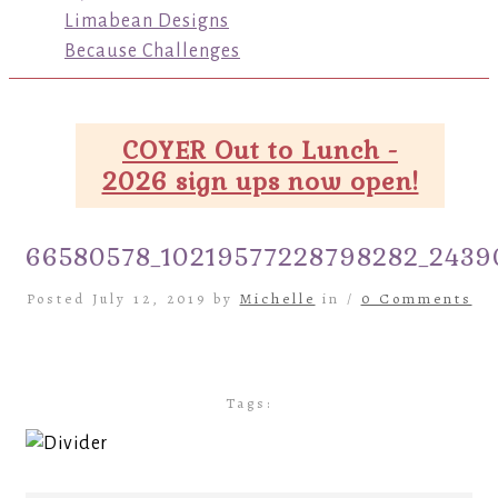
Limabean Designs
Because Challenges
COYER Out to Lunch -
2026 sign ups now open!
66580578_10219577228798282_2439
Posted July 12, 2019 by
Michelle
in /
0 Comments
Tags: