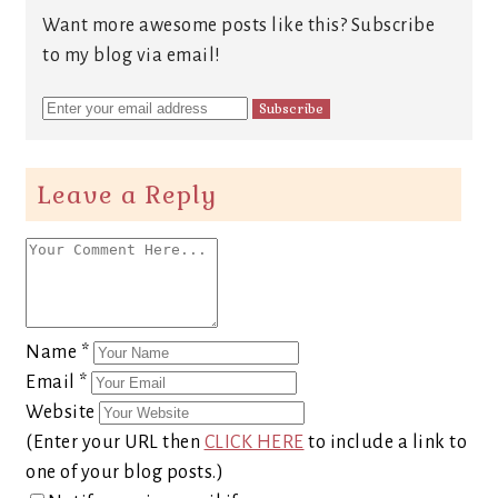
Want more awesome posts like this? Subscribe
to my blog via email!
Leave a Reply
Name
*
Email
*
Website
(Enter your URL then
CLICK HERE
to include a link to
one of your blog posts.)