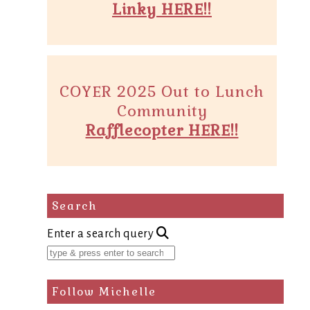
Linky HERE!!
COYER 2025 Out to Lunch
Community
Rafflecopter HERE!!
Search
Enter a search query
Follow Michelle