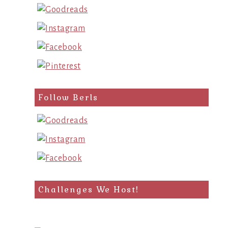
Follow Berls
Challenges We Host!