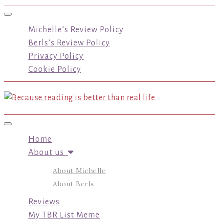
Toggle navigation
Michelle’s Review Policy
Berls’s Review Policy
Privacy Policy
Cookie Policy
Toggle navigation
Home
About us
About Michelle
About Berls
Reviews
My TBR List Meme