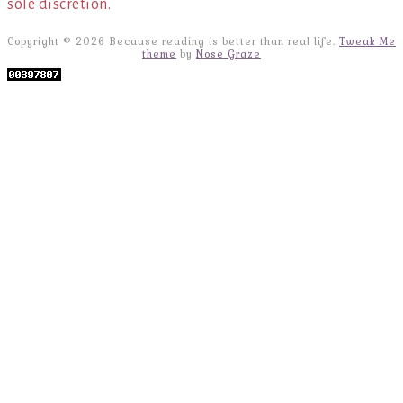
sole discretion.
Copyright © 2026 Because reading is better than real life.
Tweak Me
theme
by
Nose Graze