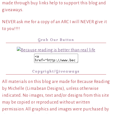
made through buy links help to support this blog and
giveaways.
NEVER ask me for a copy of an ARC I will NEVER give it
to you!!!!
Grab Our Button
Copyright/Giveaways
All materials on this blog are made for Because Reading
by Michelle (Limabean Designs), unless otherwise
indicated. No images, text and/or designs from this site
may be copied or reproduced without written
permission. All graphics and images were purchased by