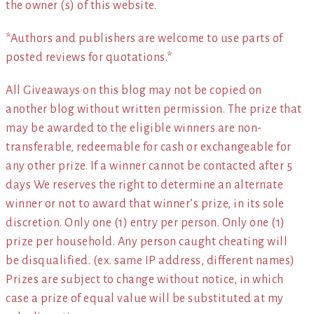
the owner (s) of this website.
*Authors and publishers are welcome to use parts of
posted reviews for quotations.*
All Giveaways on this blog may not be copied on
another blog without written permission. The prize that
may be awarded to the eligible winners are non-
transferable, redeemable for cash or exchangeable for
any other prize. If a winner cannot be contacted after 5
days We reserves the right to determine an alternate
winner or not to award that winner’s prize, in its sole
discretion. Only one (1) entry per person. Only one (1)
prize per household. Any person caught cheating will
be disqualified. (ex. same IP address, different names)
Prizes are subject to change without notice, in which
case a prize of equal value will be substituted at my