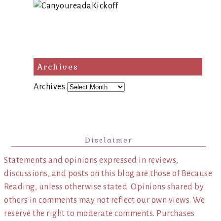
Archives
Archives
Disclaimer
Statements and opinions expressed in reviews,
discussions, and posts on this blog are those of Because
Reading, unless otherwise stated. Opinions shared by
others in comments may not reflect our own views. We
reserve the right to moderate comments. Purchases