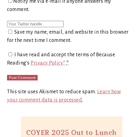
Notify me via e-mail if anyone answers my
comment.
Save my name, email, and website in this browser
for the next time I comment.
I have read and accept the terms of Because
Reading's
Privacy Policy*
*
This site uses Akismet to reduce spam.
Learn how
your comment data is processed.
COYER 2025 Out to Lunch