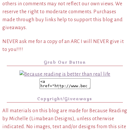
others in comments may not reflect our own views. We
reserve the right to moderate comments. Purchases
made through buy links help to support this blog and
giveaways.
NEVER ask me for a copy of an ARC I will NEVER give it
to you!!!!
Grab Our Button
Copyright/Giveaways
All materials on this blog are made for Because Reading
by Michelle (Limabean Designs), unless otherwise
indicated. No images, text and/or designs from this site