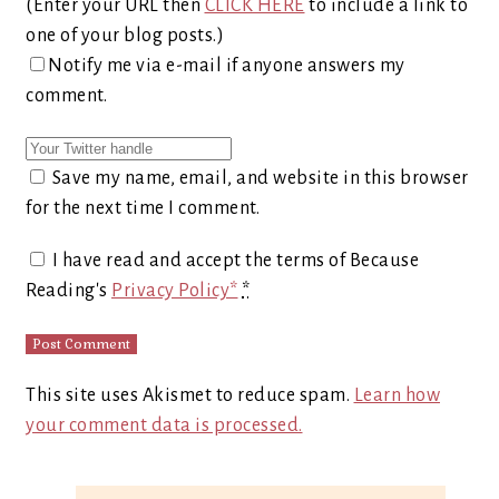
(Enter your URL then
CLICK HERE
to include a link to
one of your blog posts.)
Notify me via e-mail if anyone answers my
comment.
Save my name, email, and website in this browser
for the next time I comment.
I have read and accept the terms of Because
Reading's
Privacy Policy*
*
This site uses Akismet to reduce spam.
Learn how
your comment data is processed.