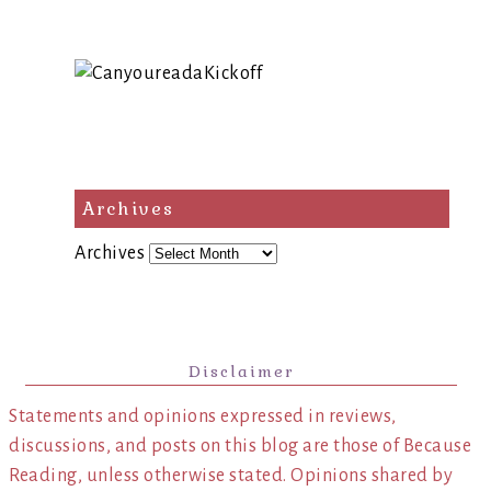
Archives
Archives
Disclaimer
Statements and opinions expressed in reviews,
discussions, and posts on this blog are those of Because
Reading, unless otherwise stated. Opinions shared by