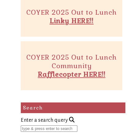
COYER 2025 Out to Lunch
Linky HERE!!
COYER 2025 Out to Lunch
Community
Rafflecopter HERE!!
Search
Enter a search query