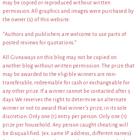
may be copied or reproduced without written
permission. All graphics and images were purchased by
the owner (s) of this website.
*Authors and publishers are welcome to use parts of
posted reviews for quotations.*
All Giveaways on this blog may not be copied on
another blog without written permission. The prize that
may be awarded to the eligible winners are non-
transferable, redeemable for cash or exchangeable for
any other prize. If a winner cannot be contacted after 5
days We reserves the right to determine an alternate
winner or not to award that winner’s prize, in its sole
discretion. Only one (1) entry per person. Only one (1)
prize per household. Any person caught cheating will
be disqualified. (ex. same IP address, different names)