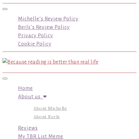
Toggle navigation
Michelle’s Review Policy
Berls’s Review Policy
Privacy Policy
Cookie Policy
Toggle navigation
Home
About us
About Michelle
About Berls
Reviews
My TBR List Meme