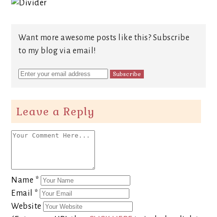
Want more awesome posts like this? Subscribe
to my blog via email!
Leave a Reply
Name
*
Email
*
Website