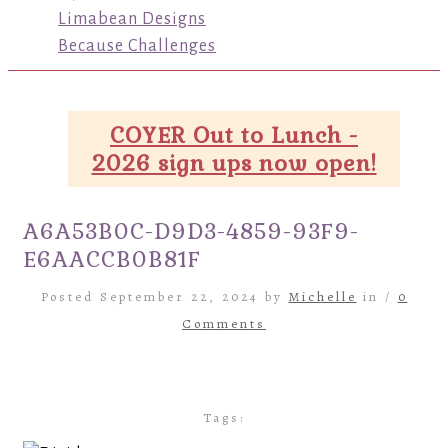
Limabean Designs
Because Challenges
COYER Out to Lunch -
2026 sign ups now open!
A6A53B0C-D9D3-4859-93F9-
E6AACCB0B81F
Posted September 22, 2024 by
Michelle
in /
0
Comments
Tags: