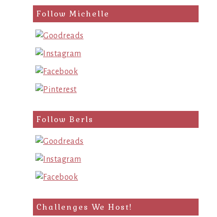
Follow Michelle
Follow Berls
Challenges We Host!