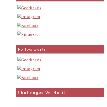
Follow Berls
Challenges We Host!