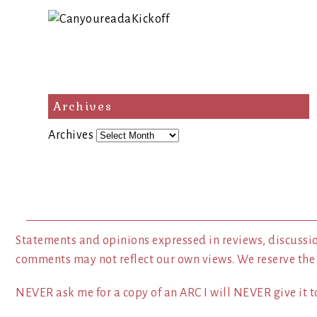
Archives
Archives
Statements and opinions expressed in reviews, discussio
comments may not reflect our own views. We reserve the
NEVER ask me for a copy of an ARC I will NEVER give it to