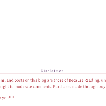
Disclaimer
ns, and posts on this blog are those of Because Reading, un
 right to moderate comments. Purchases made through buy l
 you!!!!