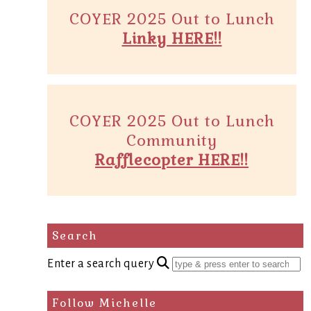
COYER 2025 Out to Lunch
Linky HERE!!
COYER 2025 Out to Lunch
Community
Rafflecopter HERE!!
Search
Enter a search query
Follow Michelle