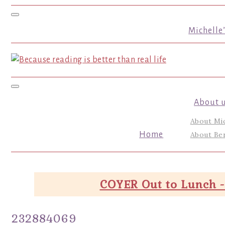
Toggle navigation
Michelle
Toggle navigation
About 
About Mi
Home
About Ber
COYER Out to Lunch -
232884069