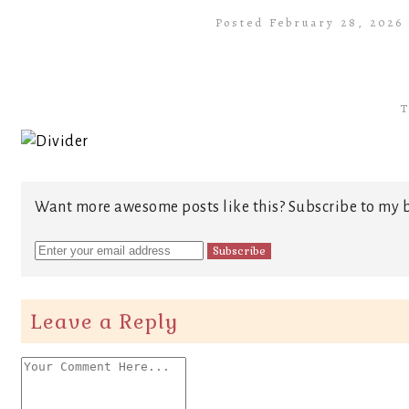
Posted February 28, 2026
T
Want more awesome posts like this? Subscribe to my b
Leave a Reply