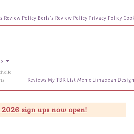
’s Review Policy
Berls’s Review Policy
Privacy Policy
Cook
us
chelle
ls
Reviews
My TBR List Meme
Limabean Design
 2026 sign ups now open!