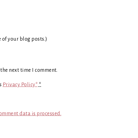
e of your blog posts.)
 the next time I comment.
's
Privacy Policy*
*
omment data is processed.