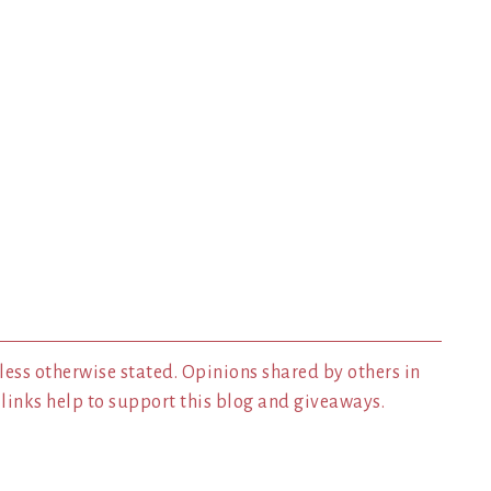
less otherwise stated. Opinions shared by others in
inks help to support this blog and giveaways.