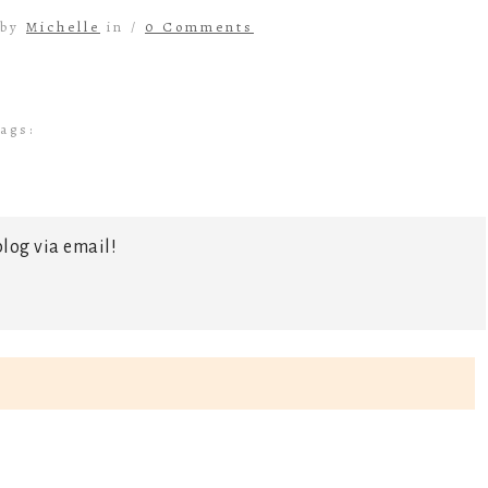
 by
Michelle
in /
0 Comments
ags:
log via email!