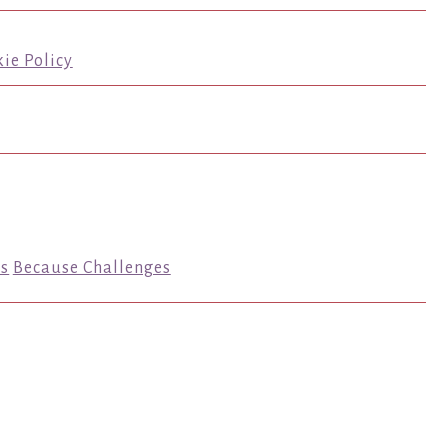
ie Policy
s
Because Challenges