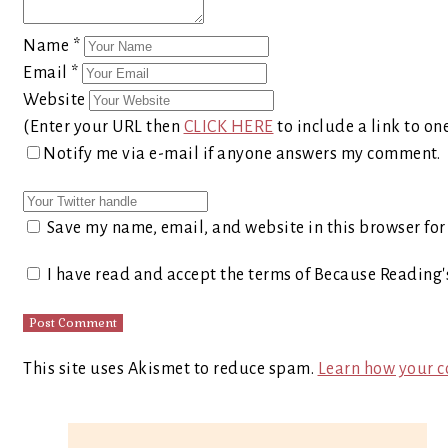
Name
*
Email
*
Website
(Enter your URL then
CLICK HERE
to include a link to on
Notify me via e-mail if anyone answers my comment.
Save my name, email, and website in this browser for
I have read and accept the terms of Because Reading
This site uses Akismet to reduce spam.
Learn how your c