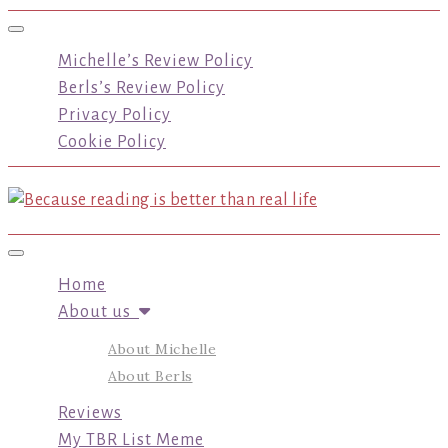
Toggle navigation
Michelle’s Review Policy
Berls’s Review Policy
Privacy Policy
Cookie Policy
Toggle navigation
Home
About us
About Michelle
About Berls
Reviews
My TBR List Meme