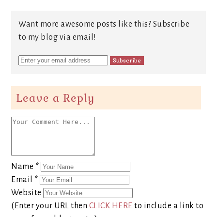
Want more awesome posts like this? Subscribe
to my blog via email!
Leave a Reply
Name
*
Email
*
Website
(Enter your URL then
CLICK HERE
to include a link to