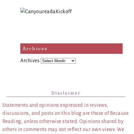
Archives
Archives
Disclaimer
Statements and opinions expressed in reviews,
discussions, and posts on this blog are those of Because
Reading, unless otherwise stated. Opinions shared by
others in comments may not reflect our own views. We