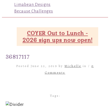
Limabean Designs
Because Challenges
COYER Out to Lunch -
2026 sign ups now open!
36817117
Posted June 22, 2019 by
Michelle
in /
0
Comments
Tags: