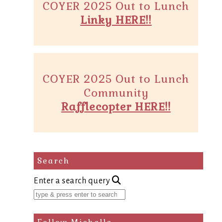
COYER 2025 Out to Lunch
Linky HERE!!
COYER 2025 Out to Lunch
Community
Rafflecopter HERE!!
Search
Enter a search query