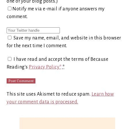
one of your blog posts.)
Notify me via e-mail if anyone answers my
comment.
Save my name, email, and website in this browser
for the next time I comment.
I have read and accept the terms of Because
Reading's
Privacy Policy*
*
This site uses Akismet to reduce spam.
Learn how
your comment data is processed.