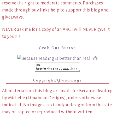
reserve the right to moderate comments. Purchases
made through buy links help to support this blog and
giveaways.
NEVER ask me for a copy of an ARC I will NEVER give it
to you!!!!
Grab Our Button
Copyright/Giveaways
All materials on this blog are made for Because Reading
by Michelle (Limabean Designs), unless otherwise
indicated. No images, text and/or designs from this site
may be copied or reproduced without written