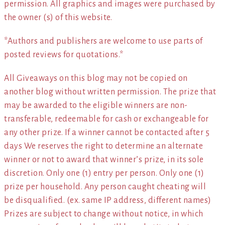
permission. All graphics and images were purchased by
the owner (s) of this website.
*Authors and publishers are welcome to use parts of
posted reviews for quotations.*
All Giveaways on this blog may not be copied on
another blog without written permission. The prize that
may be awarded to the eligible winners are non-
transferable, redeemable for cash or exchangeable for
any other prize. If a winner cannot be contacted after 5
days We reserves the right to determine an alternate
winner or not to award that winner’s prize, in its sole
discretion. Only one (1) entry per person. Only one (1)
prize per household. Any person caught cheating will
be disqualified. (ex. same IP address, different names)
Prizes are subject to change without notice, in which