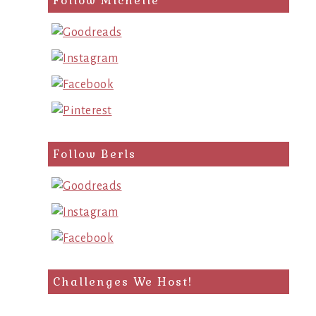
Follow Michelle
Follow Berls
Challenges We Host!