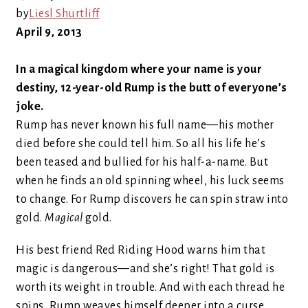
by
Liesl Shurtliff
April 9, 2013
In a magical kingdom where your name is your
destiny, 12-year-old Rump is the butt of everyone’s
joke.
Rump has never known his full name—his mother
died before she could tell him. So all his life he’s
been teased and bullied for his half-a-name. But
when he finds an old spinning wheel, his luck seems
to change. For Rump discovers he can spin straw into
gold.
Magical
gold.
His best friend Red Riding Hood warns him that
magic is dangerous—and she’s right! That gold is
worth its weight in trouble. And with each thread he
spins, Rump weaves himself deeper into a curse.