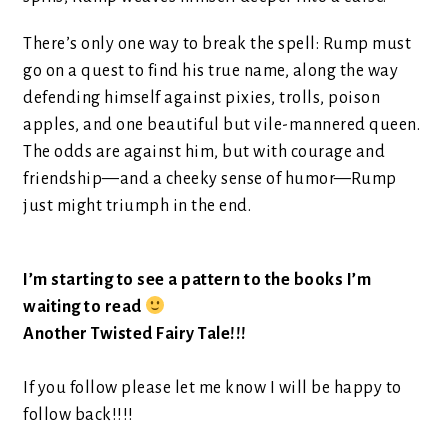
There’s only one way to break the spell: Rump must
go on a quest to find his true name, along the way
defending himself against pixies, trolls, poison
apples, and one beautiful but vile-mannered queen.
The odds are against him, but with courage and
friendship—and a cheeky sense of humor—Rump
just might triumph in the end.
I’m starting to see a pattern to the books I’m
waiting to read
Another Twisted Fairy Tale!!!
If you follow please let me know I will be happy to
follow back!!!!