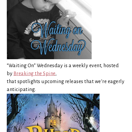
“Waiting On” Wednesday is a weekly event, hosted
by
Breaking the Spine
,
that spotlights upcoming releases that we’re eagerly
anticipating.