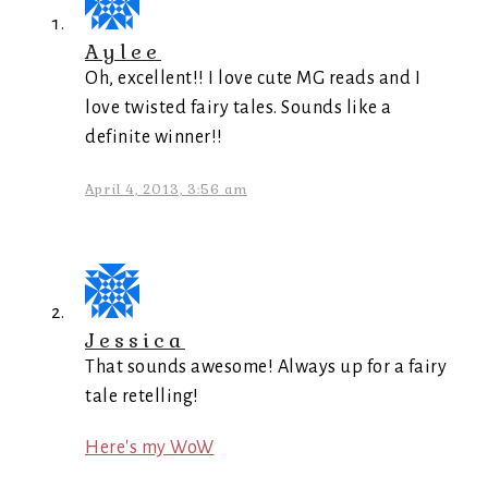
Aylee
Oh, excellent!! I love cute MG reads and I
love twisted fairy tales. Sounds like a
definite winner!!
April 4, 2013, 3:56 am
Jessica
That sounds awesome! Always up for a fairy
tale retelling!
Here's my WoW