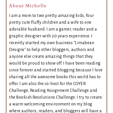
About Michelle
I am a mom to two pretty amazing kids, four
pretty cute fluffy children and a wife to one
adorable husband. I am a gamer, reader and a
graphic designer with 20 years experience. I
recently started my own business "Limabean
Designs" to help other bloggers, authors and
anyone else create amazing things that they
would be proud to show off. I have been reading
since forever and started blogging because I love
sharing all the awesome books this world has to
offer. I am also the co-host for the COYER
Challenge, Reading Assignment Challenge and
the Bookish Resolutions Challenge. I try to create
a warm welcoming environment on my blog
where authors, readers, and bloggers will have a