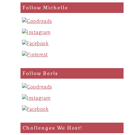
Follow Michelle
Follow Berls
Challenges We Host!