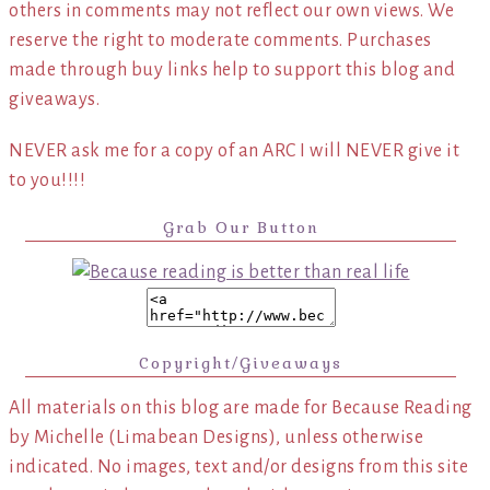
others in comments may not reflect our own views. We
reserve the right to moderate comments. Purchases
made through buy links help to support this blog and
giveaways.
NEVER ask me for a copy of an ARC I will NEVER give it
to you!!!!
Grab Our Button
Copyright/Giveaways
All materials on this blog are made for Because Reading
by Michelle (Limabean Designs), unless otherwise
indicated. No images, text and/or designs from this site