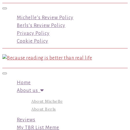
Toggle navigation
Michelle’s Review Policy
Berls’s Review Policy
Privacy Policy
Cookie Policy
Toggle navigation
Home
About us
About Michelle
About Berls
Reviews
My TBR List Meme