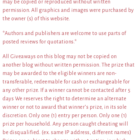
may be copied or reproduced without written
permission. All graphics and images were purchased by
the owner (s) of this website.
*Authors and publishers are welcome to use parts of
posted reviews for quotations.*
All Giveaways on this blog may not be copied on
another blog without written permission. The prize that
may be awarded to the eligible winners are non-
transferable, redeemable for cash or exchangeable for
any other prize. If a winner cannot be contacted after 5
days We reserves the right to determine an alternate
winner or not to award that winner’s prize, in its sole
discretion. Only one (1) entry per person. Only one (1)
prize per household. Any person caught cheating will
be disqualified. (ex. same IP address, different names)