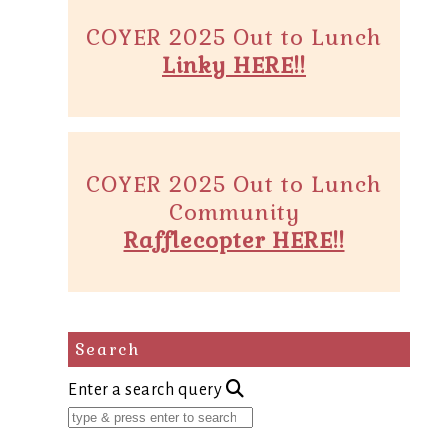
COYER 2025 Out to Lunch
Linky HERE!!
COYER 2025 Out to Lunch
Community
Rafflecopter HERE!!
Search
Enter a search query