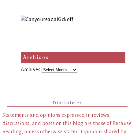
Archives
Archives
Disclaimer
Statements and opinions expressed in reviews,
discussions, and posts on this blog are those of Because
Reading, unless otherwise stated. Opinions shared by