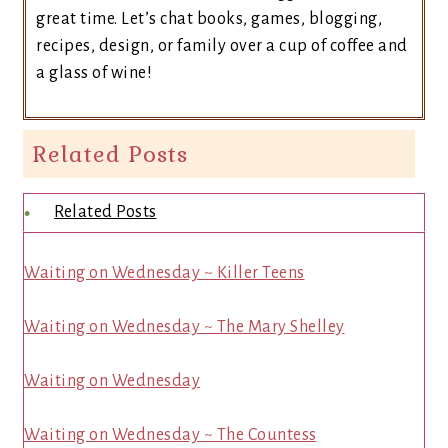
great time. Let’s chat books, games, blogging,
recipes, design, or family over a cup of coffee and
a glass of wine!
Related Posts
Related Posts
Waiting on Wednesday ~ Killer Teens
Waiting on Wednesday ~ The Mary Shelley
Waiting on Wednesday
Waiting on Wednesday ~ The Countess