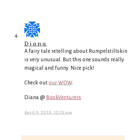
Diana
A fairy tale retelling about Rumpelstiltskin
is very unusual. But this one sounds really
magical and funny. Nice pick!
Check out
our WOW
.
Diana @
BookVenturers
April 3, 2013, 12:13 pm