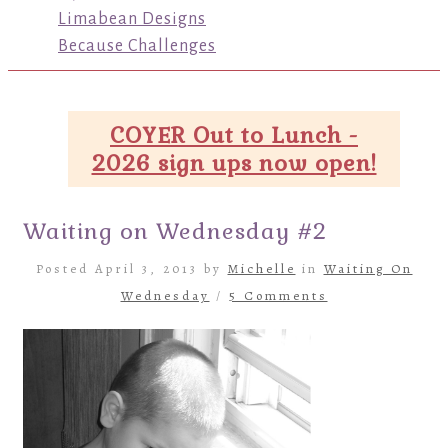
Limabean Designs
Because Challenges
COYER Out to Lunch -
2026 sign ups now open!
Waiting on Wednesday #2
Posted April 3, 2013 by
Michelle
in
Waiting On
Wednesday
/
5 Comments