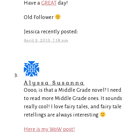
Have a
GREAT
day!
Old Follower
Jessica recently posted:
April 3, 2013, 7:18 pm
Alyssa Susanna
Oooo, is that a Middle Grade novel? I need
to read more Middle Grade ones. It sounds
really cool! I love fairy tales, and fairy tale
retellings are always interesting
Here is my WoW post!