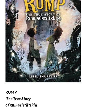
RUMP
The True Story
of Rumpelstiltskin