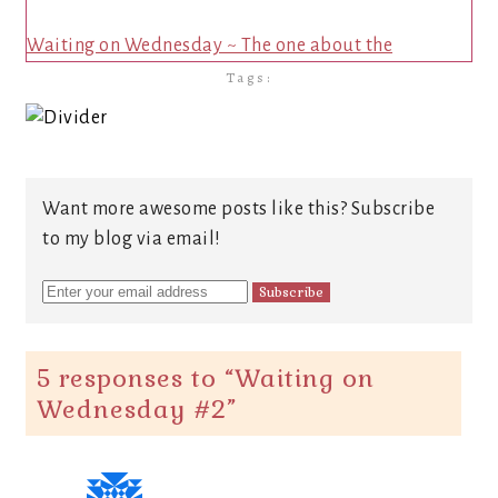
Waiting on Wednesday ~ The one about the
Tags:
Want more awesome posts like this? Subscribe
to my blog via email!
5 responses to “
Waiting on
Wednesday #2
”