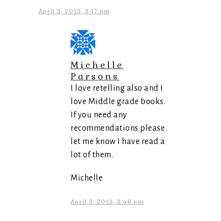
April 3, 2013, 3:17 pm
Michelle
Parsons
I love retelling also and I
love Middle grade books.
If you need any
recommendations please
let me know I have read a
lot of them.
Michelle
April 3, 2013, 3:46 pm