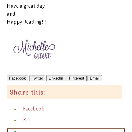
Have a great day
and
Happy Reading!!!
Facebook
Twitter
LinkedIn
Pinterest
Email
Share this:
Facebook
X