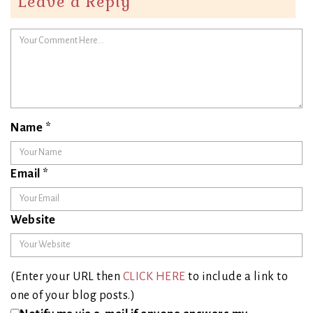
Leave a Reply
Name
*
Email
*
Website
(Enter your URL then
CLICK HERE
to include a link to
one of your blog posts.)