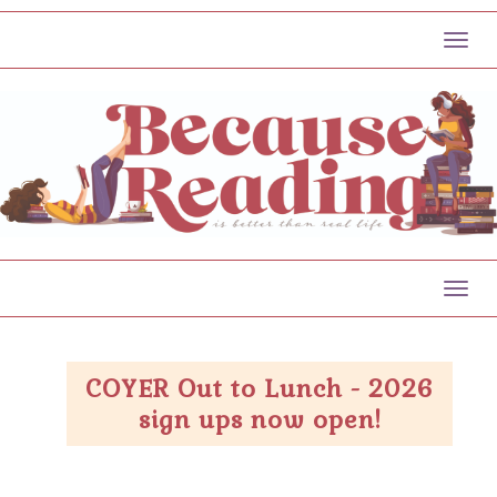
Toggl
Toggl
COYER Out to Lunch - 2026
sign ups now open!