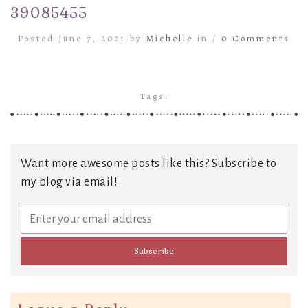
39085455
Posted June 7, 2021 by
Michelle
in /
0 Comments
Tags:
Want more awesome posts like this? Subscribe to
my blog via email!