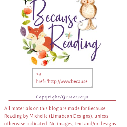
Copyright/Giveaways
All materials on this blog are made for Because
Reading by Michelle (Limabean Designs), unless
otherwise indicated. No images, text and/or designs