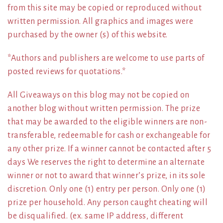
from this site may be copied or reproduced without
written permission. All graphics and images were
purchased by the owner (s) of this website.
*Authors and publishers are welcome to use parts of
posted reviews for quotations.*
All Giveaways on this blog may not be copied on
another blog without written permission. The prize
that may be awarded to the eligible winners are non-
transferable, redeemable for cash or exchangeable for
any other prize. If a winner cannot be contacted after 5
days We reserves the right to determine an alternate
winner or not to award that winner’s prize, in its sole
discretion. Only one (1) entry per person. Only one (1)
prize per household. Any person caught cheating will
be disqualified. (ex. same IP address, different