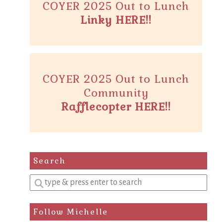
COYER 2025 Out to Lunch
Linky HERE!!
COYER 2025 Out to Lunch
Community
Rafflecopter HERE!!
Search
Enter
a
search
Follow Michelle
query