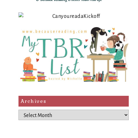
Archives
Archives