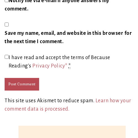
Notify me via e-mail if anyone answers my
comment.
Save my name, email, and website in this browser for
the next time I comment.
I have read and accept the terms of Because
Reading's
Privacy Policy*
*
This site uses Akismet to reduce spam.
Learn how your
comment data is processed.