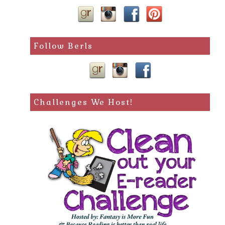
Follow Berls
Challenges We Host!