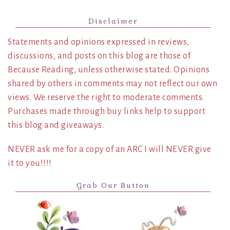
Disclaimer
Statements and opinions expressed in reviews,
discussions, and posts on this blog are those of
Because Reading, unless otherwise stated. Opinions
shared by others in comments may not reflect our own
views. We reserve the right to moderate comments.
Purchases made through buy links help to support
this blog and giveaways.
NEVER ask me for a copy of an ARC I will NEVER give
it to you!!!!
Grab Our Button