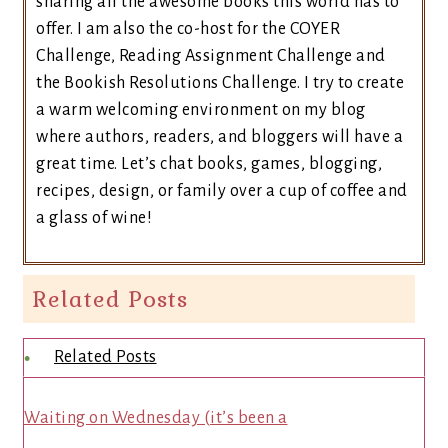
sharing all the awesome books this world has to
offer. I am also the co-host for the COYER
Challenge, Reading Assignment Challenge and
the Bookish Resolutions Challenge. I try to create
a warm welcoming environment on my blog
where authors, readers, and bloggers will have a
great time. Let’s chat books, games, blogging,
recipes, design, or family over a cup of coffee and
a glass of wine!
Related Posts
Related Posts
Waiting on Wednesday (it’s been a