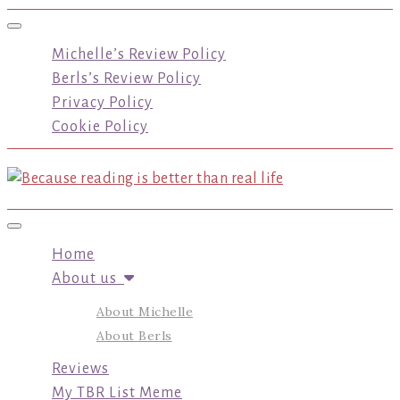
Toggle navigation
Michelle’s Review Policy
Berls’s Review Policy
Privacy Policy
Cookie Policy
Toggle navigation
Home
About us
About Michelle
About Berls
Reviews
My TBR List Meme