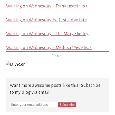
Waiting on Wednesday ~ Frankenstein is t
Waiting on Wednesday #3..Just a day late
Waiting on Wednesday ~ The Mary Shelley
Waiting on Wednesday ~ Medusa? Yes Pleas
Tags:
Want more awesome posts like this? Subscribe
to my blog via email!