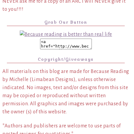
NEVER ask me for a copy of an ARC I will NEVER give it
to you!!!!
Grab Our Button
Copyright/Giveaways
All materials on this blog are made for Because Reading
by Michelle (Limabean Designs), unless otherwise
indicated. No images, text and/or designs from this site
may be copied or reproduced without written
permission. All graphics and images were purchased by
the owner (s) of this website.
*Authors and publishers are welcome to use parts of