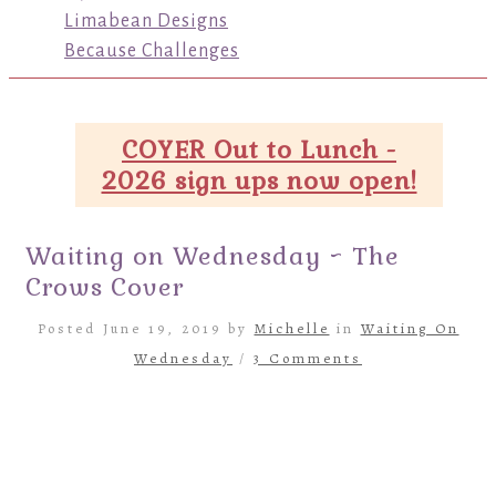
Limabean Designs
Because Challenges
COYER Out to Lunch -
2026 sign ups now open!
Waiting on Wednesday ~ The
Crows Cover
Posted June 19, 2019 by
Michelle
in
Waiting On
Wednesday
/
3 Comments