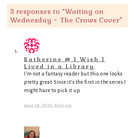
3 responses to “
Waiting on
Wednesday ~ The Crows Cover
”
Katherine @ I Wish I
Lived in a Library
I’m not a fantasy reader but this one looks
pretty great. Since it’s the first in the series I
might have to pick it up.
June 19, 2019, 6:04 pm