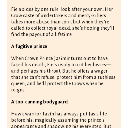
Fie abides by one rule: look after your own. Her
Crow caste of undertakers and mercy-killers
takes more abuse than coin, but when they’re
called to collect royal dead, she’s hoping they’ll
find the payout of a lifetime.
A fugitive prince
When Crown Prince Jasimir turns out to have
faked his death, Fie’s ready to cut her losses—
and perhaps his throat. But he offers a wager
that she can’t refuse: protect him from a ruthless
queen, and he’ll protect the Crows when he
reigns.
A too-cunning bodyguard
Hawk warrior Tavin has always put Jas’s life
before his, magically assuming the prince’s
appearance and shadowing his every step. But