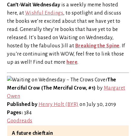
Can’t-Wait Wednesday
is a weekly meme hosted
here, at
Wishful Endings
, to spotlight and discuss
the books we’re excited about that we have yet to
read. Generally they’re books that have yet to be
released. It’s based on Waiting on Wednesday,
hosted by the fabulous Jill at
Breaking the Spine
. If
you’re continuing with WOW, feel free to link those
up as well! Find out more
here
.
The
Merciful Crow (The Merciful Crow, #1)
by
Margaret
Owen
Published by
Henry Holt (BYR)
on July 30, 2019
Pages:
384
Goodreads
A future chieftain