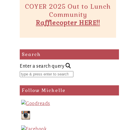
COYER 2025 Out to Lunch
Community
Rafflecopter HERE!!
Search
Enter a search query
Follow Michelle