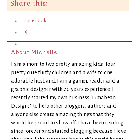
Share this:
Facebook
X
About Michelle
I am a mom to two pretty amazing kids, four
pretty cute fluffy children and a wife to one
adorable husband. I am a gamer, reader and a
graphic designer with 20 years experience. I
recently started my own business "Limabean
Designs" to help other bloggers, authors and
anyone else create amazing things that they
would be proud to show off. I have been reading
since forever and started blogging because I love