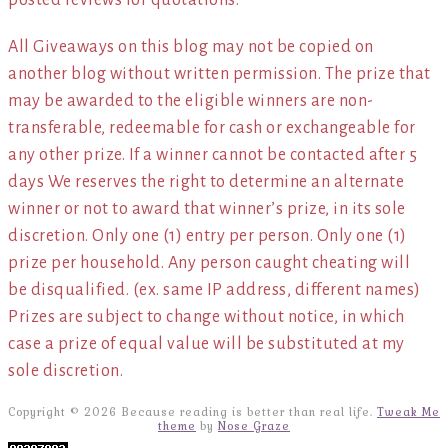
posted reviews for quotations.*
All Giveaways on this blog may not be copied on
another blog without written permission. The prize that
may be awarded to the eligible winners are non-
transferable, redeemable for cash or exchangeable for
any other prize. If a winner cannot be contacted after 5
days We reserves the right to determine an alternate
winner or not to award that winner’s prize, in its sole
discretion. Only one (1) entry per person. Only one (1)
prize per household. Any person caught cheating will
be disqualified. (ex. same IP address, different names)
Prizes are subject to change without notice, in which
case a prize of equal value will be substituted at my
sole discretion.
Copyright © 2026 Because reading is better than real life.
Tweak Me
theme
by
Nose Graze