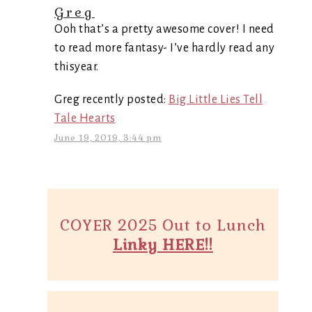
Greg
Ooh that’s a pretty awesome cover! I need
to read more fantasy- I’ve hardly read any
thisyear.
Greg recently posted:
Big Little Lies Tell
Tale Hearts
June 19, 2019, 3:44 pm
COYER 2025 Out to Lunch
Linky HERE!!