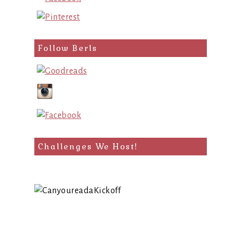
Follow Berls
Challenges We Host!