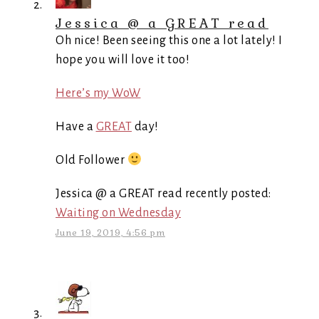
Jessica @ a GREAT read
Oh nice! Been seeing this one a lot lately! I
hope you will love it too!
Here’s my WoW
Have a
GREAT
day!
Old Follower
Jessica @ a GREAT read recently posted:
Waiting on Wednesday
June 19, 2019, 4:56 pm