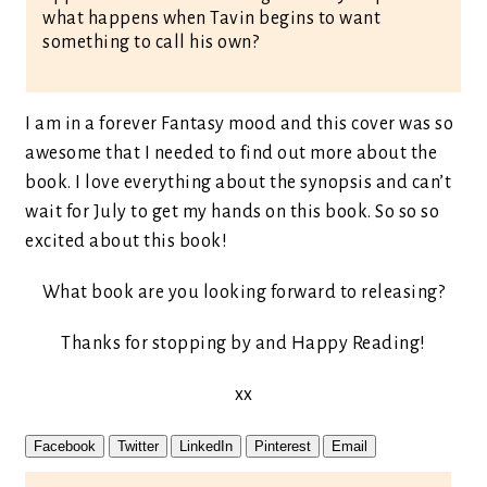
what happens when Tavin begins to want
something to call his own?
I am in a forever Fantasy mood and this cover was so
awesome that I needed to find out more about the
book. I love everything about the synopsis and can’t
wait for July to get my hands on this book. So so so
excited about this book!
What book are you looking forward to releasing?
Thanks for stopping by and Happy Reading!
xx
Facebook
Twitter
LinkedIn
Pinterest
Email