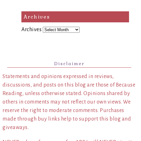
Archives
Archives
Disclaimer
Statements and opinions expressed in reviews,
discussions, and posts on this blog are those of Because
Reading, unless otherwise stated. Opinions shared by
others in comments may not reflect our own views. We
reserve the right to moderate comments. Purchases
made through buy links help to support this blog and
giveaways.