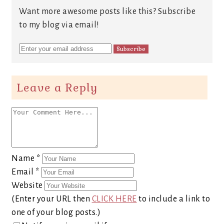
Want more awesome posts like this? Subscribe
to my blog via email!
Leave a Reply
Name
*
Email
*
Website
(Enter your URL then
CLICK HERE
to include a link to
one of your blog posts.)