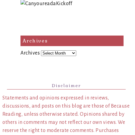
Archives
Archives
Disclaimer
Statements and opinions expressed in reviews,
discussions, and posts on this blog are those of Because
Reading, unless otherwise stated. Opinions shared by
others in comments may not reflect our own views. We
reserve the right to moderate comments. Purchases