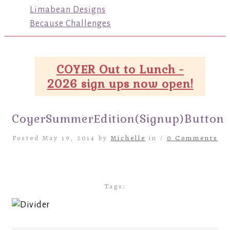
Limabean Designs
Because Challenges
COYER Out to Lunch -
2026 sign ups now open!
CoyerSummerEdition(Signup)Button
Posted May 19, 2014 by
Michelle
in /
0 Comments
Tags: