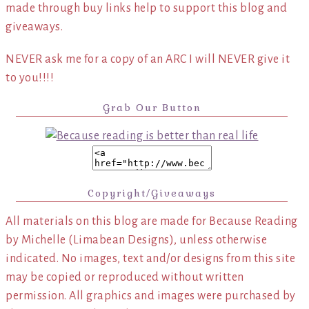
made through buy links help to support this blog and
giveaways.
NEVER ask me for a copy of an ARC I will NEVER give it
to you!!!!
Grab Our Button
Copyright/Giveaways
All materials on this blog are made for Because Reading
by Michelle (Limabean Designs), unless otherwise
indicated. No images, text and/or designs from this site
may be copied or reproduced without written
permission. All graphics and images were purchased by