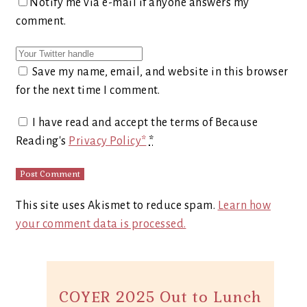
Notify me via e-mail if anyone answers my
comment.
Save my name, email, and website in this browser
for the next time I comment.
I have read and accept the terms of Because
Reading's
Privacy Policy*
*
This site uses Akismet to reduce spam.
Learn how
your comment data is processed.
COYER 2025 Out to Lunch