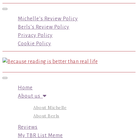
Toggle navigation
Michelle’s Review Policy
Berls’s Review Policy
Privacy Policy
Cookie Policy
Toggle navigation
Home
About us
About Michelle
About Berls
Reviews
My TBR List Meme