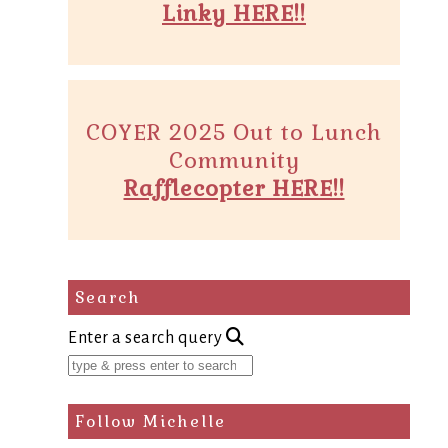
Linky HERE!!
COYER 2025 Out to Lunch
Community
Rafflecopter HERE!!
Search
Enter a search query
Follow Michelle