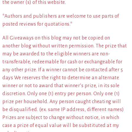
the owner (s) of this website.
*Authors and publishers are welcome to use parts of
posted reviews for quotations.*
All Giveaways on this blog may not be copied on
another blog without written permission. The prize that
may be awarded to the eligible winners are non-
transferable, redeemable for cash or exchangeable for
any other prize. If a winner cannot be contacted after 5
days We reserves the right to determine an alternate
winner or not to award that winner’s prize, in its sole
discretion. Only one (1) entry per person. Only one (1)
prize per household. Any person caught cheating will
be disqualified. (ex. same IP address, different names)
Prizes are subject to change without notice, in which
case a prize of equal value will be substituted at my