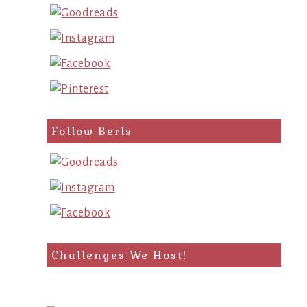
Follow Berls
Challenges We Host!