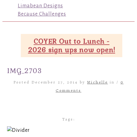
Limabean Designs
Because Challenges
COYER Out to Lunch -
2026 sign ups now open!
IMG_2703
Posted December 27, 2014 by
Michelle
in /
0
Comments
Tags: