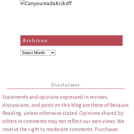
Archives
Archives
Disclaimer
Statements and opinions expressed in reviews,
discussions, and posts on this blog are those of Because
Reading, unless otherwise stated. Opinions shared by
others in comments may not reflect our own views. We
reserve the right to moderate comments. Purchases