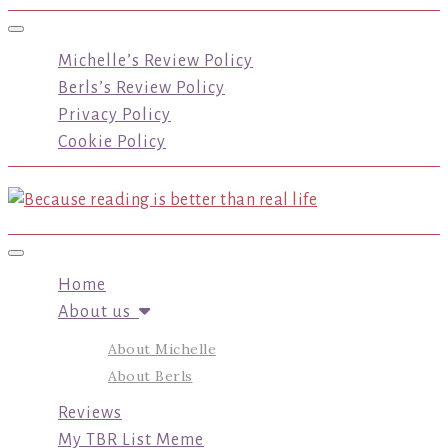
Toggle navigation
Michelle’s Review Policy
Berls’s Review Policy
Privacy Policy
Cookie Policy
Toggle navigation
Home
About us
About Michelle
About Berls
Reviews
My TBR List Meme