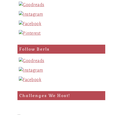
Follow Berls
Challenges We Host!