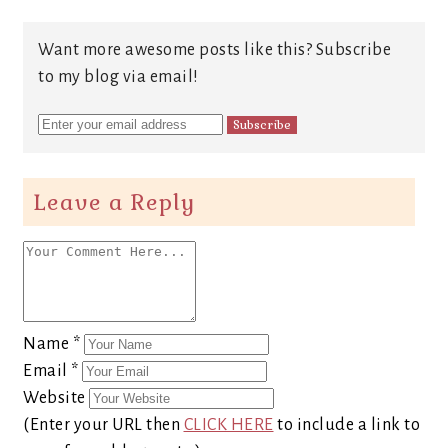
Want more awesome posts like this? Subscribe
to my blog via email!
Leave a Reply
Name
*
Email
*
Website
(Enter your URL then
CLICK HERE
to include a link to