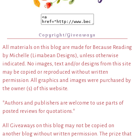
Copyright/Giveaways
All materials on this blog are made for Because Reading
by Michelle (Limabean Designs), unless otherwise
indicated. No images, text and/or designs from this site
may be copied or reproduced without written
permission. All graphics and images were purchased by
the owner (s) of this website.
*Authors and publishers are welcome to use parts of
posted reviews for quotations.*
All Giveaways on this blog may not be copied on
another blog without written permission. The prize that