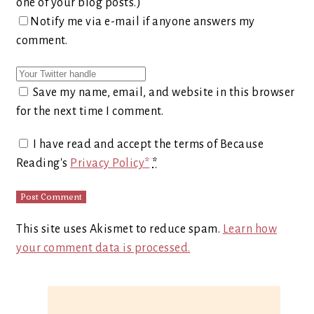
one of your blog posts.)
Notify me via e-mail if anyone answers my
comment.
Save my name, email, and website in this browser
for the next time I comment.
I have read and accept the terms of Because
Reading's
Privacy Policy*
*
This site uses Akismet to reduce spam.
Learn how
your comment data is processed.