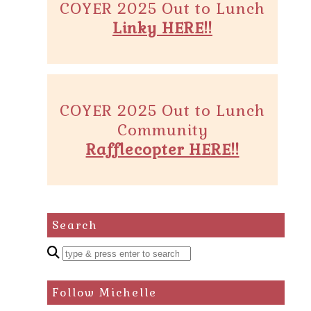
COYER 2025 Out to Lunch
Linky HERE!!
COYER 2025 Out to Lunch
Community
Rafflecopter HERE!!
Search
Enter
a
search
Follow Michelle
query