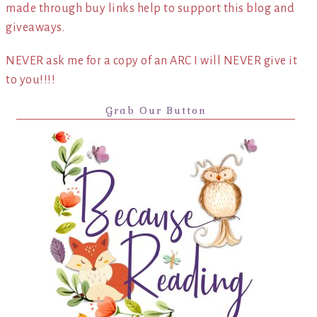
made through buy links help to support this blog and
giveaways.
NEVER ask me for a copy of an ARC I will NEVER give it
to you!!!!
Grab Our Button