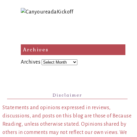
Archives
Archives
Disclaimer
Statements and opinions expressed in reviews,
discussions, and posts on this blog are those of Because
Reading, unless otherwise stated. Opinions shared by
others in comments may not reflect our own views. We