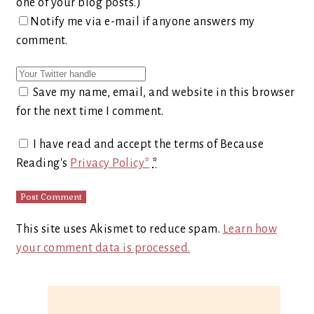
one of your blog posts.)
Notify me via e-mail if anyone answers my
comment.
Save my name, email, and website in this browser
for the next time I comment.
I have read and accept the terms of Because
Reading's
Privacy Policy*
*
This site uses Akismet to reduce spam.
Learn how
your comment data is processed.