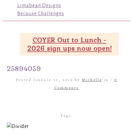
Limabean Designs
Because Challenges
COYER Out to Lunch -
2026 sign ups now open!
25894059
Posted January 23, 2016 by
Michelle
in /
0
Comments
Tags: