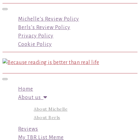
Toggle navigation
Michelle’s Review Policy
Berls’s Review Policy
Privacy Policy
Cookie Policy
Toggle navigation
Home
About us
About Michelle
About Berls
Reviews
My TBR List Meme