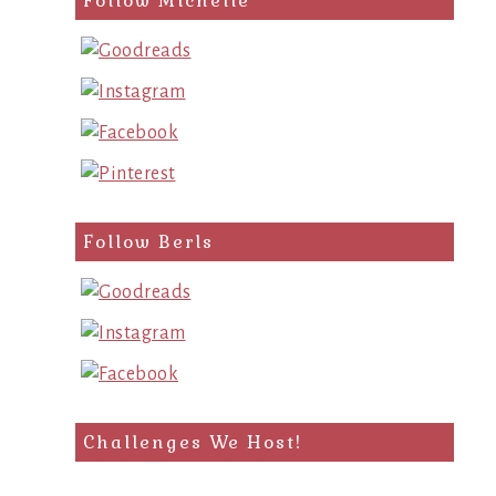
Follow Michelle
Follow Berls
Challenges We Host!