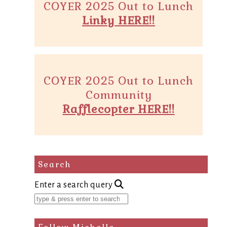
COYER 2025 Out to Lunch
Linky HERE!!
COYER 2025 Out to Lunch
Community
Rafflecopter HERE!!
Search
Enter a search query