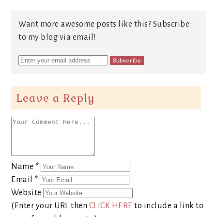
Want more awesome posts like this? Subscribe
to my blog via email!
Leave a Reply
Name
*
Email
*
Website
(Enter your URL then
CLICK HERE
to include a link to