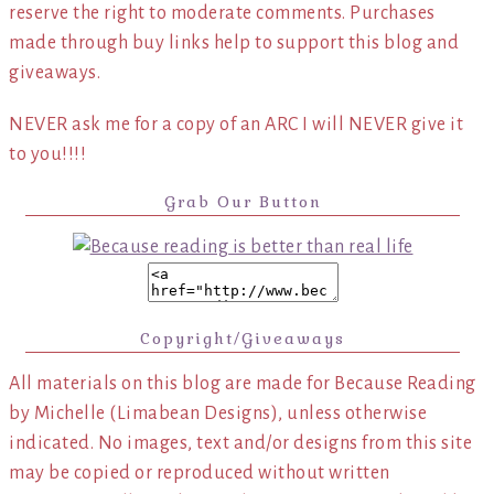
reserve the right to moderate comments. Purchases
made through buy links help to support this blog and
giveaways.
NEVER ask me for a copy of an ARC I will NEVER give it
to you!!!!
Grab Our Button
Copyright/Giveaways
All materials on this blog are made for Because Reading
by Michelle (Limabean Designs), unless otherwise
indicated. No images, text and/or designs from this site
may be copied or reproduced without written