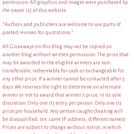
permission. All graphics and images were purchased by
the owner (s) of this website.
*Authors and publishers are welcome to use parts of
posted reviews for quotations.*
All Giveaways on this blog may not be copied on
another blog without written permission. The prize that
may be awarded to the eligible winners are non-
transferable, redeemable for cash or exchangeable for
any other prize. If a winner cannot be contacted after 5
days We reserves the right to determine an alternate
winner or not to award that winner’s prize, in its sole
discretion. Only one (1) entry per person. Only one (1)
prize per household. Any person caught cheating will
be disqualified. (ex. same IP address, different names)
Prizes are subject to change without notice, in which