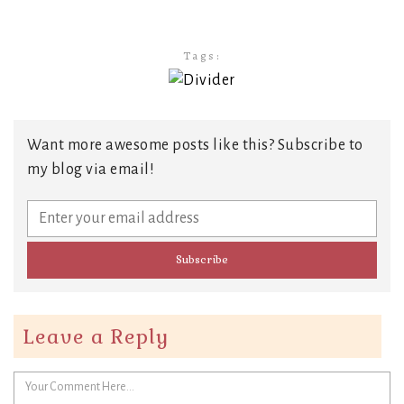
Tags:
Want more awesome posts like this? Subscribe to
my blog via email!
Leave a Reply