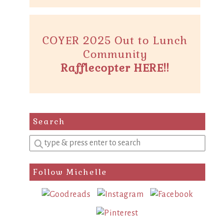
COYER 2025 Out to Lunch
Community
Rafflecopter HERE!!
Search
Enter
a
search
Follow Michelle
query