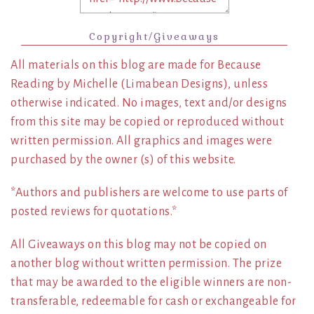
Copyright/Giveaways
All materials on this blog are made for Because
Reading by Michelle (Limabean Designs), unless
otherwise indicated. No images, text and/or designs
from this site may be copied or reproduced without
written permission. All graphics and images were
purchased by the owner (s) of this website.
*Authors and publishers are welcome to use parts of
posted reviews for quotations.*
All Giveaways on this blog may not be copied on
another blog without written permission. The prize
that may be awarded to the eligible winners are non-
transferable, redeemable for cash or exchangeable for