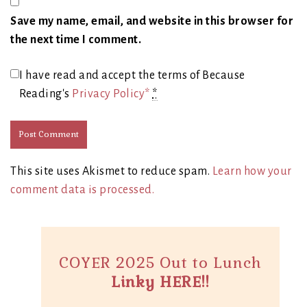
Save my name, email, and website in this browser for
the next time I comment.
I have read and accept the terms of Because
Reading's
Privacy Policy*
*
This site uses Akismet to reduce spam.
Learn how your
comment data is processed.
COYER 2025 Out to Lunch
Linky HERE!!