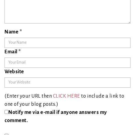
Name
*
Email
*
Website
(Enter your URL then
CLICK HERE
to include a link to
one of your blog posts.)
Notify me via e-mail if anyone answers my
comment.