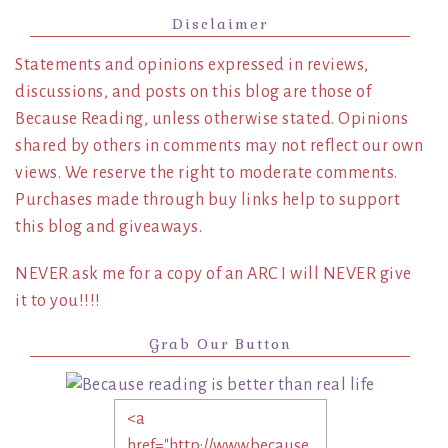
Disclaimer
Statements and opinions expressed in reviews,
discussions, and posts on this blog are those of
Because Reading, unless otherwise stated. Opinions
shared by others in comments may not reflect our own
views. We reserve the right to moderate comments.
Purchases made through buy links help to support
this blog and giveaways.
NEVER ask me for a copy of an ARC I will NEVER give
it to you!!!!
Grab Our Button