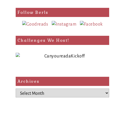
Follow Berls
Challenges We Host!
Archives
Archives