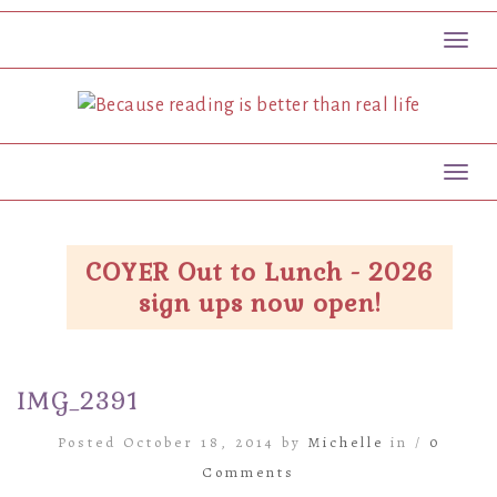
Toggl
Toggl
COYER Out to Lunch - 2026
sign ups now open!
IMG_2391
Posted October 18, 2014 by
Michelle
in /
0
Comments