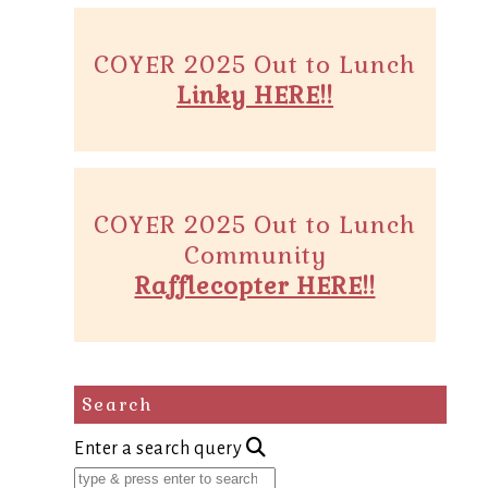
COYER 2025 Out to Lunch
Linky HERE!!
COYER 2025 Out to Lunch
Community
Rafflecopter HERE!!
Search
Enter a search query