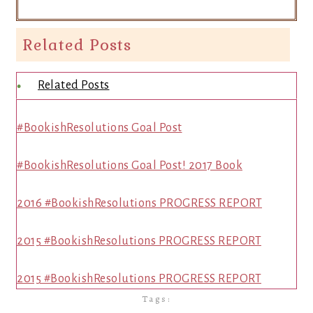
Related Posts
Related Posts
#BookishResolutions Goal Post
#BookishResolutions Goal Post! 2017 Book
2016 #BookishResolutions PROGRESS REPORT
2015 #BookishResolutions PROGRESS REPORT
2015 #BookishResolutions PROGRESS REPORT
Tags: