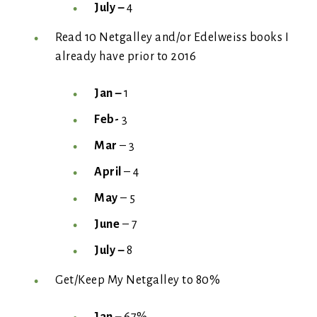
July –
4
Read 10 Netgalley and/or Edelweiss books I
already have prior to 2016
Jan –
1
Feb-
3
Mar
– 3
April
– 4
May
– 5
June
– 7
July –
8
Get/Keep My Netgalley to 80%