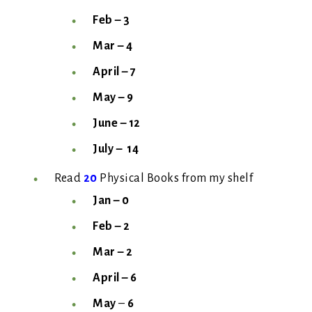
Feb – 3
Mar – 4
April – 7
May
– 9
June – 12
July –
14
Read
20
Physical Books from my shelf
Jan – 0
Feb – 2
Mar – 2
April –
6
May
–
6