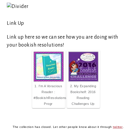
Link Up
Link up here so we can see how you are doing with
your bookish resolutions!
1. I'm A Voracious
2. My Expanding
Reader :
Bookshelf: 2016
#BookishResolutions
Reading
Progr
Challenges Up
The collection has closed. Let other people know about it through
twitter
.