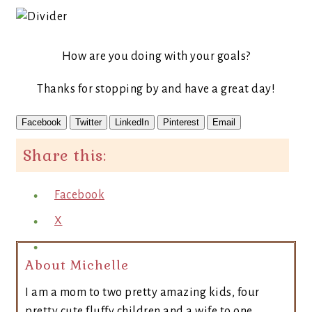
How are you doing with your goals?
Thanks for stopping by and have a great day!
Facebook
Twitter
LinkedIn
Pinterest
Email
Share this:
Facebook
X
About Michelle
I am a mom to two pretty amazing kids, four
pretty cute fluffy children and a wife to one