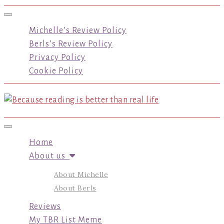
Toggle navigation
Michelle’s Review Policy
Berls’s Review Policy
Privacy Policy
Cookie Policy
Toggle navigation
Home
About us
About Michelle
About Berls
Reviews
My TBR List Meme