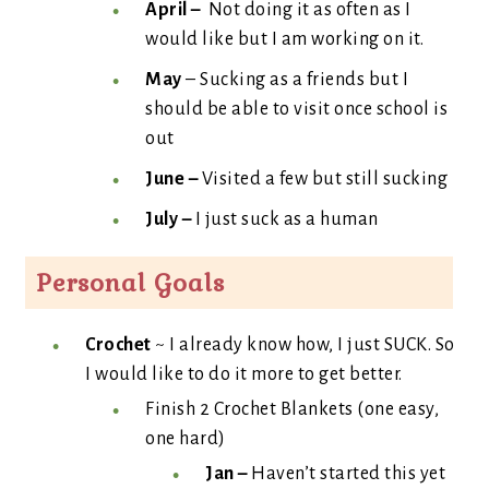
April –
Not doing it as often as I
would like but I am working on it.
May
– Sucking as a friends but I
should be able to visit once school is
out
June –
Visited a few but still sucking
July –
I just suck as a human
Personal Goals
Crochet
~ I already know how, I just SUCK. So
I would like to do it more to get better.
Finish 2 Crochet Blankets (one easy,
one hard)
Jan –
Haven’t started this yet