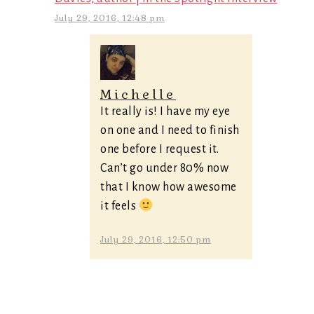
July 29, 2016, 12:48 pm
Michelle
It really is! I have my eye
on one and I need to finish
one before I request it.
Can’t go under 80% now
that I know how awesome
it feels
July 29, 2016, 12:50 pm