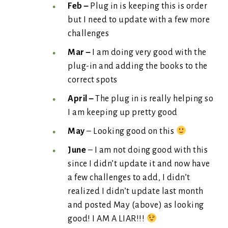
Feb –
Plug in is keeping this is order
but I need to update with a few more
challenges
Mar –
I am doing very good with the
plug-in and adding the books to the
correct spots
April –
The plug in is really helping so
I am keeping up pretty good
May
– Looking good on this
June
– I am not doing good with this
since I didn’t update it and now have
a few challenges to add, I didn’t
realized I didn’t update last month
and posted May (above) as looking
good! I AM A LIAR!!!