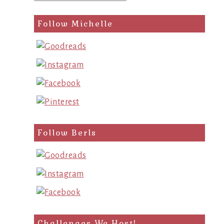
Follow Michelle
Follow Berls
Challenges We Host!