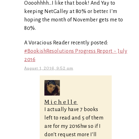
Oooohhhh…I like that book! And Yay to
keeping NetGalley at 80% or better. I’m
hoping the month of November gets me to
80%.
A Voracious Reader recently posted:
#BookishResolutions Progress Report ~ July
2016
August 1, 2016, 9:52 am
Michelle
I actually have 7 books
left to read and 5 of them
are for my 2016hw so if I
don’t request more I’ll