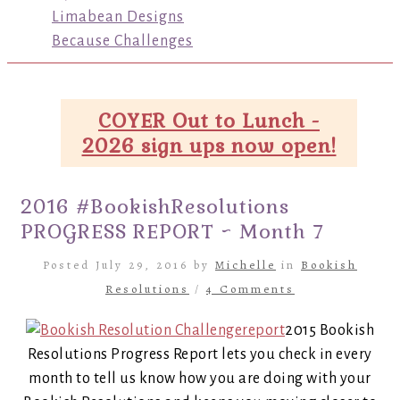
Limabean Designs
Because Challenges
COYER Out to Lunch -
2026 sign ups now open!
2016 #BookishResolutions
PROGRESS REPORT ~ Month 7
Posted July 29, 2016 by
Michelle
in
Bookish
Resolutions
/
4 Comments
2015 Bookish
Resolutions Progress Report lets you check in every
month to tell us know how you are doing with your