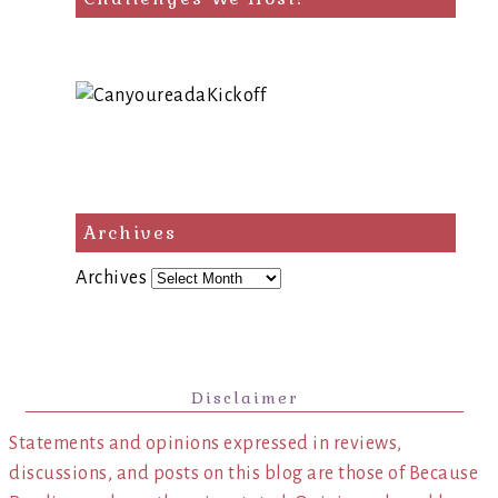
Archives
Archives
Disclaimer
Statements and opinions expressed in reviews,
discussions, and posts on this blog are those of Because