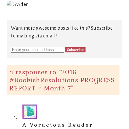
Want more awesome posts like this? Subscribe
to my blog via email!
4 responses to “
2016
#BookishResolutions PROGRESS
REPORT ~ Month 7
”
A Voracious Reader