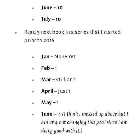
June – 10
July – 10
Read 3 next book in a series that I started
prior to 2016
Jan –
None Yet
Feb –
1
Mar –
still on 1
April –
just 1
May
– 1
June –
4
(I think I messed up above but I
am at 4 not changing this goal since I am
doing good with it.)