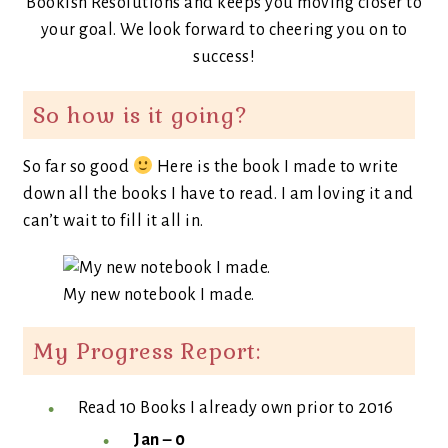
Bookish Resolutions and keeps you moving closer to
your goal. We look forward to cheering you on to
success!
So how is it going?
So far so good
Here is the book I made to write
down all the books I have to read. I am loving it and
can’t wait to fill it all in.
My new notebook I made.
My Progress Report:
Read 10 Books I already own prior to 2016
Jan – 0