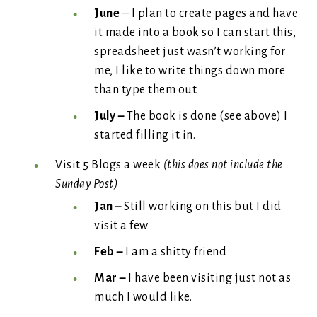
June
– I plan to create pages and have
it made into a book so I can start this,
spreadsheet just wasn’t working for
me, I like to write things down more
than type them out.
July –
The book is done (see above) I
started filling it in.
Visit 5 Blogs a week
(this does not include the
Sunday Post)
Jan –
Still working on this but I did
visit a few
Feb –
I am a shitty friend
Mar –
I have been visiting just not as
much I would like.