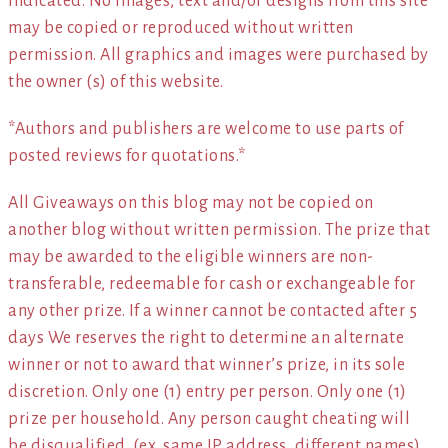
indicated. No images, text and/or designs from this site
may be copied or reproduced without written
permission. All graphics and images were purchased by
the owner (s) of this website.
*Authors and publishers are welcome to use parts of
posted reviews for quotations.*
All Giveaways on this blog may not be copied on
another blog without written permission. The prize that
may be awarded to the eligible winners are non-
transferable, redeemable for cash or exchangeable for
any other prize. If a winner cannot be contacted after 5
days We reserves the right to determine an alternate
winner or not to award that winner’s prize, in its sole
discretion. Only one (1) entry per person. Only one (1)
prize per household. Any person caught cheating will
be disqualified. (ex. same IP address, different names)