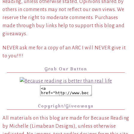
Reading, unless otherwise stated. Opinions shared by
others in comments may not reflect our own views. We
reserve the right to moderate comments. Purchases
made through buy links help to support this blog and
giveaways.
NEVER ask me for a copy of an ARC I will NEVER give it
to you!!!!
Grab Our Button
Copyright/Giveaways
All materials on this blog are made for Because Reading
by Michelle (Limabean Designs), unless otherwise