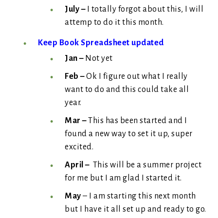
July –
I totally forgot about this, I will
attemp to do it this month.
Keep Book Spreadsheet updated
Jan –
Not yet
Feb –
Ok I figure out what I really
want to do and this could take all
year.
Mar –
This has been started and I
found a new way to set it up, super
excited.
April –
This will be a summer project
for me but I am glad I started it.
May
– I am starting this next month
but I have it all set up and ready to go.