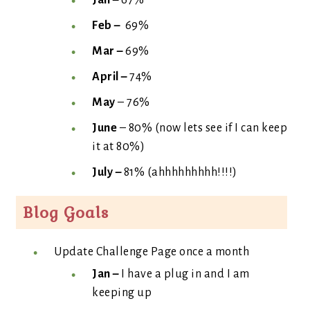
Jan –
67%
Feb –
69%
Mar –
69%
April –
74%
May
– 76%
June
– 80% (now lets see if I can keep
it at 80%)
July –
81% (ahhhhhhhhh!!!!)
Blog Goals
Update Challenge Page once a month
Jan –
I have a plug in and I am
keeping up