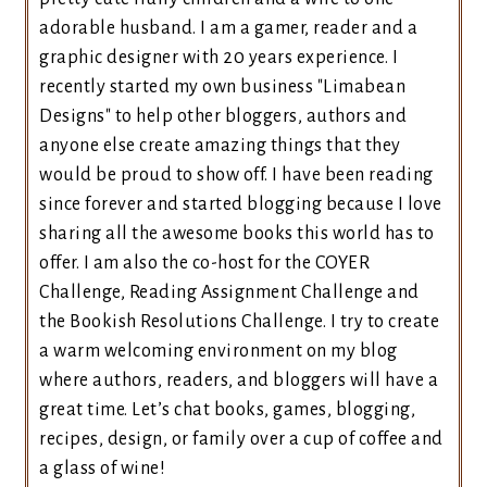
adorable husband. I am a gamer, reader and a
graphic designer with 20 years experience. I
recently started my own business "Limabean
Designs" to help other bloggers, authors and
anyone else create amazing things that they
would be proud to show off. I have been reading
since forever and started blogging because I love
sharing all the awesome books this world has to
offer. I am also the co-host for the COYER
Challenge, Reading Assignment Challenge and
the Bookish Resolutions Challenge. I try to create
a warm welcoming environment on my blog
where authors, readers, and bloggers will have a
great time. Let’s chat books, games, blogging,
recipes, design, or family over a cup of coffee and
a glass of wine!