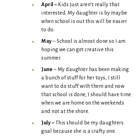
April –
Kids just aren’t really that
interested. My daughter is by maybe
when school is out this will be easier
to do.
May
– School is almost done so I am
hoping we can get creative this
summer.
June
– My daughter has been making
a bunch of stuff for her toys, I still
want to do stuff with them and now
that school is done, I should have time
when we are home on the weekends
and not at the shore.
July –
This should be my daughters
goal because she is a crafty one.