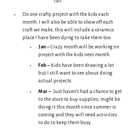
fall
Do one crafty project with the kids each
month. I will also be able to show off each
craft we make, this will include a ceramics
place I have been dying to take them too.
Jan –
Crazy month will be working on
project with the kids next month.
Feb –
Kids have been drawing a lot
but I still want to see about doing
actual projects.
Mar –
Just haven’t had a chance to get
to the store to buy supplies, might be
doing it this month since summer is
coming and they will need activities
to do to keep them busy.