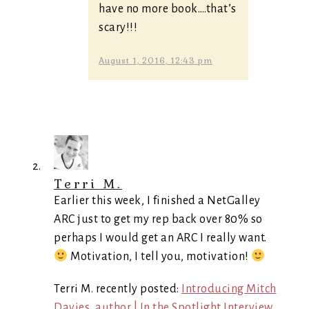
have no more book….that’s
scary!!!
August 1, 2016, 12:43 pm
Terri M.
Earlier this week, I finished a NetGalley
ARC just to get my rep back over 80% so
perhaps I would get an ARC I really want.
Motivation, I tell you, motivation!
Terri M. recently posted:
Introducing Mitch
Davies, author | In the Spotlight Interview