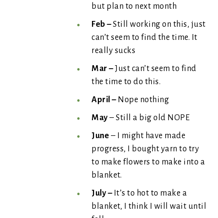
but plan to next month
Feb –
Still working on this, just
can’t seem to find the time. It
really sucks
Mar –
Just can’t seem to find
the time to do this.
April –
Nope nothing
May
– Still a big old NOPE
June
– I might have made
progress, I bought yarn to try
to make flowers to make into a
blanket.
July –
It’s to hot to make a
blanket, I think I will wait until