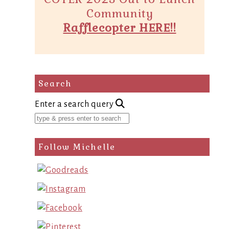
Community
Rafflecopter HERE!!
Search
Enter a search query
Follow Michelle