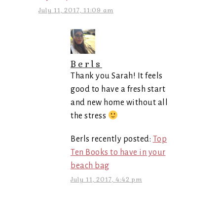
July 11, 2017, 11:09 am
Berls
Thank you Sarah! It feels
good to have a fresh start
and new home without all
the stress
Berls recently posted:
Top
Ten Books to have in your
beach bag
July 11, 2017, 4:42 pm