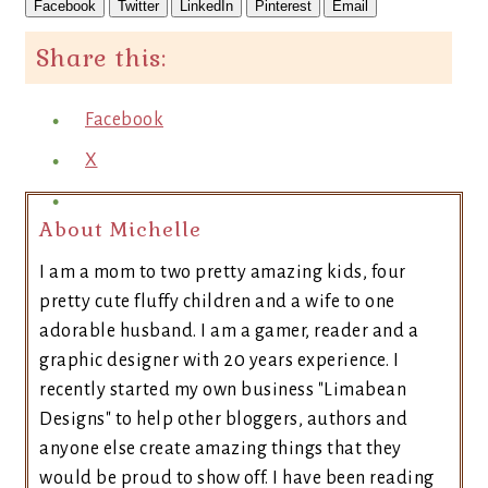
Facebook
Twitter
LinkedIn
Pinterest
Email
Share this:
Facebook
X
About Michelle
I am a mom to two pretty amazing kids, four
pretty cute fluffy children and a wife to one
adorable husband. I am a gamer, reader and a
graphic designer with 20 years experience. I
recently started my own business "Limabean
Designs" to help other bloggers, authors and
anyone else create amazing things that they
would be proud to show off. I have been reading