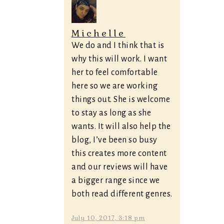
Michelle
We do and I think that is
why this will work. I want
her to feel comfortable
here so we are working
things out. She is welcome
to stay as long as she
wants. It will also help the
blog, I’ve been so busy
this creates more content
and our reviews will have
a bigger range since we
both read different genres.
July 10, 2017, 3:18 pm