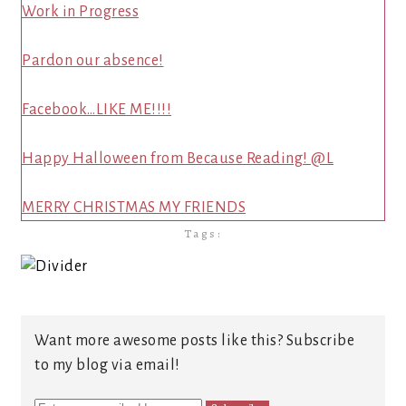
Work in Progress
Pardon our absence!
Facebook…LIKE ME!!!!
Happy Halloween from Because Reading! @L
MERRY CHRISTMAS MY FRIENDS
Tags:
Want more awesome posts like this? Subscribe
to my blog via email!