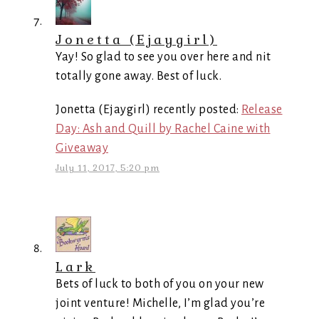
Jonetta (Ejaygirl)
Yay! So glad to see you over here and nit
totally gone away. Best of luck.
Jonetta (Ejaygirl) recently posted:
Release
Day: Ash and Quill by Rachel Caine with
Giveaway
July 11, 2017, 5:20 pm
Lark
Bets of luck to both of you on your new
joint venture! Michelle, I’m glad you’re