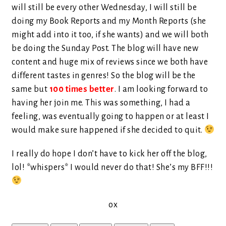
will still be every other Wednesday, I will still be
doing my Book Reports and my Month Reports (she
might add into it too, if she wants) and we will both
be doing the Sunday Post. The blog will have new
content and huge mix of reviews since we both have
different tastes in genres! So the blog will be the
same but
100 times better
. I am looking forward to
having her join me. This was something, I had a
feeling, was eventually going to happen or at least I
would make sure happened if she decided to quit.
I really do hope I don’t have to kick her off the blog,
lol! *whispers* I would never do that! She’s my BFF!!!
ox