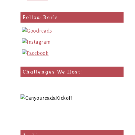
Follow Berls
Challenges We Host!