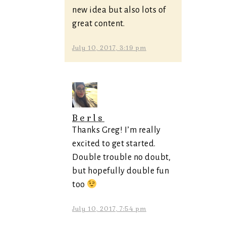
new idea but also lots of
great content.
July 10, 2017, 3:19 pm
Berls
Thanks Greg! I’m really
excited to get started.
Double trouble no doubt,
but hopefully double fun
too
July 10, 2017, 7:54 pm