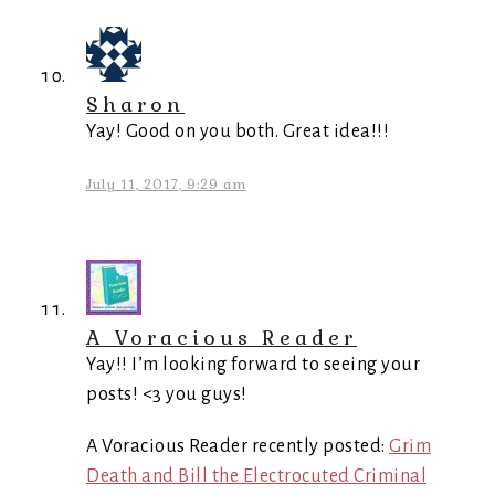
Sharon
Yay! Good on you both. Great idea!!!
July 11, 2017, 9:29 am
A Voracious Reader
Yay!! I’m looking forward to seeing your
posts! <3 you guys!
A Voracious Reader recently posted:
Grim
Death and Bill the Electrocuted Criminal