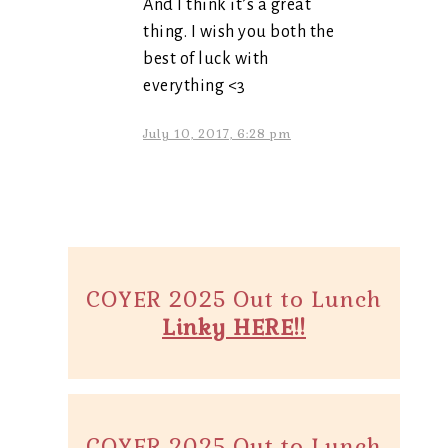
And I think it’s a great
thing. I wish you both the
best of luck with
everything <3
July 10, 2017, 6:28 pm
COYER 2025 Out to Lunch
Linky HERE!!
COYER 2025 Out to Lunch