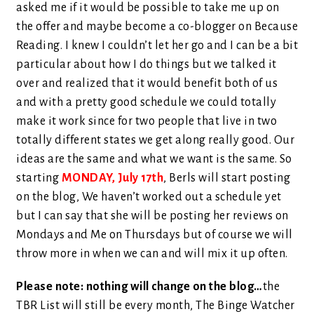
asked me if it would be possible to take me up on
the offer and maybe become a co-blogger on Because
Reading. I knew I couldn’t let her go and I can be a bit
particular about how I do things but we talked it
over and realized that it would benefit both of us
and with a pretty good schedule we could totally
make it work since for two people that live in two
totally different states we get along really good. Our
ideas are the same and what we want is the same. So
starting
MONDAY, July 17th
, Berls will start posting
on the blog, We haven’t worked out a schedule yet
but I can say that she will be posting her reviews on
Mondays and Me on Thursdays but of course we will
throw more in when we can and will mix it up often.
Please note: nothing will change on the blog…
the
TBR List will still be every month, The Binge Watcher