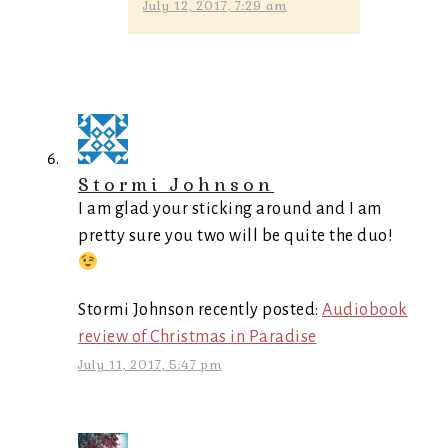
July 12, 2017, 7:29 am
Stormi Johnson
I am glad your sticking around and I am
pretty sure you two will be quite the duo!
Stormi Johnson recently posted:
Audiobook
review of Christmas in Paradise
July 11, 2017, 5:47 pm