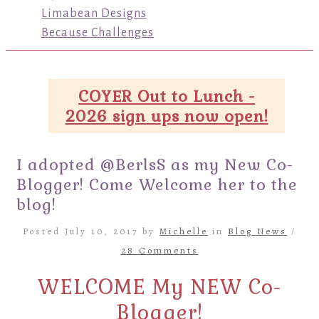
Limabean Designs
Because Challenges
COYER Out to Lunch -
2026 sign ups now open!
I adopted @BerlsS as my New Co-
Blogger! Come Welcome her to the
blog!
Posted July 10, 2017 by
Michelle
in
Blog News
/
28 Comments
WELCOME My NEW Co-
Blogger!