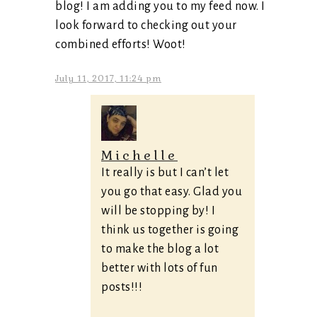
blog! I am adding you to my feed now. I
look forward to checking out your
combined efforts! Woot!
July 11, 2017, 11:24 pm
Michelle
It really is but I can’t let
you go that easy. Glad you
will be stopping by! I
think us together is going
to make the blog a lot
better with lots of fun
posts!!!