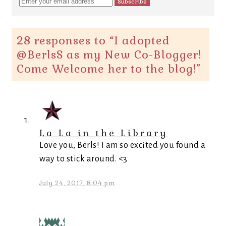
28 responses to “
I adopted
@BerlsS as my New Co-Blogger!
Come Welcome her to the blog!
”
La La in the Library
Love you, Berls! I am so excited you found a
way to stick around. <3
July 24, 2017, 8:04 pm