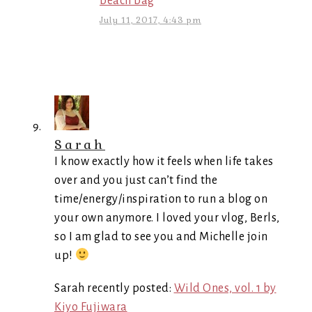
beach bag
July 11, 2017, 4:43 pm
Sarah
I know exactly how it feels when life takes
over and you just can’t find the
time/energy/inspiration to run a blog on
your own anymore. I loved your vlog, Berls,
so I am glad to see you and Michelle join
up!
Sarah recently posted:
Wild Ones, vol. 1 by
Kiyo Fujiwara