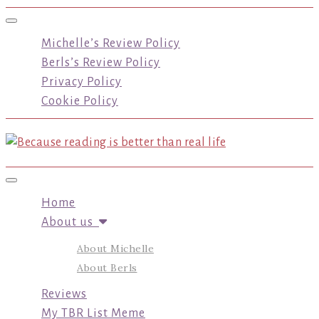
Toggle navigation
Michelle’s Review Policy
Berls’s Review Policy
Privacy Policy
Cookie Policy
Toggle navigation
Home
About us
About Michelle
About Berls
Reviews
My TBR List Meme