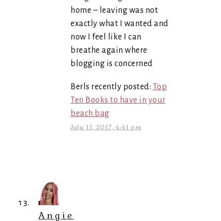
home – leaving was not
exactly what I wanted and
now I feel like I can
breathe again where
blogging is concerned
Berls recently posted:
Top
Ten Books to have in your
beach bag
July 11, 2017, 4:41 pm
Angie