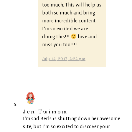
too much. This will help us
both so much and bring
more incredible content.
I’m so excited we are
doing this!!!
love and
miss you too!!!!
July 14, 2017, 4:24 pm
Jen Twimom
I’m sad Berls is shutting down her awesome
site, but I’m so excited to discover your