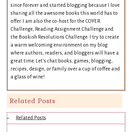
since forever and started blogging because I love
sharing all the awesome books this world has to
offer. I am also the co-host for the COYER
Challenge, Reading Assignment Challenge and
the Bookish Resolutions Challenge. I try to create
a warm welcoming environment on my blog
where authors, readers, and bloggers will have a
great time. Let’s chat books, games, blogging,
recipes, design, or family over a cup of coffee and
a glass of wine!
Related Posts
Related Posts