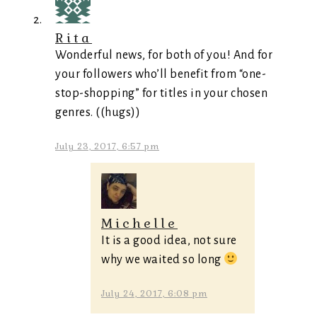
Rita
Wonderful news, for both of you! And for
your followers who’ll benefit from “one-
stop-shopping” for titles in your chosen
genres. ((hugs))
July 23, 2017, 6:57 pm
Michelle
It is a good idea, not sure
why we waited so long
July 24, 2017, 6:08 pm