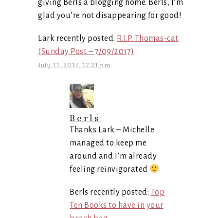
giving Berls a blogging home. Berls, I’m
glad you’re not disappearing for good!
Lark recently posted:
R.I.P. Thomas-cat
(Sunday Post – 7/09/2017)
July 11, 2017, 12:21 pm
Berls
Thanks Lark – Michelle
managed to keep me
around and I’m already
feeling reinvigorated
Berls recently posted:
Top
Ten Books to have in your