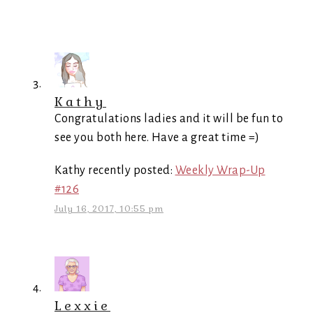
Kathy
Congratulations ladies and it will be fun to
see you both here. Have a great time =)
Kathy recently posted:
Weekly Wrap-Up
#126
July 16, 2017, 10:55 pm
Lexxie