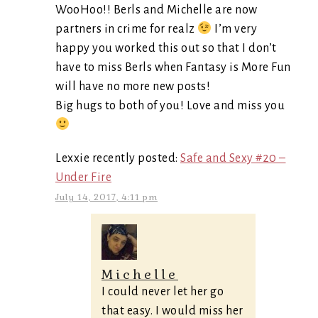
WooHoo!! Berls and Michelle are now
partners in crime for realz
I’m very
happy you worked this out so that I don’t
have to miss Berls when Fantasy is More Fun
will have no more new posts!
Big hugs to both of you! Love and miss you
Lexxie recently posted:
Safe and Sexy #20 –
Under Fire
July 14, 2017, 4:11 pm
Michelle
I could never let her go
that easy. I would miss her