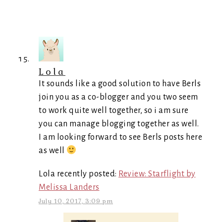
Lola
It sounds like a good solution to have Berls
join you as a co-blogger and you two seem
to work quite well together, so i am sure
you can manage blogging together as well.
I am looking forward to see Berls posts here
as well
Lola recently posted:
Review: Starflight by
Melissa Landers
July 10, 2017, 3:09 pm