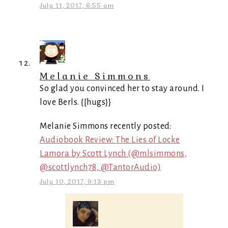
July 11, 2017, 6:55 am
Melanie Simmons
So glad you convinced her to stay around. I
love Berls. {[hugs}}
Melanie Simmons recently posted:
Audiobook Review: The Lies of Locke
Lamora by Scott Lynch (@mlsimmons,
@scottlynch78, @TantorAudio)
July 10, 2017, 9:13 pm