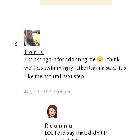
Berls
Thanks again for adopting me
I think
we’ll do swimmingly! Like Reanna said, it’s
like the natural next step.
July 10, 2017, 1:48 pm
Reanna
LOL I did say that, didn’t I?