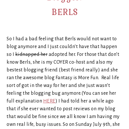
BERLS
So I had a bad feeling that Berls would not want to
blog anymore and I just couldn’t have that happen
so I
kidnapped her
adopted her. For those that don’t
know Berls, she is my COYER co-host and also my
bestest blogging friend (best friend really) and she
ran the awesome blog Fantasy is More Fun. Real life
sort of got in the way for her and she just wasn’t
feeling the blogging bug anymore.(You can see her
full explanation
HERE
) I had told her a while ago
that if she ever wanted to post reviews on my blog
that would be fine since we all know I am having my
own real life, busy issues. So on Sunday July 9th, she