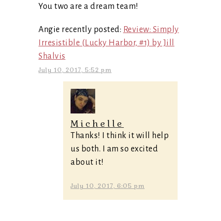
You two are a dream team!
Angie recently posted:
Review: Simply
Irresistible (Lucky Harbor, #1) by Jill
Shalvis
July 10, 2017, 5:52 pm
Michelle
Thanks! I think it will help
us both. I am so excited
about it!
July 10, 2017, 6:05 pm