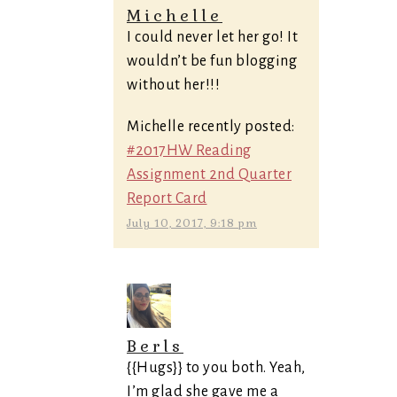
Michelle
I could never let her go! It
wouldn’t be fun blogging
without her!!!
Michelle recently posted:
#2017HW Reading
Assignment 2nd Quarter
Report Card
July 10, 2017, 9:18 pm
Berls
{{Hugs}} to you both. Yeah,
I’m glad she gave me a