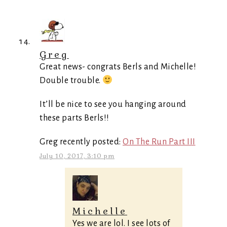
Greg
Great news- congrats Berls and Michelle!
Double trouble.
It’ll be nice to see you hanging around
these parts Berls!!
Greg recently posted:
On The Run Part III
July 10, 2017, 3:10 pm
Michelle
Yes we are lol. I see lots of