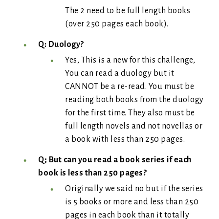
The 2 need to be full length books
(over 250 pages each book).
Q: Duology?
Yes, This is a new for this challenge,
You can read a duology but it
CANNOT be a re-read. You must be
reading both books from the duology
for the first time. They also must be
full length novels and not novellas or
a book with less than 250 pages.
Q; But can you read a book series if each
book is less than 250 pages?
Originally we said no but if the series
is 5 books or more and less than 250
pages in each book than it totally