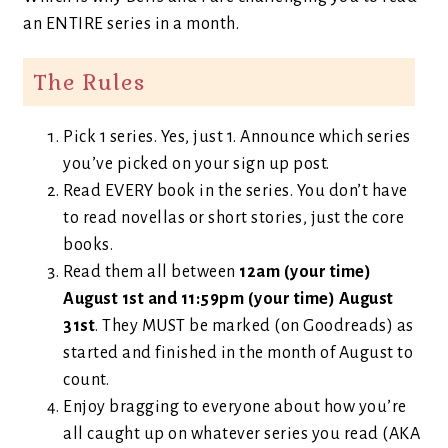
an ENTIRE series in a month.
The Rules
Pick 1 series. Yes, just 1. Announce which series
you’ve picked on your sign up post.
Read EVERY book in the series. You don’t have
to read novellas or short stories, just the core
books.
Read them all between
12am (your time)
August 1st and 11:59pm (your time) August
31st
. They MUST be marked (on Goodreads) as
started and finished in the month of August to
count.
Enjoy bragging to everyone about how you’re
all caught up on whatever series you read (AKA