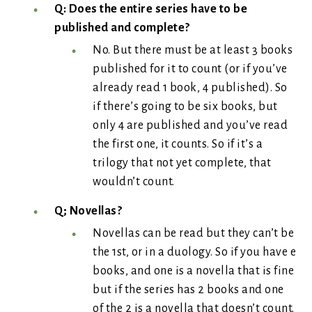
Q: Does the entire series have to be
published and complete?
No. But there must be at least 3 books
published for it to count (or if you’ve
already read 1 book, 4 published). So
if there’s going to be six books, but
only 4 are published and you’ve read
the first one, it counts. So if it’s a
trilogy that not yet complete, that
wouldn’t count.
Q; Novellas?
Novellas can be read but they can’t be
the 1st, or in a duology. So if you have e
books, and one is a novella that is fine
but if the series has 2 books and one
of the 2 is a novella that doesn’t count.