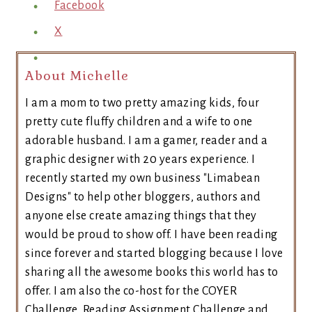
Facebook
X
About Michelle
I am a mom to two pretty amazing kids, four
pretty cute fluffy children and a wife to one
adorable husband. I am a gamer, reader and a
graphic designer with 20 years experience. I
recently started my own business "Limabean
Designs" to help other bloggers, authors and
anyone else create amazing things that they
would be proud to show off. I have been reading
since forever and started blogging because I love
sharing all the awesome books this world has to
offer. I am also the co-host for the COYER
Challenge, Reading Assignment Challenge and