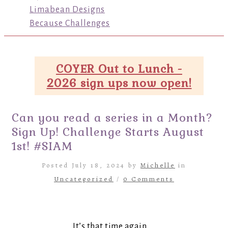
Limabean Designs
Because Challenges
COYER Out to Lunch -
2026 sign ups now open!
Can you read a series in a Month?
Sign Up! Challenge Starts August
1st! #SIAM
Posted July 18, 2024 by
Michelle
in
Uncategorized
/
0 Comments
It’s that time again…..