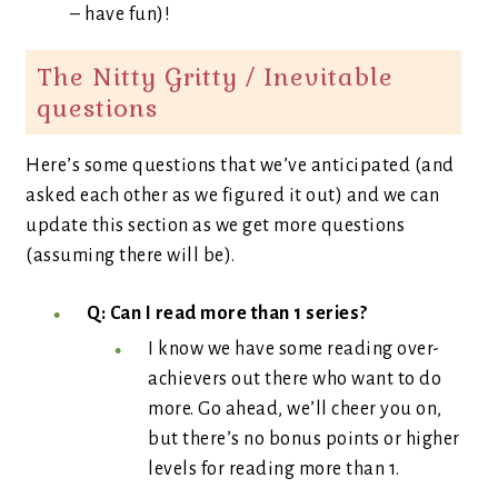
– have fun)!
The Nitty Gritty / Inevitable
questions
Here’s some questions that we’ve anticipated (and
asked each other as we figured it out) and we can
update this section as we get more questions
(assuming there will be).
Q: Can I read more than 1 series?
I know we have some reading over-
achievers out there who want to do
more. Go ahead, we’ll cheer you on,
but there’s no bonus points or higher
levels for reading more than 1.