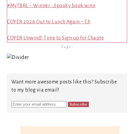
#MyTBRL ~ Winner …Spooky book winn
COYER 2026 Out to Lunch Again – Ch
COYER Unwind! Time to Sign up for Chapte
Tags:
Want more awesome posts like this? Subscribe
to my blog via email!