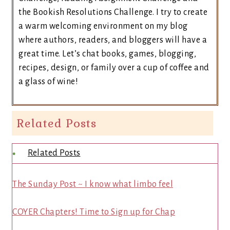
the Bookish Resolutions Challenge. I try to create
a warm welcoming environment on my blog
where authors, readers, and bloggers will have a
great time. Let’s chat books, games, blogging,
recipes, design, or family over a cup of coffee and
a glass of wine!
Related Posts
Related Posts
The Sunday Post ~ I know what limbo feel
COYER Chapters! Time to Sign up for Chap