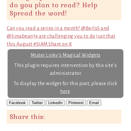
do you plan to read? Help
Spread the word!
Can you read a series in a month? @BerlsS and
@limabean74 are challenging you to do just that
this August #SIAM
Share on X
Mister Linky’s Magical Widgets
This plugin requires intervention by this site’s
administrator.
To display the widget for this post, please click
here
.
Facebook
Twitter
LinkedIn
Pinterest
Email
Share this: