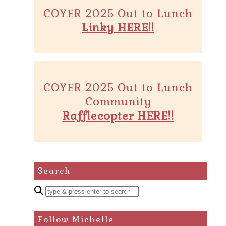
COYER 2025 Out to Lunch
Linky HERE!!
COYER 2025 Out to Lunch
Community
Rafflecopter HERE!!
Search
Enter
a
search
Follow Michelle