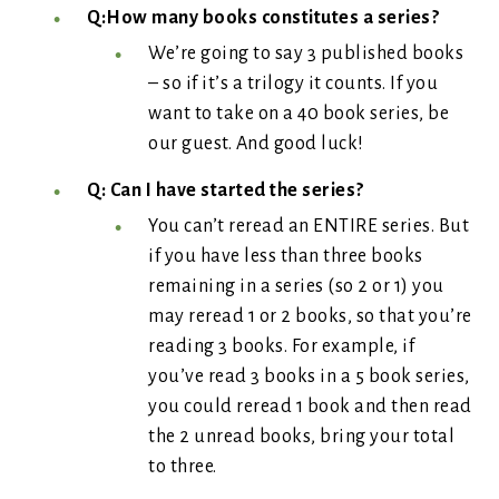
Q:How many books constitutes a series?
We’re going to say 3 published books
– so if it’s a trilogy it counts. If you
want to take on a 40 book series, be
our guest. And good luck!
Q: Can I have started the series?
You can’t reread an ENTIRE series. But
if you have less than three books
remaining in a series (so 2 or 1) you
may reread 1 or 2 books, so that you’re
reading 3 books. For example, if
you’ve read 3 books in a 5 book series,
you could reread 1 book and then read
the 2 unread books, bring your total
to three.