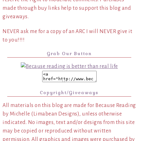
made through buy links help to support this blog and
giveaways.
NEVER ask me for a copy of an ARC I will NEVER give it
to you!!!!
Grab Our Button
Copyright/Giveaways
All materials on this blog are made for Because Reading
by Michelle (Limabean Designs), unless otherwise
indicated. No images, text and/or designs from this site
may be copied or reproduced without written
permission. All graphics and images were purchased by