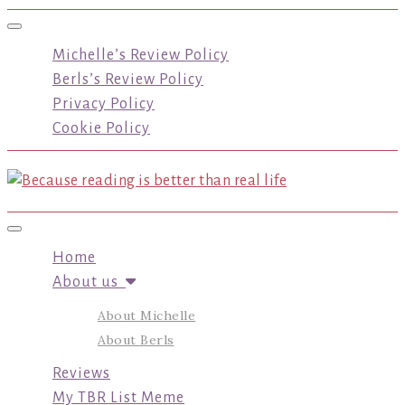
Toggle navigation
Michelle’s Review Policy
Berls’s Review Policy
Privacy Policy
Cookie Policy
Toggle navigation
Home
About us
About Michelle
About Berls
Reviews
My TBR List Meme