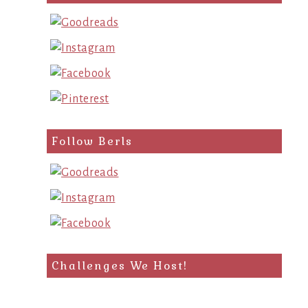
query
Follow Berls
Challenges We Host!