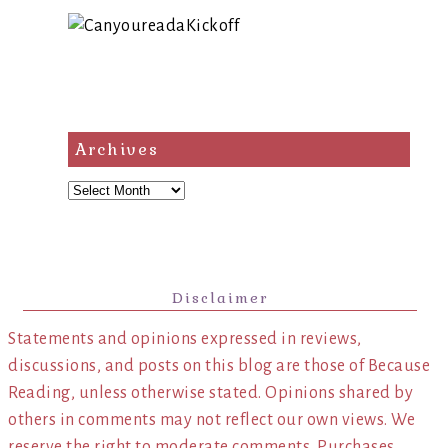
Archives
Archives
Disclaimer
Statements and opinions expressed in reviews,
discussions, and posts on this blog are those of Because
Reading, unless otherwise stated. Opinions shared by
others in comments may not reflect our own views. We
reserve the right to moderate comments. Purchases