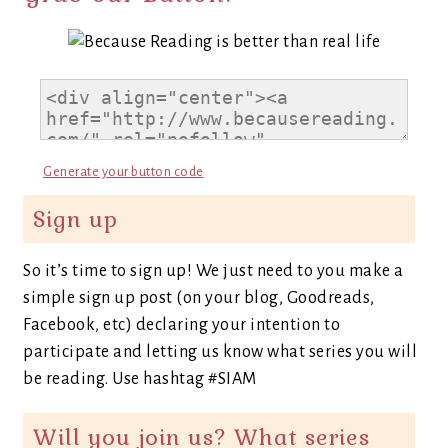
Generate your button code
Sign up
So it’s time to sign up! We just need to you make a
simple sign up post (on your blog, Goodreads,
Facebook, etc) declaring your intention to
participate and letting us know what series you will
be reading. Use hashtag #SIAM
Will you join us? What series