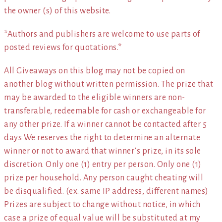
the owner (s) of this website.
*Authors and publishers are welcome to use parts of
posted reviews for quotations.*
All Giveaways on this blog may not be copied on
another blog without written permission. The prize that
may be awarded to the eligible winners are non-
transferable, redeemable for cash or exchangeable for
any other prize. If a winner cannot be contacted after 5
days We reserves the right to determine an alternate
winner or not to award that winner’s prize, in its sole
discretion. Only one (1) entry per person. Only one (1)
prize per household. Any person caught cheating will
be disqualified. (ex. same IP address, different names)
Prizes are subject to change without notice, in which
case a prize of equal value will be substituted at my