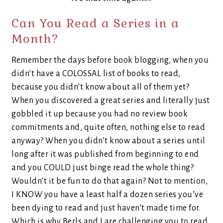
Can You Read a Series in a
Month?
Remember the days before book blogging, when you
didn’t have a COLOSSAL list of books to read,
because you didn’t know about all of them yet?
When you discovered a great series and literally just
gobbled it up because you had no review book
commitments and, quite often, nothing else to read
anyway? When you didn’t know about a series until
long after it was published from beginning to end
and you COULD just binge read the whole thing?
Wouldn’t it be fun to do that again? Not to mention,
I KNOW you have a least half a dozen series you’ve
been dying to read and just haven’t made time for.
Which is why Berls and I are challenging you to read