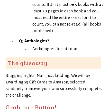
counts, BUT it must be 5 books with at
least 70 pages in each book and you
must read the entire series for it to
count, you can not re-read. (all books
published)
Q; Anthologies?
Anthologies do not count
The giveaway!
Bragging rights! Nah, just kidding. We will be
awarding $5 Gift Cards to Amazon, selected
randomly from everyone who successfully completes
the challenge.
Grab our Button!