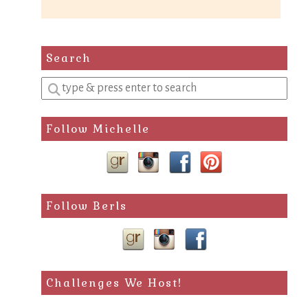
Search
Enter
a
search
Follow Michelle
query
Follow Berls
Challenges We Host!