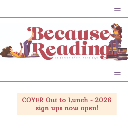
Toggl
Toggl
COYER Out to Lunch - 2026
sign ups now open!