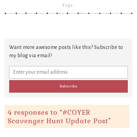
Tags:
Want more awesome posts like this? Subscribe to
my blog via email!
4 responses to “
#COYER
Scavenger Hunt Update Post
”