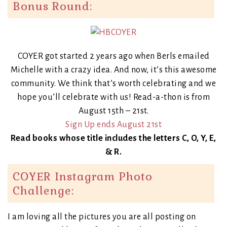
Bonus Round:
COYER got started 2 years ago when Berls emailed
Michelle with a crazy idea. And now, it’s this awesome
community. We think that’s worth celebrating and we
hope you’ll celebrate with us! Read-a-thon is from
August 15th – 21st.
Sign Up ends August 21st
Read books whose title includes the letters C, O, Y, E,
& R.
COYER Instagram Photo
Challenge:
I am loving all the pictures you are all posting on