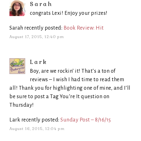
Sarah
congrats Lexi! Enjoy your prizes!
Sarah recently posted:
Book Review: Hit
August 17, 2015, 12:40 pm
Lark
Boy, are we rockin’ it! That’s a ton of
reviews – I wish I had time to read them
all! Thank you for highlighting one of mine, and I’ll
be sure to post a Tag You’re It question on
Thursday!
Lark recently posted:
Sunday Post – 8/16/15
August 16, 2015, 12:04 pm