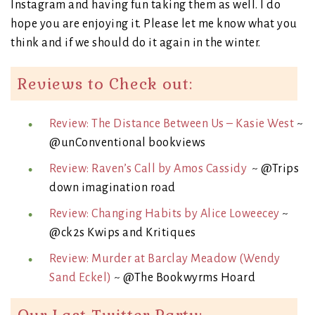
Instagram and having fun taking them as well. I do
hope you are enjoying it. Please let me know what you
think and if we should do it again in the winter.
Reviews to Check out:
Review: The Distance Between Us – Kasie West
~
@unConventional bookviews
Review: Raven’s Call by Amos Cassidy
~ @Trips
down imagination road
Review: Changing Habits by Alice Loweecey
~
@ck2s Kwips and Kritiques
Review: Murder at Barclay Meadow (Wendy
Sand Eckel)
~ @The Bookwyrms Hoard
Our Last Twitter Party: