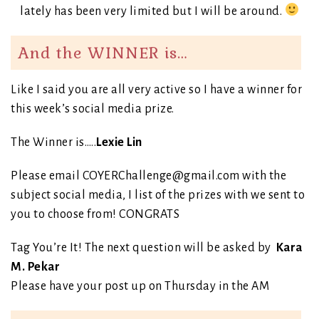
lately has been very limited but I will be around.
And the WINNER is…
Like I said you are all very active so I have a winner for
this week’s social media prize.
The Winner is…..
Lexie Lin
Please email COYERChallenge@gmail.com with the
subject social media, I list of the prizes with we sent to
you to choose from! CONGRATS
Tag You’re It! The next question will be asked by
Kara
M. Pekar
Please have your post up on Thursday in the AM