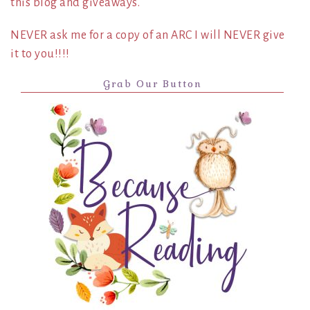
this blog and giveaways.
NEVER ask me for a copy of an ARC I will NEVER give
it to you!!!!
Grab Our Button