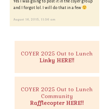
Yes I was going to post it in the coyer group
and I forgot lol. I will do that in a few
August 16, 2015, 11:36 am
COYER 2025 Out to Lunch
Linky HERE!!
COYER 2025 Out to Lunch
Community
Rafflecopter HERE!!