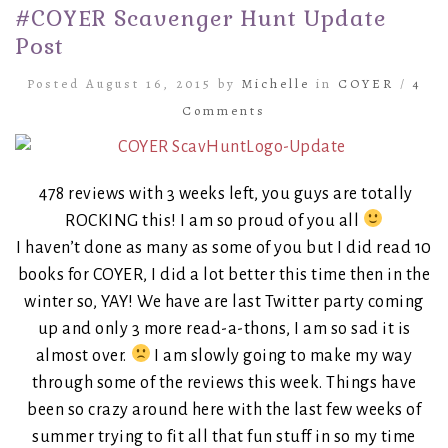
#COYER Scavenger Hunt Update
Post
Posted August 16, 2015 by
Michelle
in
COYER
/
4
Comments
478 reviews with 3 weeks left, you guys are totally
ROCKING this! I am so proud of you all
I haven’t done as many as some of you but I did read 10
books for COYER, I did a lot better this time then in the
winter so, YAY! We have are last Twitter party coming
up and only 3 more read-a-thons, I am so sad it is
almost over.
I am slowly going to make my way
through some of the reviews this week. Things have
been so crazy around here with the last few weeks of
summer trying to fit all that fun stuff in so my time