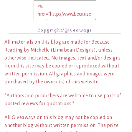
Copyright/Giveaways
All materials on this blog are made for Because
Reading by Michelle (Limabean Designs), unless
otherwise indicated. No images, text and/or designs
from this site may be copied or reproduced without
written permission. All graphics and images were
purchased by the owner (s) of this website.
*Authors and publishers are welcome to use parts of
posted reviews for quotations.*
All Giveaways on this blog may not be copied on
another blog without written permission. The prize