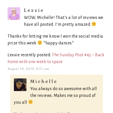
Lexxie
WOW, Michelle! That’s a lot of reviews we
have all posted. I’m pretty amazed
Thanks for letting me know I won the social media
prize this week
*happy dances*
Lexxie recently posted:
The Sunday Post #45 – Back
home with one week to spare
August 16, 2015, 9:21 am
Michelle
You always do so awesome with all
the reviews. Makes me so proud of
you all