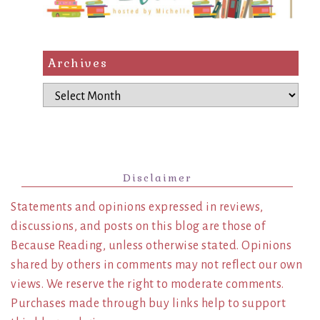
Archives
Archives
Disclaimer
Statements and opinions expressed in reviews,
discussions, and posts on this blog are those of
Because Reading, unless otherwise stated. Opinions
shared by others in comments may not reflect our own
views. We reserve the right to moderate comments.
Purchases made through buy links help to support