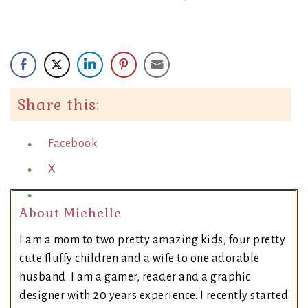
Share this:
Facebook
X
About Michelle
I am a mom to two pretty amazing kids, four pretty
cute fluffy children and a wife to one adorable
husband. I am a gamer, reader and a graphic
designer with 20 years experience. I recently started