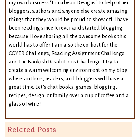
my own business "Limabean Designs" to help other
bloggers, authors and anyone else create amazing
things that they would be proud to show off. I have
been reading since forever and started blogging
because I love sharing all the awesome books this
world has to offer. I am also the co-host for the
COYER Challenge, Reading Assignment Challenge
and the Bookish Resolutions Challenge. I try to
create a warm welcoming environment on my blog
where authors, readers, and bloggers will have a
great time. Let’s chat books, games, blogging,
recipes, design, or family over a cup of coffee and a
glass of wine!
Related Posts