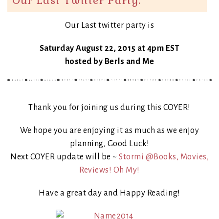
Our Last twitter party is
Saturday August 22, 2015 at 4pm EST
hosted by Berls and Me
Thank you for joining us during this COYER!
We hope you are enjoying it as much as we enjoy
planning, Good Luck!
Next COYER update will be ~
Stormi @Books, Movies,
Reviews! Oh My!
Have a great day and Happy Reading!