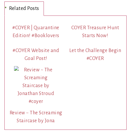
Related Posts
#COYER | Quarantine
COYER Treasure Hunt
Edition! #Booklovers
Starts Now!
#COYER Website and
Let the Challenge Begin
Goal Post!
#COYER
Review ~ The Screaming
Staircase by Jona