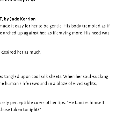
le of sneak peeks!
, by Jade Kerrion
ade it easy for her to be gentle. His body trembled as if
e arched up against her, as if craving more. His need was
 desired her as much.
s tangled upon cool silk sheets. When her soul-sucking
he human’s life rewound in a blaze of vivid sights,
rely perceptible curve of her lips. “He fancies himself
those taken tonight?”