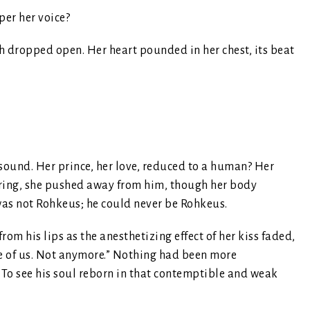
per her voice?
 dropped open. Her heart pounded in her chest, its beat
sound. Her prince, her love, reduced to a human? Her
ttering, she pushed away from him, though her body
was not Rohkeus; he could never be Rohkeus.
rom his lips as the anesthetizing effect of her kiss faded,
one of us. Not anymore.” Nothing had been more
To see his soul reborn in that contemptible and weak