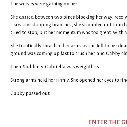
The wolves were gaining on her.
She darted between two pines blocking her way, receiv
tears and slapping branches, she stumbled out from be
tried to stop, but her momentum was too great. With a te
She frantically thrashed her arms as she fell to her dea
ground was coming up fast to crush her, and Gabby clo
Then. Suddenly. Gabriella was weightless.
Strong arms held her firmly. She opened her eyes to fin
Gabby passed out.
ENTER THE 