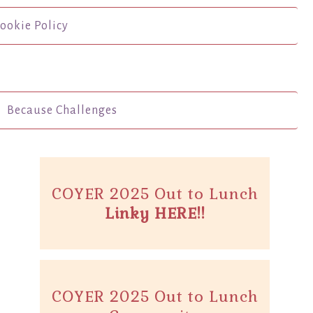
ookie Policy
Because Challenges
COYER 2025 Out to Lunch
Linky HERE!!
COYER 2025 Out to Lunch