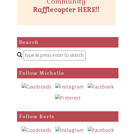
Community
Rafflecopter HERE!!
Search
Enter
a
search
Follow Michelle
query
Follow Berls