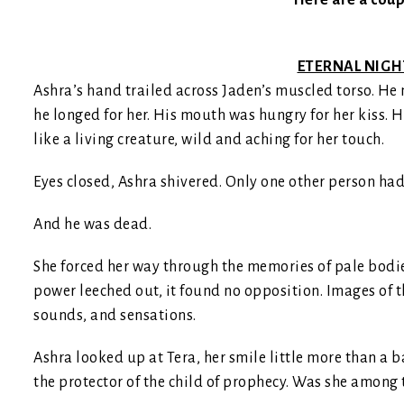
Here are a coup
ETERNAL NIGHT
Ashra’s hand trailed across Jaden’s muscled torso. He m
he longed for her. His mouth was hungry for her kiss. H
like a living creature, wild and aching for her touch.
Eyes closed, Ashra shivered. Only one other person had
And he was dead.
She forced her way through the memories of pale bodie
power leeched out, it found no opposition. Images of t
sounds, and sensations.
Ashra looked up at Tera, her smile little more than a ba
the protector of the child of prophecy. Was she among 