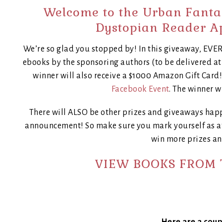
Welcome to the Urban Fant
Dystopian Reader A
We’re so glad you stopped by! In this giveaway, E
ebooks by the sponsoring authors (to be delivered a
winner will also receive a $1000 Amazon Gift Card
Facebook Event
. The winner wi
There will ALSO be other prizes and giveaways hap
announcement! So make sure you mark yourself as at
win more prizes an
VIEW BOOKS FROM 