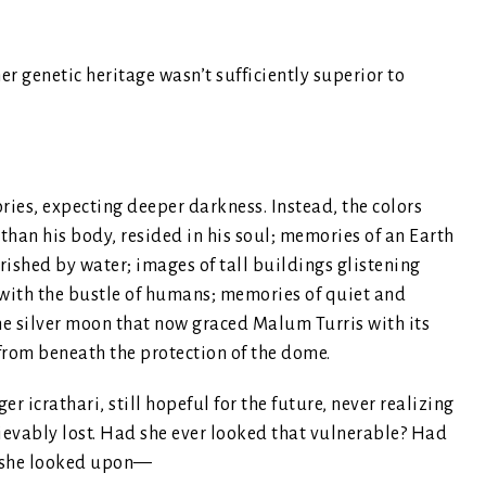
er genetic heritage wasn’t sufficiently superior to
ries, expecting deeper darkness. Instead, the colors
 than his body, resided in his soul; memories of an Earth
shed by water; images of tall buildings glistening
d with the bustle of humans; memories of quiet and
me silver moon that now graced Malum Turris with its
from beneath the protection of the dome.
r icrathari, still hopeful for the future, never realizing
rievably lost. Had she ever looked that vulnerable? Had
as she looked upon—