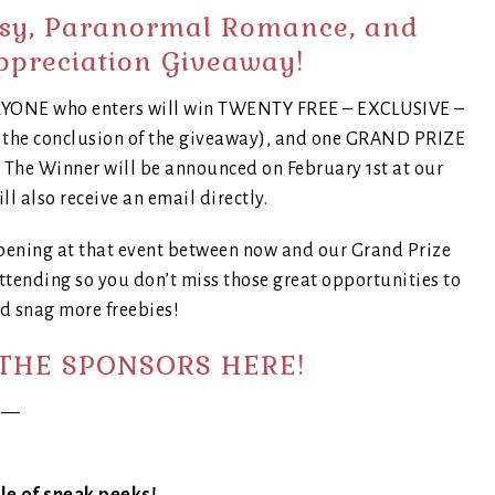
asy, Paranormal Romance, and
ppreciation Giveaway!
VERYONE who enters will win TWENTY FREE – EXCLUSIVE –
t the conclusion of the giveaway), and one GRAND PRIZE
! The Winner will be announced on February 1st at our
ll also receive an email directly.
pening at that event between now and our Grand Prize
tending so you don’t miss those great opportunities to
d snag more freebies!
THE SPONSORS HERE!
—