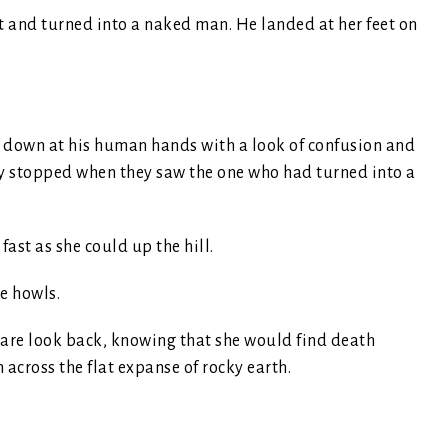
 and turned into a naked man. He landed at her feet on
 down at his human hands with a look of confusion and
y stopped when they saw the one who had turned into a
ast as she could up the hill.
he howls.
dare look back, knowing that she would find death
n across the flat expanse of rocky earth.