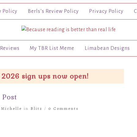
w Policy
Berls’s Review Policy
Privacy Policy
C
Reviews
My TBR List Meme
Limabean Designs
 2026 sign ups now open!
 Post
y
Michelle
in
Blitz
/
0 Comments