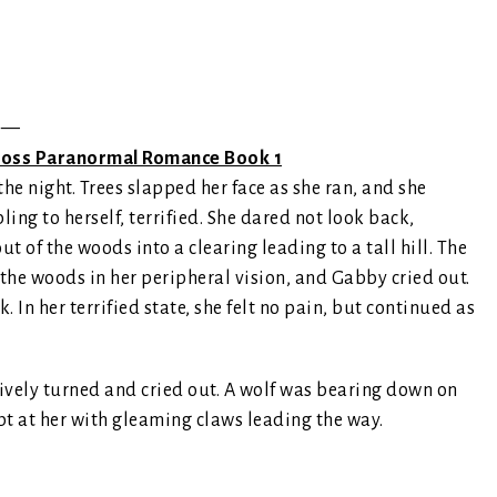
—
 Cross Paranormal Romance Book 1
he night. Trees slapped her face as she ran, and she
ng to herself, terrified. She dared not look back,
 of the woods into a clearing leading to a tall hill. The
the woods in her peripheral vision, and Gabby cried out.
. In her terrified state, she felt no pain, but continued as
tively turned and cried out. A wolf was bearing down on
apt at her with gleaming claws leading the way.