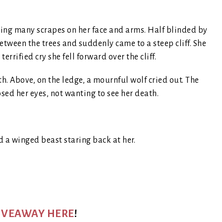
ing many scrapes on her face and arms. Half blinded by
tween the trees and suddenly came to a steep cliff. She
rrified cry she fell forward over the cliff.
th. Above, on the ledge, a mournful wolf cried out. The
sed her eyes, not wanting to see her death.
d a winged beast staring back at her.
GIVEAWAY HERE
!