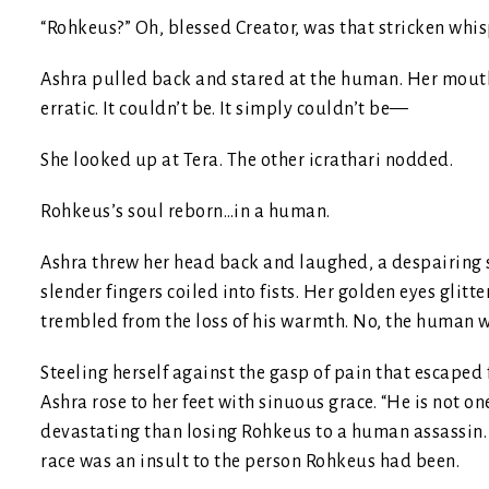
“Rohkeus?” Oh, blessed Creator, was that stricken whis
Ashra pulled back and stared at the human. Her mouth
erratic. It couldn’t be. It simply couldn’t be—
She looked up at Tera. The other icrathari nodded.
Rohkeus’s soul reborn…in a human.
Ashra threw her head back and laughed, a despairing 
slender fingers coiled into fists. Her golden eyes gli
trembled from the loss of his warmth. No, the human 
Steeling herself against the gasp of pain that escaped f
Ashra rose to her feet with sinuous grace. “He is not 
devastating than losing Rohkeus to a human assassin. 
race was an insult to the person Rohkeus had been.