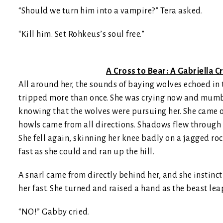
“Should we turn him into a vampire?” Tera asked.
“Kill him. Set Rohkeus’s soul free.”
A Cross to Bear: A Gabriella
All around her, the sounds of baying wolves echoed in t
tripped more than once. She was crying now and mumbli
knowing that the wolves were pursuing her. She came out
howls came from all directions. Shadows flew through 
She fell again, skinning her knee badly on a jagged rock
fast as she could and ran up the hill.
A snarl came from directly behind her, and she instinc
her fast. She turned and raised a hand as the beast le
“NO!” Gabby cried.