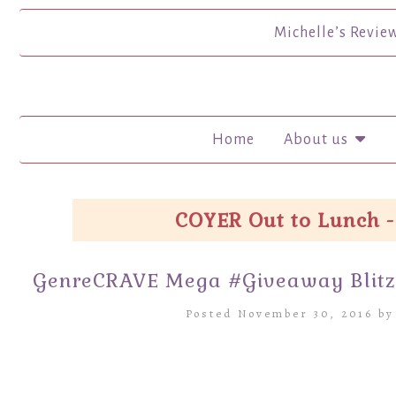
Michelle’s Revie
Home
About us
COYER Out to Lunch -
GenreCRAVE Mega #Giveaway Blitz
Posted November 30, 2016 b