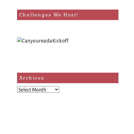
Challenges We Host!
Archives
Archives