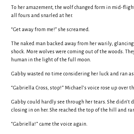
To her amazement, the wolf changed form in mid-flight
all fours and snarled at her.
“Get away from me!” she screamed.
The naked man backed away from her warily, glancing
shock. More wolves were coming out of the woods. The
human in the light of the full moon.
Gabby wasted no time considering her luck and ran as f
“Gabriella Cross, stop!” Michael’s voice rose up over t
Gabby could hardly see through her tears. She didn’t 
closing in on her. She reached the top of the hill and ra
“Gabriella!” came the voice again.