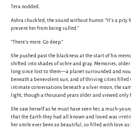
Tera nodded.
Ashra chuckled, the sound without humor. “It’s a pity h
prevent her from being culled.”
“There’s more. Go deep.”
She pushed past the blackness at the start of his memo
shifted into shades of ochre and gray. Memories, older
long since lost to them—a planet surrounded and nouri
beneath a benevolent sun, and of thriving cities fille
intimate conversations beneath a silver moon, the sa
light, though a thousand years older and viewed only 
She saw herself as he must have seen her, a much-younge
that the Earth they had all known and loved was irret
her smile ever been so beautiful, so filled with love 