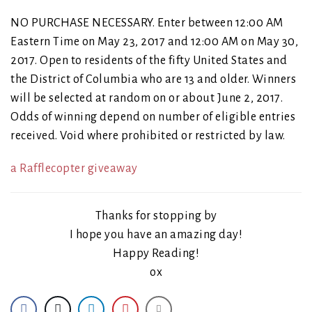
NO PURCHASE NECESSARY. Enter between 12:00 AM
Eastern Time on May 23, 2017 and 12:00 AM on May 30,
2017. Open to residents of the fifty United States and
the District of Columbia who are 13 and older. Winners
will be selected at random on or about June 2, 2017.
Odds of winning depend on number of eligible entries
received. Void where prohibited or restricted by law.
a Rafflecopter giveaway
Thanks for stopping by
I hope you have an amazing day!
Happy Reading!
ox