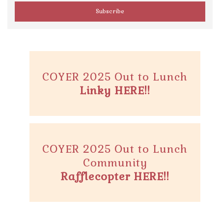
COYER 2025 Out to Lunch
Linky HERE!!
COYER 2025 Out to Lunch
Community
Rafflecopter HERE!!