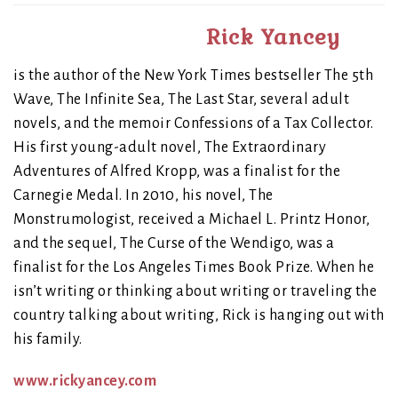
Rick Yancey
is the author of the New York Times bestseller The 5th
Wave, The Infinite Sea, The Last Star, several adult
novels, and the memoir Confessions of a Tax Collector.
His first young-adult novel, The Extraordinary
Adventures of Alfred Kropp, was a finalist for the
Carnegie Medal. In 2010, his novel, The
Monstrumologist, received a Michael L. Printz Honor,
and the sequel, The Curse of the Wendigo, was a
finalist for the Los Angeles Times Book Prize. When he
isn’t writing or thinking about writing or traveling the
country talking about writing, Rick is hanging out with
his family.
www.rickyancey.com