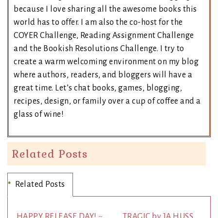
because I love sharing all the awesome books this
world has to offer. I am also the co-host for the
COYER Challenge, Reading Assignment Challenge
and the Bookish Resolutions Challenge. I try to
create a warm welcoming environment on my blog
where authors, readers, and bloggers will have a
great time. Let’s chat books, games, blogging,
recipes, design, or family over a cup of coffee and a
glass of wine!
Related Posts
Related Posts
HAPPY RELEASE DAY! ~
TRAGIC by JA HUSS.