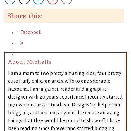
Share this:
Facebook
X
About Michelle
I am a mom to two pretty amazing kids, four pretty
cute fluffy children and a wife to one adorable
husband. I am a gamer, reader and a graphic
designer with 20 years experience. I recently started
my own business "Limabean Designs" to help other
bloggers, authors and anyone else create amazing
things that they would be proud to show off. I have
been reading since forever and started blogging