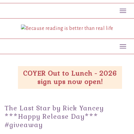
Toggl
Toggl
COYER Out to Lunch - 2026
sign ups now open!
The Last Star by Rick Yancey
***Happy Release Day***
#giveaway