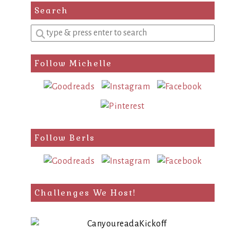
Search
Enter
a
search
Follow Michelle
query
Follow Berls
Challenges We Host!