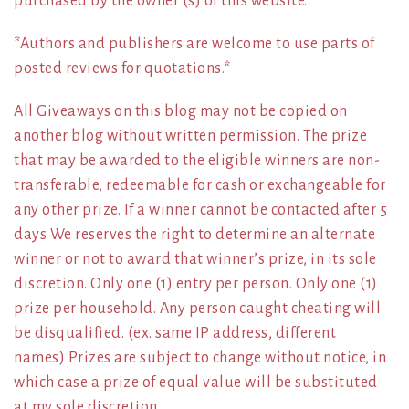
purchased by the owner (s) of this website.
*Authors and publishers are welcome to use parts of
posted reviews for quotations.*
All Giveaways on this blog may not be copied on
another blog without written permission. The prize
that may be awarded to the eligible winners are non-
transferable, redeemable for cash or exchangeable for
any other prize. If a winner cannot be contacted after 5
days We reserves the right to determine an alternate
winner or not to award that winner’s prize, in its sole
discretion. Only one (1) entry per person. Only one (1)
prize per household. Any person caught cheating will
be disqualified. (ex. same IP address, different
names) Prizes are subject to change without notice, in
which case a prize of equal value will be substituted
at my sole discretion.