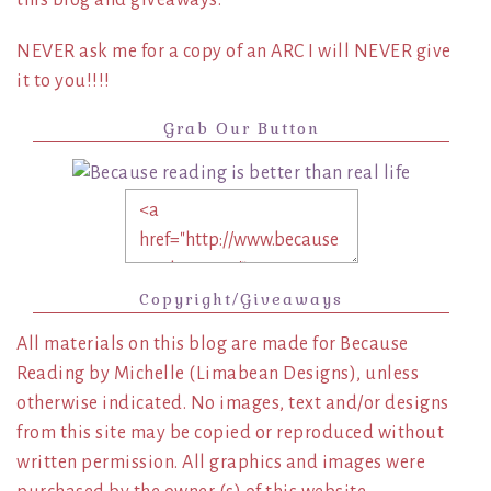
NEVER ask me for a copy of an ARC I will NEVER give
it to you!!!!
Grab Our Button
Copyright/Giveaways
All materials on this blog are made for Because
Reading by Michelle (Limabean Designs), unless
otherwise indicated. No images, text and/or designs
from this site may be copied or reproduced without
written permission. All graphics and images were