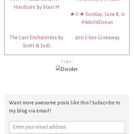
Hardcore by Staci H
★✩★ Sunday, June 8, is
#WorldOcean
The Last Enchantress by
500 Likes Giveaway
Scott & Judi
Tags:
Want more awesome posts like this? Subscribe to
my blog via email!