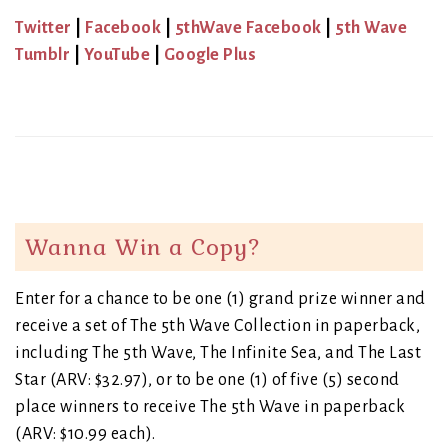
Twitter
|
Facebook
|
5thWave Facebook
|
5th Wave
Tumblr
|
YouTube
|
Google Plus
Wanna Win a Copy?
Enter for a chance to be one (1) grand prize winner and
receive a set of The 5th Wave Collection in paperback,
including The 5th Wave, The Infinite Sea, and The Last
Star (ARV: $32.97), or to be one (1) of five (5) second
place winners to receive The 5th Wave in paperback
(ARV: $10.99 each).