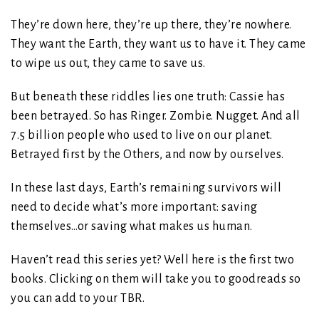
They’re down here, they’re up there, they’re nowhere.
They want the Earth, they want us to have it. They came
to wipe us out, they came to save us.
But beneath these riddles lies one truth: Cassie has
been betrayed. So has Ringer. Zombie. Nugget. And all
7.5 billion people who used to live on our planet.
Betrayed first by the Others, and now by ourselves.
In these last days, Earth’s remaining survivors will
need to decide what’s more important: saving
themselves…or saving what makes us human.
Haven’t read this series yet? Well here is the first two
books. Clicking on them will take you to goodreads so
you can add to your TBR.