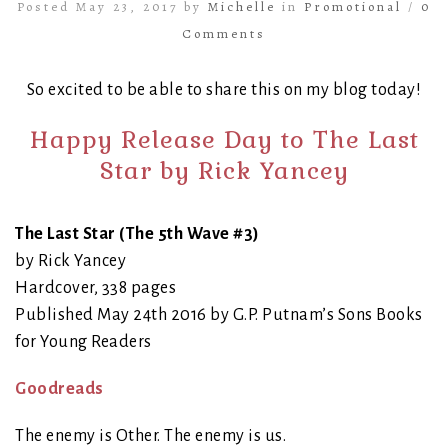
Posted May 23, 2017 by
Michelle
in
Promotional
/
0
Comments
So excited to be able to share this on my blog today!
Happy Release Day to The Last
Star by Rick Yancey
The Last Star (The 5th Wave #3)
by Rick Yancey
Hardcover, 338 pages
Published May 24th 2016 by G.P. Putnam’s Sons Books
for Young Readers
Goodreads
The enemy is Other. The enemy is us.