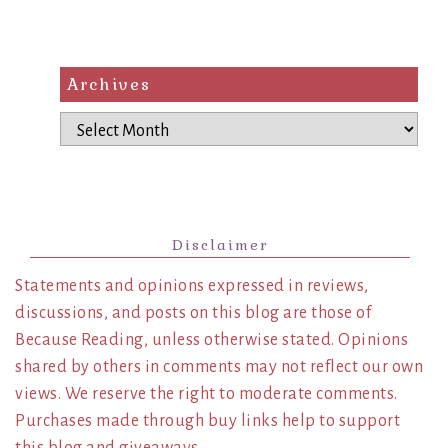
Archives
Archives
Disclaimer
Statements and opinions expressed in reviews,
discussions, and posts on this blog are those of
Because Reading, unless otherwise stated. Opinions
shared by others in comments may not reflect our own
views. We reserve the right to moderate comments.
Purchases made through buy links help to support
this blog and giveaways.