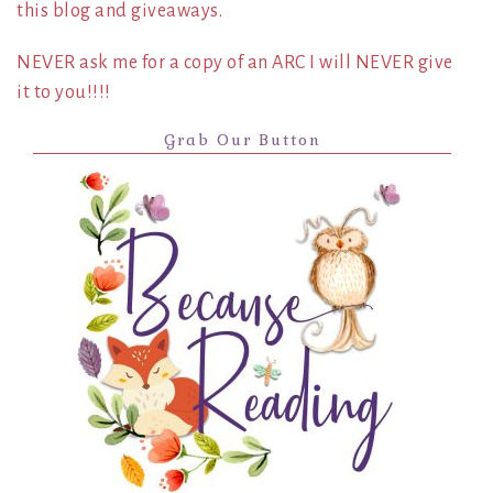
this blog and giveaways.
NEVER ask me for a copy of an ARC I will NEVER give
it to you!!!!
Grab Our Button