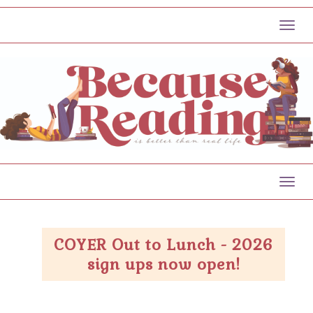
Toggl
Toggl
COYER Out to Lunch - 2026
sign ups now open!