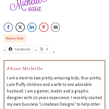
Share this:
Facebook
X
About Michelle
I am a mom to two pretty amazing kids, four pretty
cute fluffy children and a wife to one adorable
husband. I am a gamer, reader and a graphic
designer with 20 years experience. I recently started
my own business "Limabean Designs" to help other