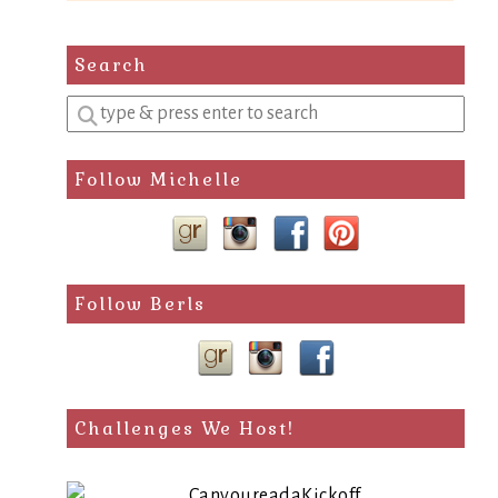
Search
Enter
a
search
Follow Michelle
query
Follow Berls
Challenges We Host!