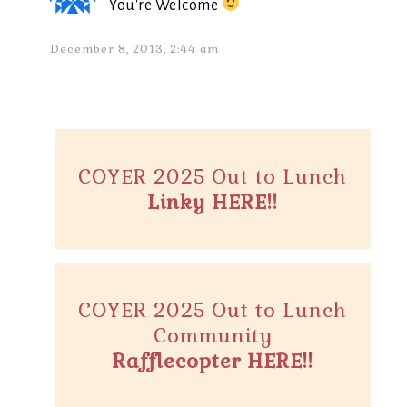
You're Welcome
December 8, 2013, 2:44 am
COYER 2025 Out to Lunch
Linky HERE!!
COYER 2025 Out to Lunch
Community
Rafflecopter HERE!!