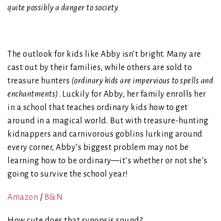
quite possibly a danger to society.
The outlook for kids like Abby isn’t bright. Many are
cast out by their families, while others are sold to
treasure hunters
(ordinary kids are impervious to spells and
enchantments)
. Luckily for Abby, her family enrolls her
in a school that teaches ordinary kids how to get
around in a magical world. But with treasure-hunting
kidnappers and carnivorous goblins lurking around
every corner, Abby’s biggest problem may not be
learning how to be ordinary—it’s whether or not she’s
going to survive the school year!
Amazon
/
B&N
How cute does that synopsis sound?