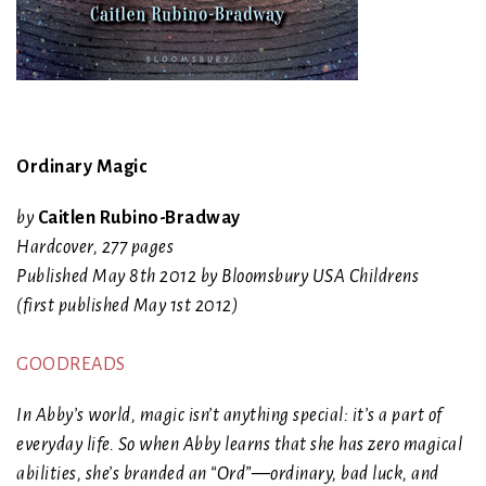
Ordinary Magic
by
Caitlen Rubino-Bradway
Hardcover
,
277 pages
Published May 8th 2012 by Bloomsbury USA Childrens
(first published May 1st 2012)
GOODREADS
In Abby’s world, magic isn’t anything special: it’s a part of
everyday life. So when Abby learns that she has zero magical
abilities, she’s branded an “Ord”—ordinary, bad luck, and