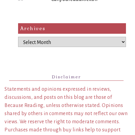
Archives
Archives
Disclaimer
Statements and opinions expressed in reviews,
discussions, and posts on this blog are those of
Because Reading, unless otherwise stated. Opinions
shared by others in comments may not reflect our own
views. We reserve the right to moderate comments.
Purchases made through buy links help to support