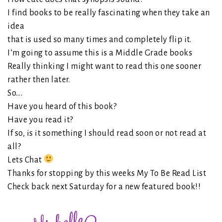
I find books to be really fascinating when they take an
idea
that is used so many times and completely flip it.
I’m going to assume this is a Middle Grade books
Really thinking I might want to read this one sooner
rather then later.
So….
Have you heard of this book?
Have you read it?
If so, is it something I should read soon or not read at
all?
Lets Chat
Thanks for stopping by this weeks My To Be Read List
Check back next Saturday for a new featured book!!