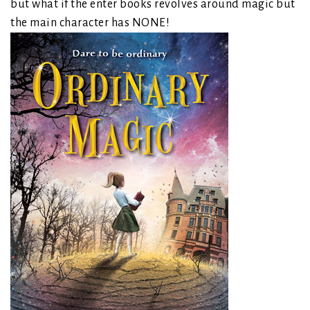
but what if the enter books revolves around magic but
the main character has NONE!