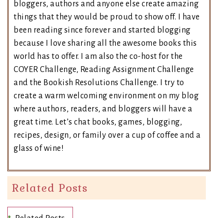
bloggers, authors and anyone else create amazing
things that they would be proud to show off. I have
been reading since forever and started blogging
because I love sharing all the awesome books this
world has to offer. I am also the co-host for the
COYER Challenge, Reading Assignment Challenge
and the Bookish Resolutions Challenge. I try to
create a warm welcoming environment on my blog
where authors, readers, and bloggers will have a
great time. Let’s chat books, games, blogging,
recipes, design, or family over a cup of coffee and a
glass of wine!
Related Posts