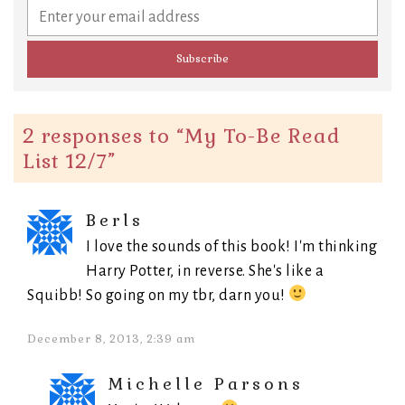
2 responses to “
My To-Be Read
List 12/7
”
Berls
I love the sounds of this book! I'm thinking
Harry Potter, in reverse. She's like a
Squibb! So going on my tbr, darn you!
December 8, 2013, 2:39 am
Michelle Parsons