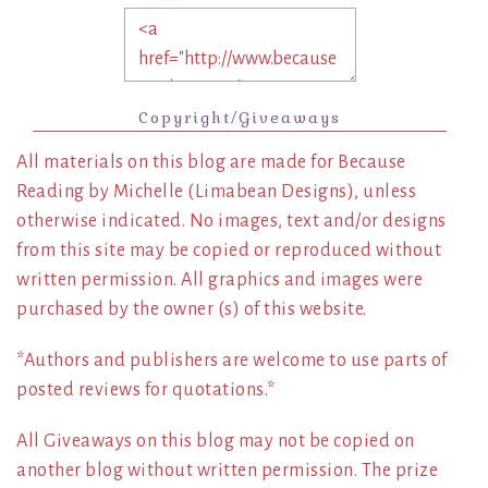
Copyright/Giveaways
All materials on this blog are made for Because
Reading by Michelle (Limabean Designs), unless
otherwise indicated. No images, text and/or designs
from this site may be copied or reproduced without
written permission. All graphics and images were
purchased by the owner (s) of this website.
*Authors and publishers are welcome to use parts of
posted reviews for quotations.*
All Giveaways on this blog may not be copied on
another blog without written permission. The prize