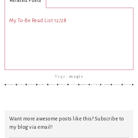
Related Posts
My To-Be Read List 12/28
Tags:
magic
Want more awesome posts like this? Subscribe to
my blog via email!