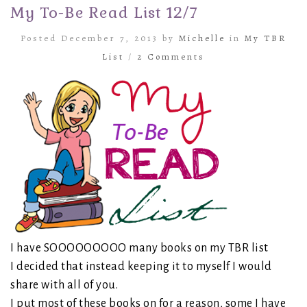
My To-Be Read List 12/7
Posted December 7, 2013 by
Michelle
in
My TBR
List
/
2 Comments
I have SOOOOOOOOO many books on my TBR list
I decided that instead keeping it to myself I would
share with all of you.
I put most of these books on for a reason, some I have