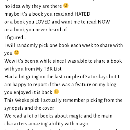
no idea why they are there
maybe it’s a book you read and HATED
or a book you LOVED and want me to read NOW
or a book you never heard of.
I figured…
I will randomly pick one book each week to share with
you
Wow it’s been a while since I was able to share a book
with you from My TBR List.
Had a lot going on the last couple of Saturdays but I
am happy to report if this was a feature on my blog
you enjoyed it is back
This Weeks pick I actually remember picking from the
synopsis and the cover.
We read a lot of books about magic and the main
characters amazing ability with magic