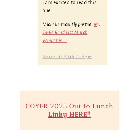
I am excited to read this
one.
Michelle recently posted:
My
To-Be Read List March
Winner is....
March 10, 2018, 6:12 pm
COYER 2025 Out to Lunch
Linky HERE!!