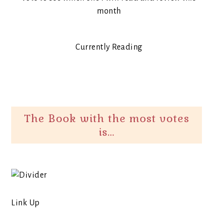
month
Currently Reading
The Book with the most votes
is…
Link Up