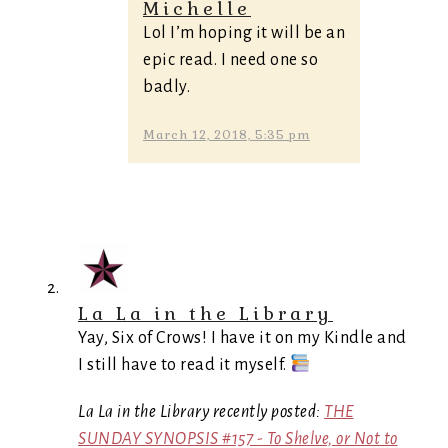
Michelle
Lol I’m hoping it will be an
epic read. I need one so
badly.
March 12, 2018, 5:35 pm
La La in the Library
Yay, Six of Crows! I have it on my Kindle and
I still have to read it myself.
La La in the Library recently posted:
THE
SUNDAY SYNOPSIS #157 - To Shelve, or Not to