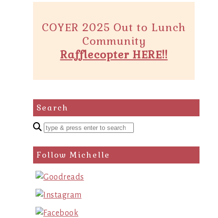
COYER 2025 Out to Lunch
Community
Rafflecopter HERE!!
Search
Enter
a
search
Follow Michelle
query