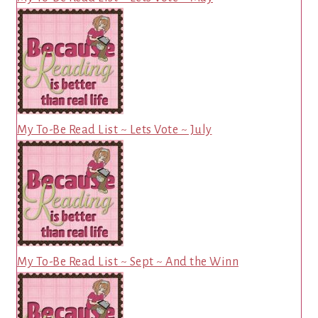
My To-Be Read List ~ Lets Vote ~ July
My To-Be Read List ~ Sept ~ And the Winn