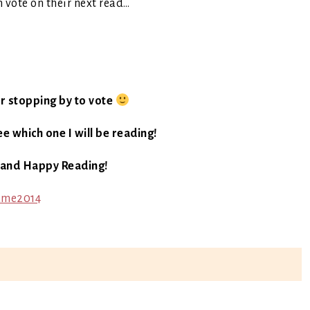
m vote on their next read…
r stopping by to vote
e which one I will be reading!
 and Happy Reading!