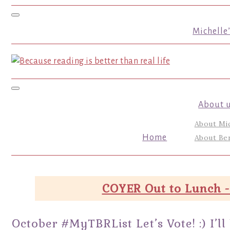
Toggle navigation
Michelle
Toggle navigation
About 
About Mi
Home
About Ber
COYER Out to Lunch -
October #MyTBRList Let’s Vote! :) I’ll