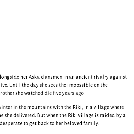
alongside her Aska clansmen in an ancient rivalry against
rvive. Until the day she sees the impossible on the
other she watched die five years ago.
inter in the mountains with the Riki, in a village where
e she delivered. But when the Riki village is raided by a
 desperate to get back to her beloved family.