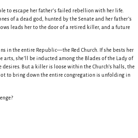
e to escape her father’s failed rebellion with her life.
bones of a dead god, hunted by the Senate and her father’s
ws leads her to the door of a retired killer, and a future
ins in the entire Republic—the Red Church. If she bests her
le arts, she’ll be inducted among the Blades of the Lady of
esires. But a killer is loose within the Church’s halls, the
lot to bring down the entire congregation is unfolding in
venge?