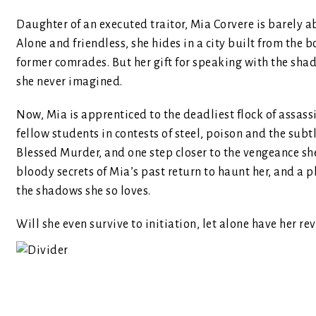
Daughter of an executed traitor, Mia Corvere is barely abl
Alone and friendless, she hides in a city built from the 
former comrades. But her gift for speaking with the shado
she never imagined.
Now, Mia is apprenticed to the deadliest flock of assass
fellow students in contests of steel, poison and the subt
Blessed Murder, and one step closer to the vengeance she d
bloody secrets of Mia’s past return to haunt her, and a p
the shadows she so loves.
Will she even survive to initiation, let alone have her re