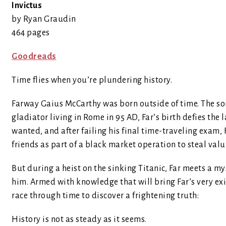
Invictus
by Ryan Graudin
464 pages
Goodreads
Time flies when you’re plundering history.
Farway Gaius McCarthy was born outside of time. The so
gladiator living in Rome in 95 AD, Far’s birth defies the l
wanted, and after failing his final time-traveling exam,
friends as part of a black market operation to steal valu
But during a heist on the sinking Titanic, Far meets a m
him. Armed with knowledge that will bring Far’s very exi
race through time to discover a frightening truth:
History is not as steady as it seems.