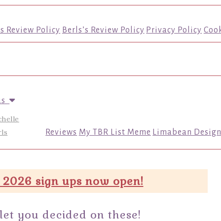
’s Review Policy
Berls’s Review Policy
Privacy Policy
Cook
us
chelle
ls
Reviews
My TBR List Meme
Limabean Design
 2026 sign ups now open!
 let you decided on these!