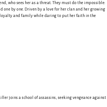
riend, who sees her as a threat. They must do the impossible:
red one by one. Driven by a love for her clan and her growing
loyalty and family while daring to put her faith in the
killer joins a school of assassins, seeking vengeance against