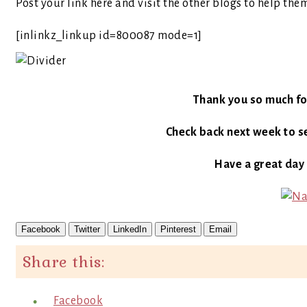
Post your link here and visit the other blogs to help the
[inlinkz_linkup id=800087 mode=1]
Thank you so much fo
Check back next week to se
Have a great day
Facebook
Twitter
LinkedIn
Pinterest
Email
Share this:
Facebook