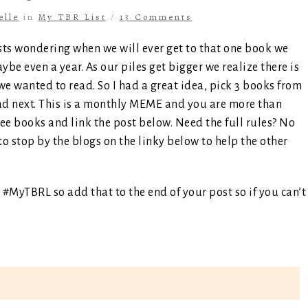
elle
in
My TBR List
/
13 Comments
sts wondering when we will ever get to that one book we
e even a year. As our piles get bigger we realize there is
we wanted to read. So I had a great idea, pick 3 books from
ead next. This is a monthly MEME and you are more than
ree books and link the post below. Need the full rules? No
to stop by the blogs on the linky below to help the other
 #MyTBRL so add that to the end of your post so if you can’t