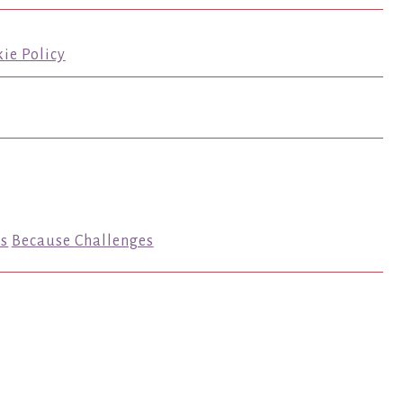
ie Policy
s
Because Challenges