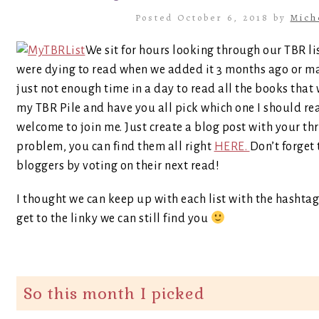
Posted October 6, 2018 by
Mich
We sit for hours looking through our TBR li
were dying to read when we added it 3 months ago or mayb
just not enough time in a day to read all the books that 
my TBR Pile and have you all pick which one I should r
welcome to join me. Just create a blog post with your th
problem, you can find them all right
HERE.
Don’t forget 
bloggers by voting on their next read!
I thought we can keep up with each list with the hashtag
get to the linky we can still find you
So this month I picked