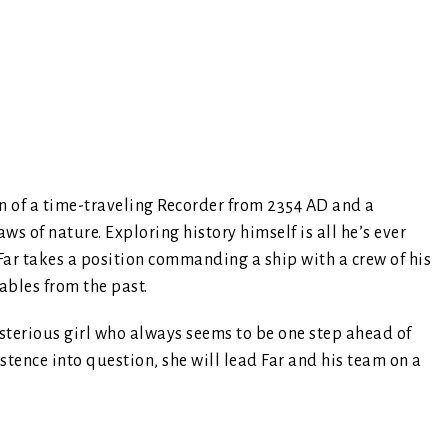
n of a time-traveling Recorder from 2354 AD and a
aws of nature. Exploring history himself is all he’s ever
 Far takes a position commanding a ship with a crew of his
ables from the past.
ysterious girl who always seems to be one step ahead of
stence into question, she will lead Far and his team on a