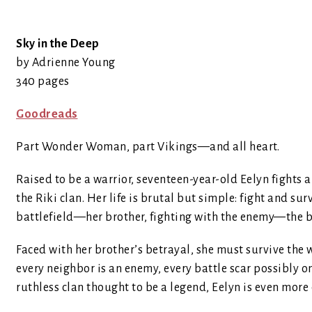
Sky in the Deep
by Adrienne Young
340 pages
Goodreads
Part Wonder Woman, part Vikings—and all heart.
Raised to be a warrior, seventeen-year-old Eelyn fights 
the Riki clan. Her life is brutal but simple: fight and su
battlefield—her brother, fighting with the enemy—the br
Faced with her brother’s betrayal, she must survive the w
every neighbor is an enemy, every battle scar possibly on
ruthless clan thought to be a legend, Eelyn is even more