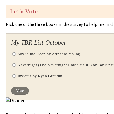
Let’s Vote….
Pick one of the three books in the survey to help me find
My TBR List October
Sky in the Deep by Adrienne Young
Nevernight (The Nevernight Chronicle #1) by Jay Krist
Invictus by Ryan Graudin
Vote