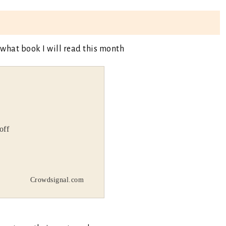
 what book I will read this month
off
Crowdsignal.com