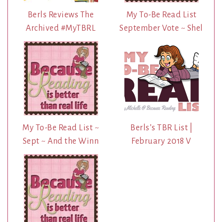
Berls Reviews The
My To-Be Read List
Archived #MyTBRL
September Vote ~ Shel
My To-Be Read List ~
Berls’s TBR List |
Sept ~ And the Winn
February 2018 V