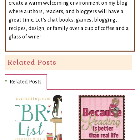
create a warm welcoming environment on my blog
where authors, readers, and bloggers will have a
great time. Let’s chat books, games, blogging,
recipes, design, or family over a cup of coffee and a
glass of wine!
Related Posts
Related Posts