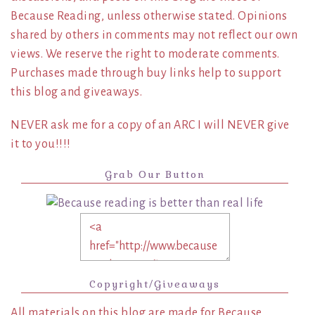
Because Reading, unless otherwise stated. Opinions
shared by others in comments may not reflect our own
views. We reserve the right to moderate comments.
Purchases made through buy links help to support
this blog and giveaways.
NEVER ask me for a copy of an ARC I will NEVER give
it to you!!!!
Grab Our Button
Copyright/Giveaways
All materials on this blog are made for Because