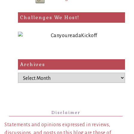
Challenges We Host!
Archives
Archives
Disclaimer
Statements and opinions expressed in reviews,
discussions, and posts on this blog are those of