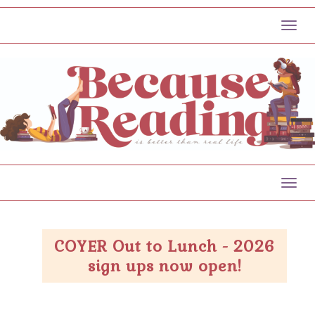
Toggl
Toggl
COYER Out to Lunch - 2026
sign ups now open!