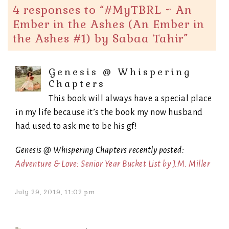
4 responses to “
#MyTBRL ~ An
Ember in the Ashes (An Ember in
the Ashes #1) by Sabaa Tahir
”
Genesis @ Whispering
Chapters
This book will always have a special place
in my life because it’s the book my now husband
had used to ask me to be his gf!
Genesis @ Whispering Chapters recently posted:
Adventure & Love: Senior Year Bucket List by J.M. Miller
July 29, 2019, 11:02 pm