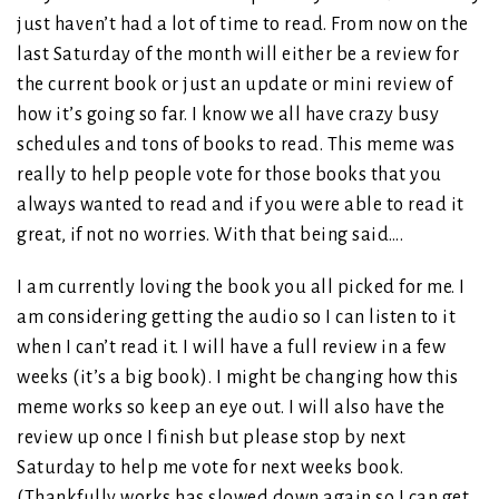
just haven’t had a lot of time to read. From now on the
last Saturday of the month will either be a review for
the current book or just an update or mini review of
how it’s going so far. I know we all have crazy busy
schedules and tons of books to read. This meme was
really to help people vote for those books that you
always wanted to read and if you were able to read it
great, if not no worries. With that being said….
I am currently loving the book you all picked for me. I
am considering getting the audio so I can listen to it
when I can’t read it. I will have a full review in a few
weeks (it’s a big book). I might be changing how this
meme works so keep an eye out. I will also have the
review up once I finish but please stop by next
Saturday to help me vote for next weeks book.
(Thankfully works has slowed down again so I can get