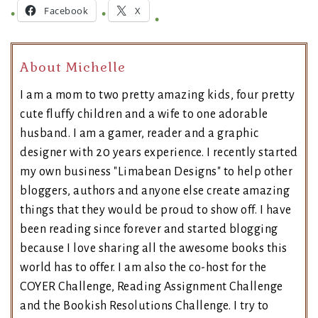
Facebook
X
About Michelle
I am a mom to two pretty amazing kids, four pretty
cute fluffy children and a wife to one adorable
husband. I am a gamer, reader and a graphic
designer with 20 years experience. I recently started
my own business "Limabean Designs" to help other
bloggers, authors and anyone else create amazing
things that they would be proud to show off. I have
been reading since forever and started blogging
because I love sharing all the awesome books this
world has to offer. I am also the co-host for the
COYER Challenge, Reading Assignment Challenge
and the Bookish Resolutions Challenge. I try to