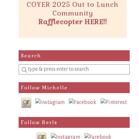
COYER 2025 Out to Lunch
Community
Rafflecopter HERE!!
Search
Enter
a
search
Follow Michelle
query
Follow Berls