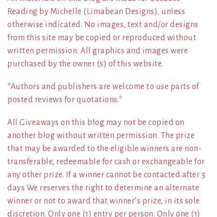
Reading by Michelle (Limabean Designs), unless
otherwise indicated. No images, text and/or designs
from this site may be copied or reproduced without
written permission. All graphics and images were
purchased by the owner (s) of this website.
*Authors and publishers are welcome to use parts of
posted reviews for quotations.*
All Giveaways on this blog may not be copied on
another blog without written permission. The prize
that may be awarded to the eligible winners are non-
transferable, redeemable for cash or exchangeable for
any other prize. If a winner cannot be contacted after 5
days We reserves the right to determine an alternate
winner or not to award that winner’s prize, in its sole
discretion. Only one (1) entry per person. Only one (1)