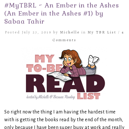
#MyTBRL ~ An Ember in the Ashes
(An Ember in the Ashes #1) by
Sabaa Tahir
Posted July 27, 2019 by
Michelle
in
My TBR List
/
4
Comments
So right now the thing I am having the hardest time
with is getting the books read by the end of the month,
only because I have been super busy at work and really