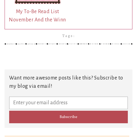
My To-Be Read List
November And the Winn
Tags:
Want more awesome posts like this? Subscribe to
my blog via email!