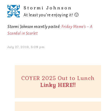
Stormi Johnson
At least you’re enjoying it! 🙂
Stormi Johnson recently posted:
Friday Meme’s ~ A
Scandal in Scarlet
July 27, 2019, 3:08 pm
COYER 2025 Out to Lunch
Linky HERE!!