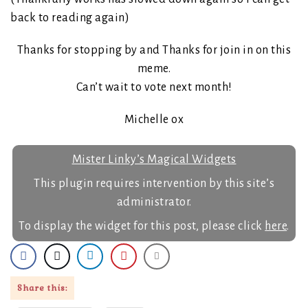
back to reading again)
Thanks for stopping by and Thanks for join in on this
meme.
Can’t wait to vote next month!
Michelle ox
Mister Linky’s Magical Widgets
This plugin requires intervention by this site’s
administrator.
To display the widget for this post, please click
here
.
Share this: