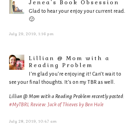
Jenea's Book Obsession
Glad to hear your enjoy your current read.
🙂
July 29, 2019, 1:16 pm
Lillian @ Mom with a
Reading Problem
I’m glad you’re enjoying it! Can’t wait to
see your final thoughts. It’s on my TBR as well.
Lillian @ Mom with a Reading Problem recently posted:
#MyTBRL Review: Jack of Thieves by Ben Hale
July 28, 2019, 10:47 am