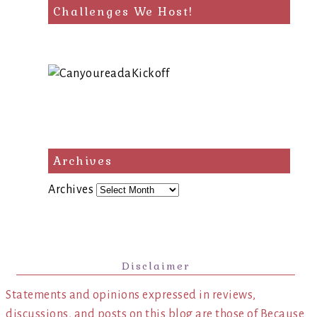
Challenges We Host!
Archives
Archives
Disclaimer
Statements and opinions expressed in reviews,
discussions, and posts on this blog are those of Because