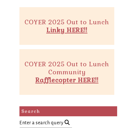
COYER 2025 Out to Lunch
Linky HERE!!
COYER 2025 Out to Lunch
Community
Rafflecopter HERE!!
Search
Enter a search query