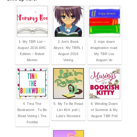
1. My TBR List ~
2. Ani's Book
3. trips down
August 2016 ARC
Abyss: My TBRL |
imagination road:
Edition – Rebel
August 2016
My TBR List
Momm
Voting
August Vo
4. Tina The
5. My To-Be Read
6. Winding Down
Bookworm : To Be
List #24: poll |
of Summer & My
Read Voting | The
Lola's Reviews
August TBR Poll
Footba