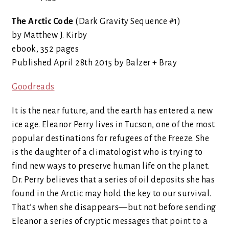
The Arctic Code
(Dark Gravity Sequence #1)
by Matthew J. Kirby
ebook, 352 pages
Published April 28th 2015 by Balzer + Bray
Goodreads
It is the near future, and the earth has entered a new
ice age. Eleanor Perry lives in Tucson, one of the most
popular destinations for refugees of the Freeze. She
is the daughter of a climatologist who is trying to
find new ways to preserve human life on the planet.
Dr. Perry believes that a series of oil deposits she has
found in the Arctic may hold the key to our survival.
That’s when she disappears—but not before sending
Eleanor a series of cryptic messages that point to a