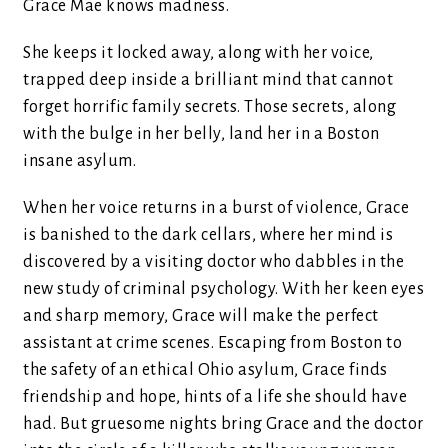
Grace Mae knows madness.
She keeps it locked away, along with her voice,
trapped deep inside a brilliant mind that cannot
forget horrific family secrets. Those secrets, along
with the bulge in her belly, land her in a Boston
insane asylum.
When her voice returns in a burst of violence, Grace
is banished to the dark cellars, where her mind is
discovered by a visiting doctor who dabbles in the
new study of criminal psychology. With her keen eyes
and sharp memory, Grace will make the perfect
assistant at crime scenes. Escaping from Boston to
the safety of an ethical Ohio asylum, Grace finds
friendship and hope, hints of a life she should have
had. But gruesome nights bring Grace and the doctor