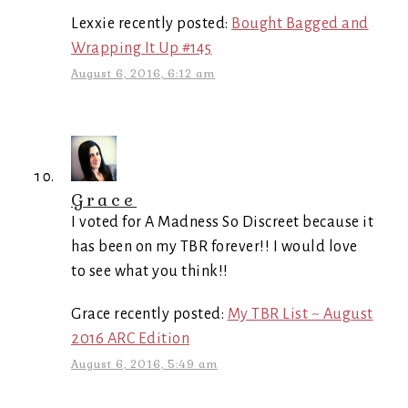
Lexxie recently posted:
Bought Bagged and
Wrapping It Up #145
August 6, 2016, 6:12 am
Grace
I voted for A Madness So Discreet because it
has been on my TBR forever!! I would love
to see what you think!!
Grace recently posted:
My TBR List ~ August
2016 ARC Edition
August 6, 2016, 5:49 am