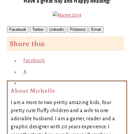
Have a great day and Happy Reading!
Facebook
Twitter
LinkedIn
Pinterest
Email
Share this:
Facebook
X
About Michelle
I am a mom to two pretty amazing kids, four
pretty cute fluffy children and a wife to one
adorable husband. I am a gamer, reader and a
graphic designer with 20 years experience. I