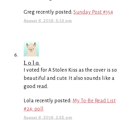
Greg recently posted:
Sunday Post #154
August 6, 2016, 5:13 pm
Lola
I voted for A Stolen Kiss as the cover is so
beautiful and cute. It also sounds like a
good read.
Lola recently posted:
My To-Be Read List
#24: poll
August 6, 2016, 2:35 pm