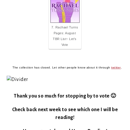
7. Rachael Turns
Pages: August
TBR List~ Let's
Vote
The collection has closed. Let other people know about it through
twitter
.
Thank you so much for stopping by to vote 🙂
Check back next week to see which one I will be
reading!