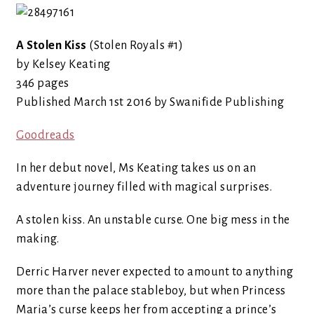
A Stolen Kiss
(Stolen Royals #1)
by Kelsey Keating
346 pages
Published March 1st 2016 by Swanifide Publishing
Goodreads
In her debut novel, Ms Keating takes us on an
adventure journey filled with magical surprises.
A stolen kiss. An unstable curse. One big mess in the
making.
Derric Harver never expected to amount to anything
more than the palace stableboy, but when Princess
Maria’s curse keeps her from accepting a prince’s