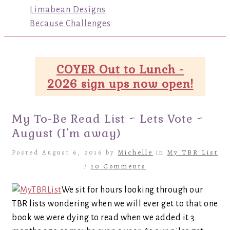
Limabean Designs
Because Challenges
COYER Out to Lunch -
2026 sign ups now open!
My To-Be Read List ~ Lets Vote ~
August (I’m away)
Posted August 6, 2016 by
Michelle
in
My TBR List
/
10 Comments
We sit for hours looking through our
TBR lists wondering when we will ever get to that one
book we were dying to read when we added it 3