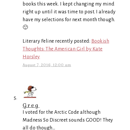
books this week. I kept changing my mind
right up until it was time to post. I already
have my selections for next month though.
🙂
Literary Feline recently posted:
Bookish
Thoughts: The American Girl by Kate
Horsley
August 7, 2016, 12:00 am
Greg
I voted for the Arctic Code although
Madness So Discreet sounds GOOD! They
all do though…