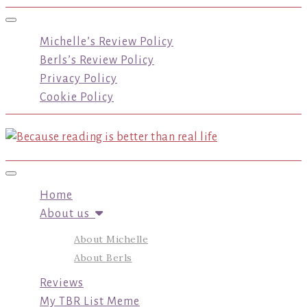
Toggle navigation
Michelle’s Review Policy
Berls’s Review Policy
Privacy Policy
Cookie Policy
Toggle navigation
Home
About us
About Michelle
About Berls
Reviews
My TBR List Meme