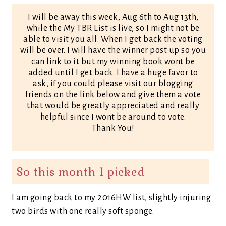
I will be away this week, Aug 6th to Aug 13th,
while the My TBR List is live, so I might not be
able to visit you all. When I get back the voting
will be over. I will have the winner post up so you
can link to it but my winning book wont be
added until I get back. I have a huge favor to
ask, if you could please visit our blogging
friends on the link below and give them a vote
that would be greatly appreciated and really
helpful since I wont be around to vote.
Thank You!
So this month I picked
I am going back to my 2016HW list, slightly injuring
two birds with one really soft sponge.