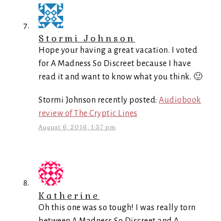
Stormi Johnson
Hope your having a great vacation. I voted
for A Madness So Discreet because I have
read it and want to know what you think. 🙂
Stormi Johnson recently posted:
Audiobook
review of The Cryptic Lines
August 6, 2016, 1:37 pm
Katherine
Oh this one was so tough! I was really torn