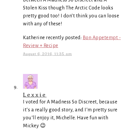
between A Madness So Discreet and A
Stolen Kiss though The Arctic Code looks
pretty good too! I don’t think you can loose
with any of these!
Katherine recently posted:
Bon Appetempt -
Review + Recipe
August 6, 2016, 11:35 am
Lexxie
I voted for A Madness So Discreet, because
it’s a really good story, and I’m pretty sure
you’ll enjoy it, Michelle. Have fun with
Mickey 😉