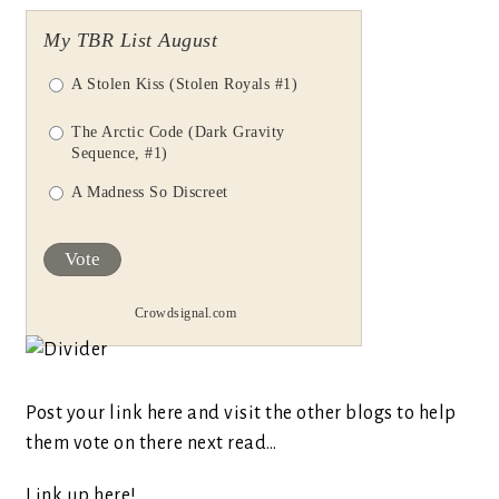
My TBR List August
A Stolen Kiss (Stolen Royals #1)
The Arctic Code (Dark Gravity
Sequence, #1)
A Madness So Discreet
Vote
Crowdsignal.com
Post your link here and visit the other blogs to help
them vote on there next read…
Link up here!