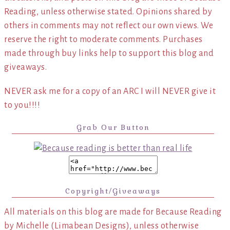
Reading, unless otherwise stated. Opinions shared by
others in comments may not reflect our own views. We
reserve the right to moderate comments. Purchases
made through buy links help to support this blog and
giveaways.
NEVER ask me for a copy of an ARC I will NEVER give it
to you!!!!
Grab Our Button
Copyright/Giveaways
All materials on this blog are made for Because Reading
by Michelle (Limabean Designs), unless otherwise