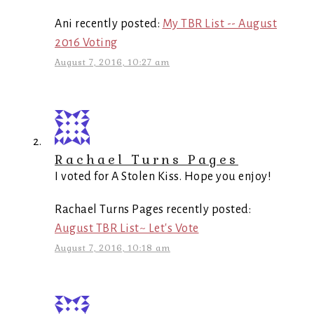
Ani recently posted:
My TBR List -- August
2016 Voting
August 7, 2016, 10:27 am
Rachael Turns Pages
I voted for A Stolen Kiss. Hope you enjoy!
Rachael Turns Pages recently posted:
August TBR List~ Let's Vote
August 7, 2016, 10:18 am