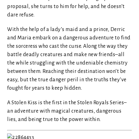
proposal, she turns to him for help, and he doesn’t
dare refuse.
With the help of a lady’s maid and a prince, Derric
and Maria embark on a dangerous adventure to find
the sorceress who cast the curse. Along the way they
battle deadly creatures and make new friends–all
the while struggling with the undeniable chemistry
between them. Reaching their destination won’t be
easy, but the true danger peril in the truths they’ve
fought for years to keep hidden.
A Stolen Kiss is the first in the Stolen Royals Series–
an adventure with magical creatures, dangerous
lies, and being true to the power within.