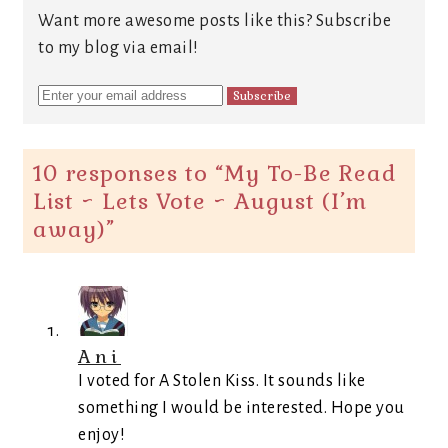
Want more awesome posts like this? Subscribe
to my blog via email!
10 responses to “
My To-Be Read
List ~ Lets Vote ~ August (I’m
away)
”
Ani
I voted for A Stolen Kiss. It sounds like
something I would be interested. Hope you
enjoy!