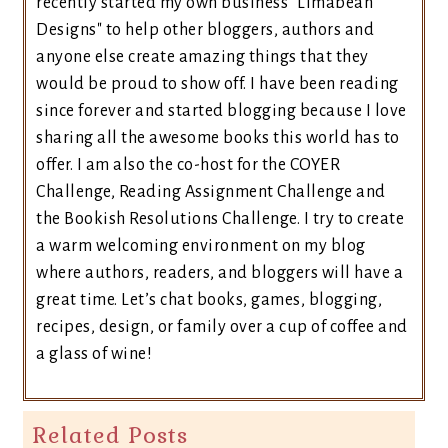
recently started my own business "Limabean
Designs" to help other bloggers, authors and
anyone else create amazing things that they
would be proud to show off. I have been reading
since forever and started blogging because I love
sharing all the awesome books this world has to
offer. I am also the co-host for the COYER
Challenge, Reading Assignment Challenge and
the Bookish Resolutions Challenge. I try to create
a warm welcoming environment on my blog
where authors, readers, and bloggers will have a
great time. Let’s chat books, games, blogging,
recipes, design, or family over a cup of coffee and
a glass of wine!
Related Posts