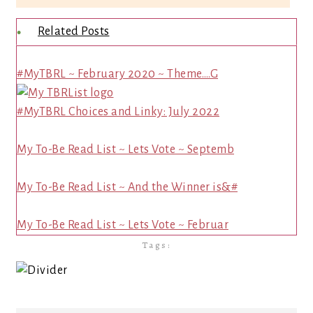
Related Posts
#MyTBRL ~ February 2020 ~ Theme….G
#MyTBRL Choices and Linky: July 2022
My To-Be Read List ~ Lets Vote ~ Septemb
My To-Be Read List ~ And the Winner is&#
My To-Be Read List ~ Lets Vote ~ Februar
Tags: