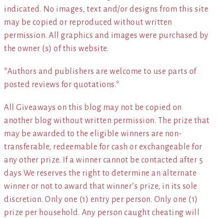
indicated. No images, text and/or designs from this site
may be copied or reproduced without written
permission. All graphics and images were purchased by
the owner (s) of this website.
*Authors and publishers are welcome to use parts of
posted reviews for quotations.*
All Giveaways on this blog may not be copied on
another blog without written permission. The prize that
may be awarded to the eligible winners are non-
transferable, redeemable for cash or exchangeable for
any other prize. If a winner cannot be contacted after 5
days We reserves the right to determine an alternate
winner or not to award that winner’s prize, in its sole
discretion. Only one (1) entry per person. Only one (1)
prize per household. Any person caught cheating will