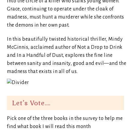
into the circle of a killer who stalks young women.
Grace, continuing to operate under the cloak of
madness, must hunt a murderer while she confronts
the demons in her own past.
In this beautifully twisted historical thriller, Mindy
McGinnis, acclaimed author of Not a Drop to Drink
and In a Handful of Dust, explores the fine line
between sanity and insanity, good and evil—and the
madness that exists in all of us.
Let’s Vote….
Pick one of the three books in the survey to help me
find what book I will read this month