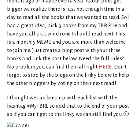
months ago or maybe even a year. As our piles get
bigger we realize there is just not enough time in a
day to read all the books that we wanted to read. So I
had a great idea, pick 3 books from my TBR Pile and
have you all pick which one I should read next. This
is a monthly MEME and you are more than welcome
to join me. Just create a blog post with your three
books and link the post below. Need the full rules?
No problem you can find them all right
HERE.
Don’t
forget to stop by the blogs on the linky below to help
the other bloggers by voting on their next read!
I thought we can keep up with each list with the
hashtag #MyTBRL so add that to the end of your post
so if you can’t get to the linky we can still find you 🙂