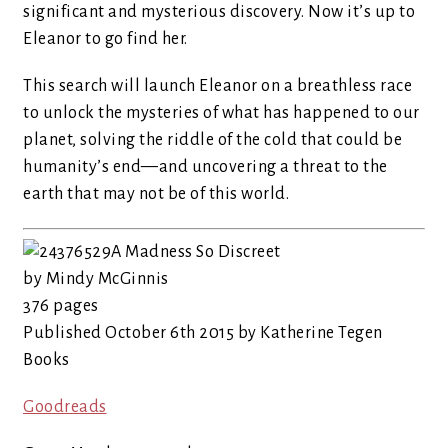
significant and mysterious discovery. Now it’s up to
Eleanor to go find her.
This search will launch Eleanor on a breathless race
to unlock the mysteries of what has happened to our
planet, solving the riddle of the cold that could be
humanity’s end—and uncovering a threat to the
earth that may not be of this world.
A Madness So Discreet
by Mindy McGinnis
376 pages
Published October 6th 2015 by Katherine Tegen
Books
Goodreads