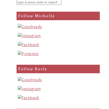
Follow Michelle
Follow Berls