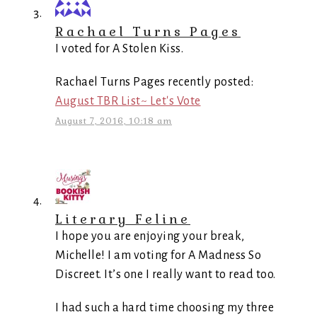
Rachael Turns Pages
I voted for A Stolen Kiss.
Rachael Turns Pages recently posted:
August TBR List~ Let's Vote
August 7, 2016, 10:18 am
Literary Feline
I hope you are enjoying your break,
Michelle! I am voting for A Madness So
Discreet. It’s one I really want to read too.
I had such a hard time choosing my three