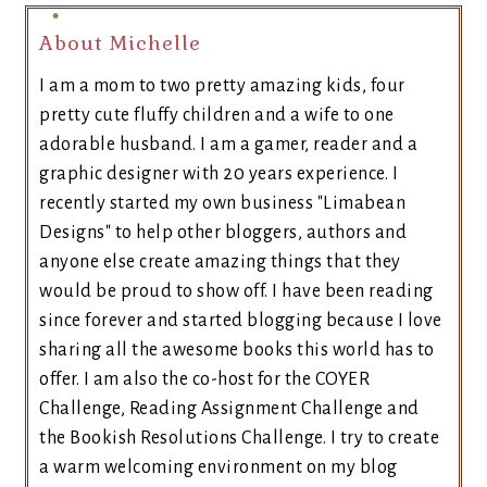
About Michelle
I am a mom to two pretty amazing kids, four
pretty cute fluffy children and a wife to one
adorable husband. I am a gamer, reader and a
graphic designer with 20 years experience. I
recently started my own business "Limabean
Designs" to help other bloggers, authors and
anyone else create amazing things that they
would be proud to show off. I have been reading
since forever and started blogging because I love
sharing all the awesome books this world has to
offer. I am also the co-host for the COYER
Challenge, Reading Assignment Challenge and
the Bookish Resolutions Challenge. I try to create
a warm welcoming environment on my blog