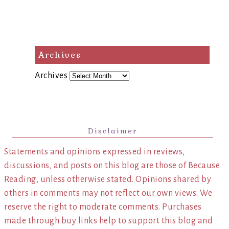
Archives
Archives
Disclaimer
Statements and opinions expressed in reviews,
discussions, and posts on this blog are those of Because
Reading, unless otherwise stated. Opinions shared by
others in comments may not reflect our own views. We
reserve the right to moderate comments. Purchases
made through buy links help to support this blog and