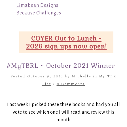
Limabean Designs
Because Challenges
COYER Out to Lunch -
2026 sign ups now open!
#MyTBRL ~ October 2021 Winner
Posted October 9, 2021 by
Michelle
in
My TBR
List
/
0 Comments
Last week I picked these three books and had you all
vote to see which one I will read and review this
month