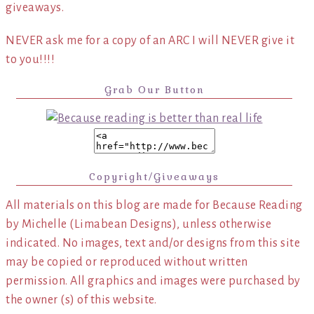
giveaways.
NEVER ask me for a copy of an ARC I will NEVER give it
to you!!!!
Grab Our Button
Copyright/Giveaways
All materials on this blog are made for Because Reading
by Michelle (Limabean Designs), unless otherwise
indicated. No images, text and/or designs from this site
may be copied or reproduced without written
permission. All graphics and images were purchased by
the owner (s) of this website.