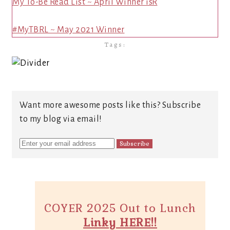
My To-Be Read List ~ April Winner isR
#MyTBRL ~ May 2021 Winner
Tags:
Want more awesome posts like this? Subscribe
to my blog via email!
COYER 2025 Out to Lunch
Linky HERE!!