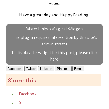
voted
Have a great day and Happy Reading!
Mister Linky’s Magical Widgets
This plugin requires intervention by this site’s
administrator.
To display the widget for this post, please click
here
.
Facebook
Twitter
LinkedIn
Pinterest
Email
Share this:
Facebook
X