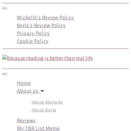
Toggle navigation
Michelle’s Review Policy
Berls’s Review Policy
Privacy Policy
Cookie Policy
Toggle navigation
Home
About us
About Michelle
About Berls
Reviews
My TBR List Meme