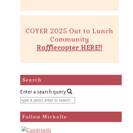
COYER 2025 Out to Lunch
Community
Rafflecopter HERE!!
Search
Enter a search query
Follow Michelle