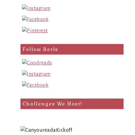
Follow Berls
Challenges We Host!