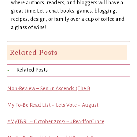
where authors, readers, and bloggers will have a
great time. Let’s chat books, games, blogging,
recipes, design, or family over a cup of coffee and
a glass of wine!
Related Posts
Related Posts
Non-Review – Senlin Ascends (The B
My To-Be Read List ~ Lets Vote ~ August
#MyTBRL ~ October 2019 ~ #ReadforGrace