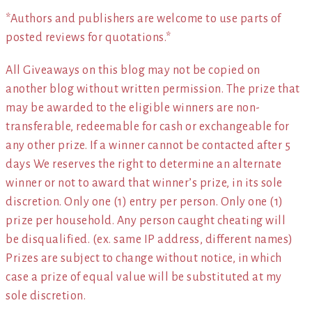
*Authors and publishers are welcome to use parts of
posted reviews for quotations.*
All Giveaways on this blog may not be copied on
another blog without written permission. The prize that
may be awarded to the eligible winners are non-
transferable, redeemable for cash or exchangeable for
any other prize. If a winner cannot be contacted after 5
days We reserves the right to determine an alternate
winner or not to award that winner’s prize, in its sole
discretion. Only one (1) entry per person. Only one (1)
prize per household. Any person caught cheating will
be disqualified. (ex. same IP address, different names)
Prizes are subject to change without notice, in which
case a prize of equal value will be substituted at my
sole discretion.