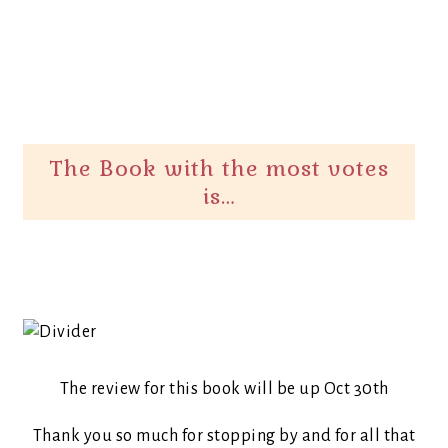
The Book with the most votes
is…
The review for this book will be up Oct 30th
Thank you so much for stopping by and for all that