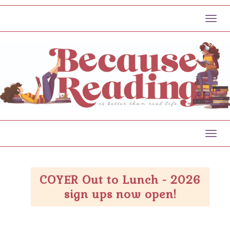
Toggl
Toggl
COYER Out to Lunch - 2026
sign ups now open!