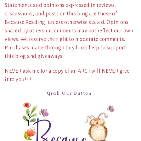
Statements and opinions expressed in reviews,
discussions, and posts on this blog are those of
Because Reading, unless otherwise stated. Opinions
shared by others in comments may not reflect our own
views. We reserve the right to moderate comments.
Purchases made through buy links help to support
this blog and giveaways.
NEVER ask me for a copy of an ARC I will NEVER give
it to you!!!!
Grab Our Button