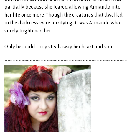
partially because she feared allowing Armando into
her life once more. Though the creatures that dwelled
in the darkness were terrifying, it was Armando who
surely frightened her.
Only he could truly steal away her heart and soul…
~~~~~~~~~~~~~~~~~~~~~~~~~~~~~~~~~~~~~~~~~~~~~