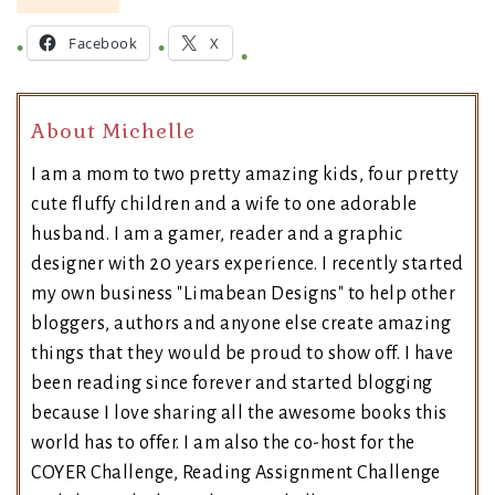
Facebook
X
About Michelle
I am a mom to two pretty amazing kids, four pretty
cute fluffy children and a wife to one adorable
husband. I am a gamer, reader and a graphic
designer with 20 years experience. I recently started
my own business "Limabean Designs" to help other
bloggers, authors and anyone else create amazing
things that they would be proud to show off. I have
been reading since forever and started blogging
because I love sharing all the awesome books this
world has to offer. I am also the co-host for the
COYER Challenge, Reading Assignment Challenge