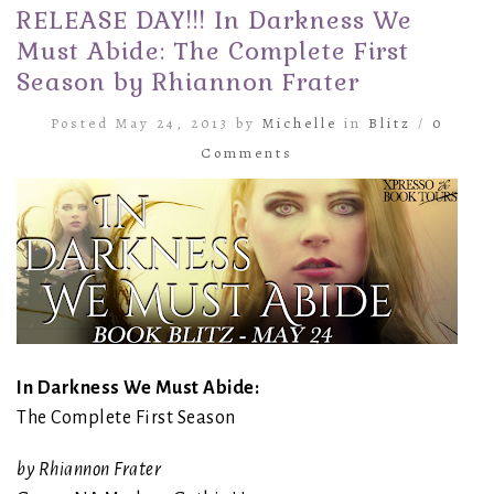
RELEASE DAY!!! In Darkness We
Must Abide: The Complete First
Season by Rhiannon Frater
Posted May 24, 2013 by
Michelle
in
Blitz
/
0
Comments
In Darkness We Must Abide:
The Complete First Season
by Rhiannon Frater