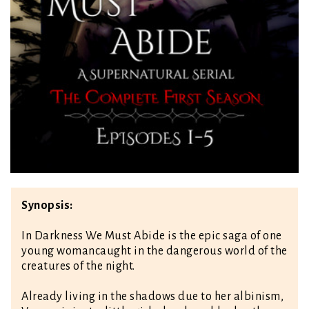
Synopsis:
In Darkness We Must Abide is the epic saga of one
young woman
caught in the dangerous world of the
creatures of the night.
Already living in the shadows due to her albinism,