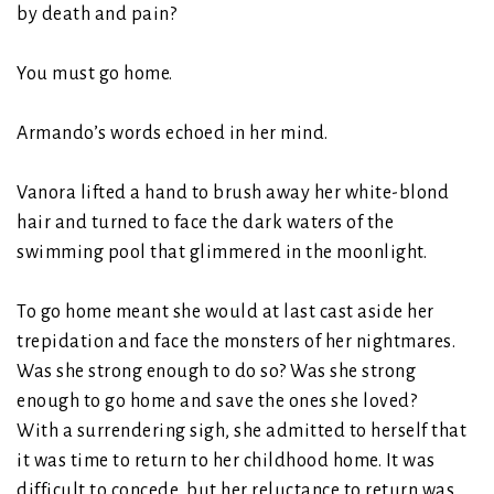
by death and pain?
You must go home.
Armando’s words echoed in her mind.
Vanora lifted a hand to brush away her white-blond
hair and turned to face the dark waters of the
swimming pool that glimmered in the moonlight.
To go home meant she would at last cast aside her
trepidation and face the monsters of her nightmares.
Was she strong enough to do so? Was she strong
enough to go home and save the ones she loved?
With a surrendering sigh, she admitted to herself that
it was time to return to her childhood home. It was
difficult to concede, but her reluctance to return was