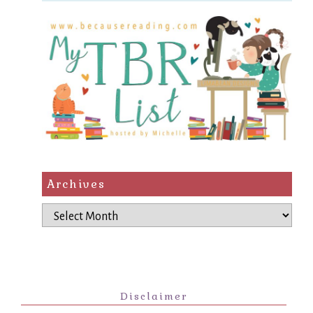
Archives
Archives
Disclaimer