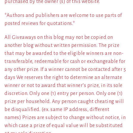
purchased by the owner (s) of this website.
*Authors and publishers are welcome to use parts of
posted reviews for quotations.*
All Giveaways on this blog may not be copied on
another blog without written permission. The prize
that may be awarded to the eligible winners are non-
transferable, redeemable for cash or exchangeable for
any other prize. If a winner cannot be contacted after 5
days We reserves the right to determine an alternate
winner or not to award that winner’s prize, in its sole
discretion. Only one (1) entry per person. Only one (1)
prize per household. Any person caught cheating will
be disqualified. (ex. same IP address, different
names) Prizes are subject to change without notice, in
which case a prize of equal value will be substituted