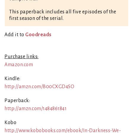
This paperback includes all five episodes of the
first season of the serial.
Ad
d it to
Goodreads
Purchase links:
Amazon.com
Kindle:
http://amzn.com/B00CXGD4SO
Paperback:
http://amzn.com/1484861841
Kobo
http://www.kobobooks.com/ebook/In-Darkness-We-