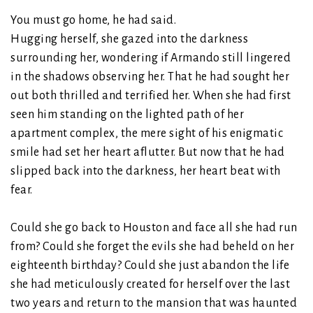
You must go home, he had said.
Hugging herself, she gazed into the darkness
surrounding her, wondering if Armando still lingered
in the shadows observing her. That he had sought her
out both thrilled and terrified her. When she had first
seen him standing on the lighted path of her
apartment complex, the mere sight of his enigmatic
smile had set her heart aflutter. But now that he had
slipped back into the darkness, her heart beat with
fear.
Could she go back to Houston and face all she had run
from? Could she forget the evils she had beheld on her
eighteenth birthday? Could she just abandon the life
she had meticulously created for herself over the last
two years and return to the mansion that was haunted