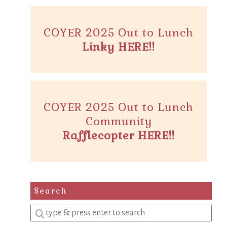
COYER 2025 Out to Lunch
Linky HERE!!
COYER 2025 Out to Lunch
Community
Rafflecopter HERE!!
Search
Enter
a