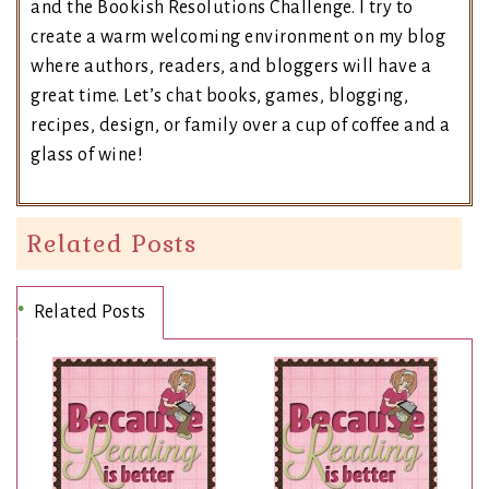
and the Bookish Resolutions Challenge. I try to
create a warm welcoming environment on my blog
where authors, readers, and bloggers will have a
great time. Let’s chat books, games, blogging,
recipes, design, or family over a cup of coffee and a
glass of wine!
Related Posts
Related Posts