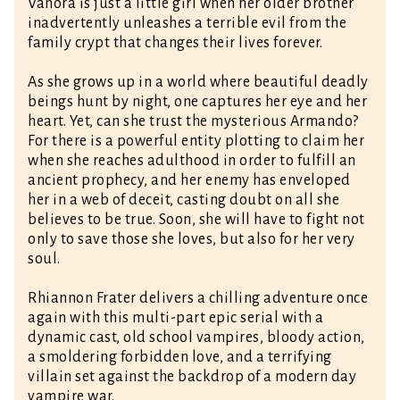
Vanora is just a little girl when her older brother
inadvertently unleashes a terrible evil from the
family crypt that changes their lives forever.
As she grows up in a world where beautiful deadly
beings hunt by night, one captures her eye and her
heart. Yet, can she trust the mysterious Armando?
For there is a powerful entity plotting to claim her
when she reaches adulthood in order to fulfill an
ancient prophecy, and her enemy has enveloped
her in a web of deceit, casting doubt on all she
believes to be true. Soon, she will have to fight not
only to save those she loves, but also for her very
soul.
Rhiannon Frater delivers a chilling adventure once
again with this multi-part epic serial with a
dynamic cast, old school vampires, bloody action,
a smoldering forbidden love, and a terrifying
villain set against the backdrop of a modern day
vampire war.