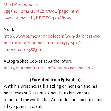
Must-Abide/book-
ygg5nEHZhEiKr8Mu2P7Oow/page1.html?
s=wuLA_nvnmUyIUXTZ6IqgbA&r=9
Nook
http://www.barnesandnoble.com/w/in-darkness-we-
must-abide-rhiannon-frater/1115392404?
ean=2940016588391
Autographed Copies at Author Store
http://rhiannonfrater.com/order-signed-books-2
(Excepted from Episode 1)
With his presence still sizzling on her skin and his
hazel eyes still haunting her thoughts, Vanora
pondered the words that Armando had spoken in his
silky Spanish accent.