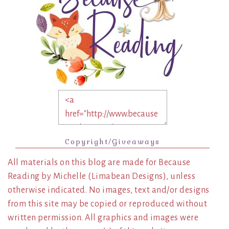
Copyright/Giveaways
All materials on this blog are made for Because
Reading by Michelle (Limabean Designs), unless
otherwise indicated. No images, text and/or designs
from this site may be copied or reproduced without
written permission. All graphics and images were