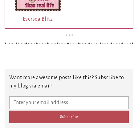
Eversea Blitz
Tags:
Want more awesome posts like this? Subscribe to
my blog via email!