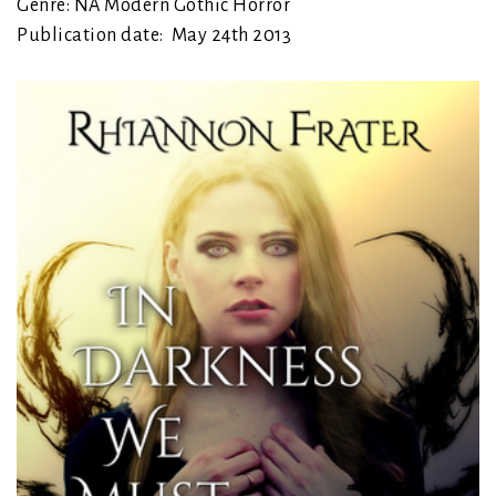
Genre: NA Modern Gothic Horror
Publication date: May 24th 2013