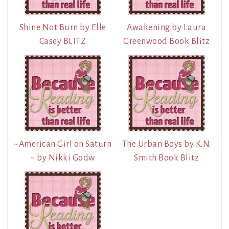
Shine Not Burn by Elle
Awakening by Laura
Casey BLITZ
Greenwood Book Blitz
~American Girl on Saturn
The Urban Boys by K.N.
~ by Nikki Godw
Smith Book Blitz