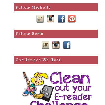
search
Follow Michelle
query
Follow Berls
Challenges We Host!