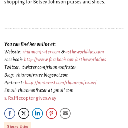
shopping for Betsey Johnson purses and shoes.
~~~~~~~~~~~~~~~~~~~~~~~~~~~~~~~~~~~~~~~~~~~~~
You can find her online at:
Website:
rhiannonfrater.com
&
astheworlddies.com
Facebook:
http://www.facebook.com/astheworlddies
Twitter: twitter.com/rhiannonfrater
Blog: rhianonfrater.blogspot.com
Pinterest:
http://pinterest.com/rhiannonfrater/
Email: rhiannonfrater at gmail.com
a Rafflecopter giveaway
Share this: