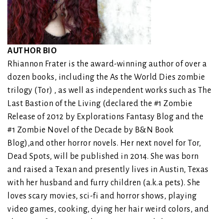
AUTHOR BIO
Rhiannon Frater is the award-winning author of over a
dozen books, including the As the World Dies zombie
trilogy (Tor) , as well as independent works such as The
Last Bastion of the Living (declared the #1 Zombie
Release of 2012 by Explorations Fantasy Blog and the
#1 Zombie Novel of the Decade by B&N Book
Blog),and other horror novels. Her next novel for Tor,
Dead Spots, will be published in 2014. She was born
and raised a Texan and presently lives in Austin, Texas
with her husband and furry children (a.k.a pets). She
loves scary movies, sci-fi and horror shows, playing
video games, cooking, dying her hair weird colors, and