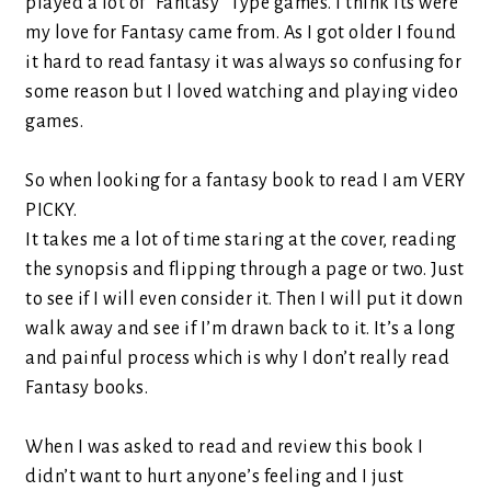
played a lot of “Fantasy” Type games. I think its were
my love for Fantasy came from. As I got older I found
it hard to read fantasy it was always so confusing for
some reason but I loved watching and playing video
games.
So when looking for a fantasy book to read I am VERY
PICKY.
It takes me a lot of time staring at the cover, reading
the synopsis and flipping through a page or two. Just
to see if I will even consider it. Then I will put it down
walk away and see if I’m drawn back to it. It’s a long
and painful process which is why I don’t really read
Fantasy books.
When I was asked to read and review this book I
didn’t want to hurt anyone’s feeling and I just