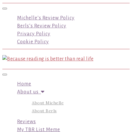
Toggle navigation
Michelle’s Review Policy
Berls’s Review Policy
Privacy Policy
Cookie Policy
Toggle navigation
Home
About us
About Michelle
About Berls
Reviews
My TBR List Meme