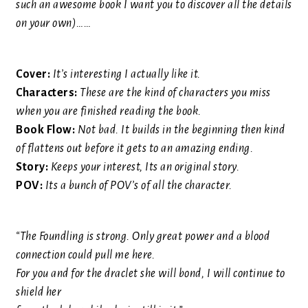
such an awesome book I want you to discover all the details
on your own)
……
Cover:
It’s interesting I actually like it.
Characters:
These are the kind of characters you miss
when you are finished reading the book.
Book Flow:
Not bad. It builds in the beginning then kind
of flattens out before it gets to an amazing ending.
Story:
Keeps your interest, Its an original story.
POV:
Its a bunch of POV’s of all the character.
“The Foundling is strong. Only great power and a blood
connection could pull me here.
For you and for the draclet she will bond, I will continue to
shield her