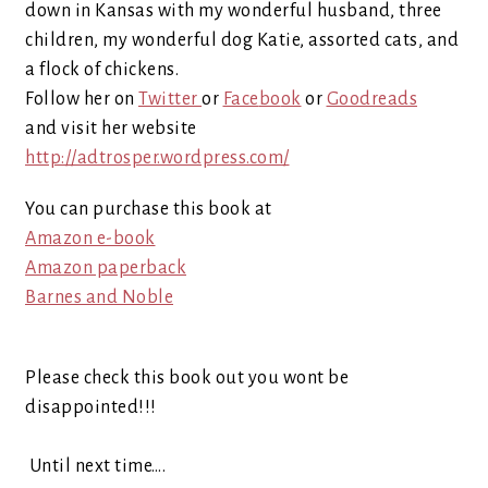
down in Kansas with my wonderful husband, three
children, my wonderful dog Katie, assorted cats, and
a flock of chickens.
Follow her on
Twitter
or
Face
bo
ok
or
Goodreads
and visit her website
http://adtrosper.wordpress.com/
You can purchase this book at
Amazon e-book
Amazon paperback
Barnes and Noble
Please check this book out you wont be
disappointed!!!
Until next time….