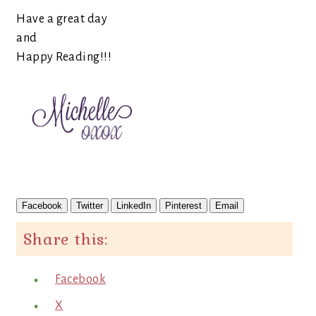
Have a great day
and
Happy Reading!!!
Facebook
Twitter
LinkedIn
Pinterest
Email
Share this:
Facebook
X