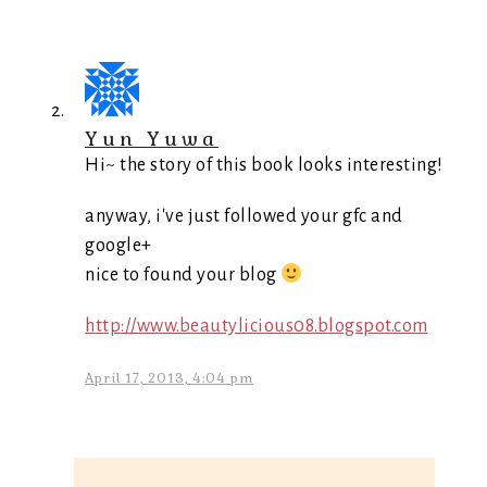
Yun Yuwa
Hi~ the story of this book looks interesting!
anyway, i've just followed your gfc and
google+
nice to found your blog
http://www.beautylicious08.blogspot.com
April 17, 2013, 4:04 pm