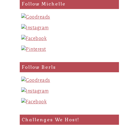
Follow Michelle
Follow Berls
Challenges We Host!