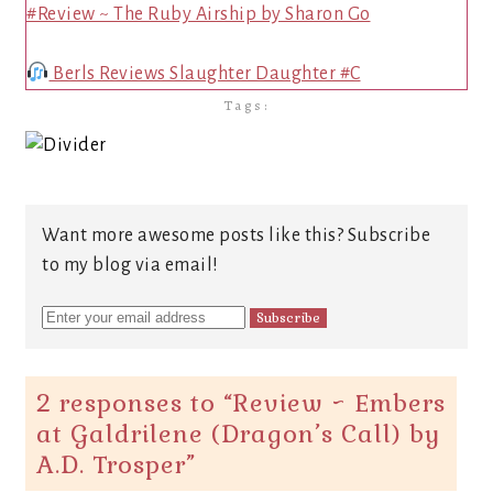
#Review ~ The Ruby Airship by Sharon Go
Berls Reviews Slaughter Daughter #C
Tags:
Want more awesome posts like this? Subscribe
to my blog via email!
2 responses to “
Review ~ Embers
at Galdrilene (Dragon’s Call) by
A.D. Trosper
”