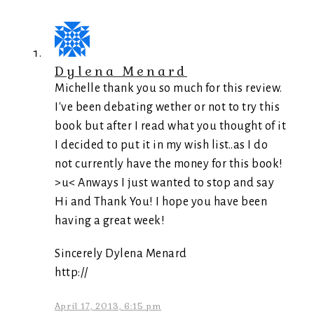
Dylena Menard
Michelle thank you so much for this review.
I've been debating wether or not to try this
book but after I read what you thought of it
I decided to put it in my wish list..as I do
not currently have the money for this book!
>u< Anways I just wanted to stop and say
Hi and Thank You! I hope you have been
having a great week!
Sincerely Dylena Menard
http://
April 17, 2013, 6:15 pm