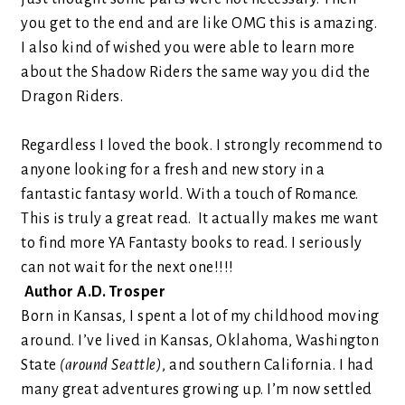
you get to the end and are like OMG this is amazing.
I also kind of wished you were able to learn more
about the Shadow Riders the same way you did the
Dragon Riders.
Regardless I loved the book. I strongly recommend to
anyone looking for a fresh and new story in a
fantastic fantasy world.
With a touch of Romance.
This is truly a great read.
It actually makes me want
to find
more YA Fantasty books to read. I seriously
can not wait for the ne
xt one
!!!!
Author A.D. Trosper
Born in Kansas, I spent a lot of my childhood moving
around. I’ve lived in Kansas, Oklahoma, Washington
State
(around Seattle)
, and southern California. I had
many great adventures growing up. I’m now settled