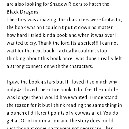
are also looking for Shadow Riders to hatch the
Black Dragons.
The story was amazing, the characters were fantastic,
the book was an I couldn’t put it down no matter
how hard I tried kinda book and when it was over I
wanted to cry. Thank the lord its a series!!! I can not
wait for the next book. I actually couldn’t stop
thinking about this book once I was done. I really felt
a strong connection with the characters.
I gave the book 4 stars but If I loved it so much why
only 4? I loved the entire book. I did feel the middle
was longer then I would have wanted. I understand
the reason for it but I think reading the same thing in
a bunch of different points of view was a lot. You do
get a LOT of information and the story does build
just thought some parts were not necessary. Then