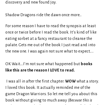
discovery and new found joy.
Shadow Dragons ride the dawn once more…
For some reason I have to read the synopsis at least
once or twice before I read the book. It’s kind of like
eating sorbet at a fancy restaurant to cleanse the
palate. Gets me out of the book I just read and into
the new one. I was again not sure what to expect…..
OK Wait….I’m not sure what happened but
books
like this are the reason I LOVE to read.
I was all in after the first chapter.
WOW
what a story.
I loved this book. It actually reminded me of the
game Dragon Warriors. So let me tell you about this
book without giving to much away
(Because this is