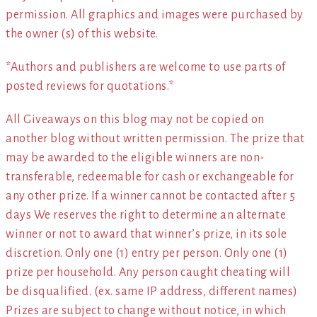
permission. All graphics and images were purchased by
the owner (s) of this website.
*Authors and publishers are welcome to use parts of
posted reviews for quotations.*
All Giveaways on this blog may not be copied on
another blog without written permission. The prize that
may be awarded to the eligible winners are non-
transferable, redeemable for cash or exchangeable for
any other prize. If a winner cannot be contacted after 5
days We reserves the right to determine an alternate
winner or not to award that winner’s prize, in its sole
discretion. Only one (1) entry per person. Only one (1)
prize per household. Any person caught cheating will
be disqualified. (ex. same IP address, different names)
Prizes are subject to change without notice, in which