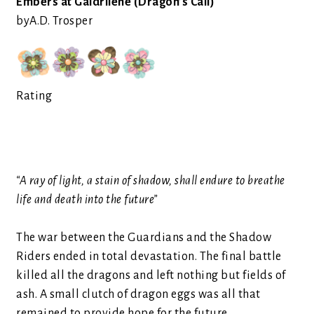
Embers at Galdrilene (Dragon’s Call)
by
A.D. Trosper
Rating
“A ray of light, a stain of shadow, shall endure to breathe
life and death into the future”
The war between the Guardians and the Shadow
Riders ended in total devastation. The final battle
killed all the dragons and left nothing but fields of
ash. A small clutch of dragon eggs was all that
remained to provide hope for the future.