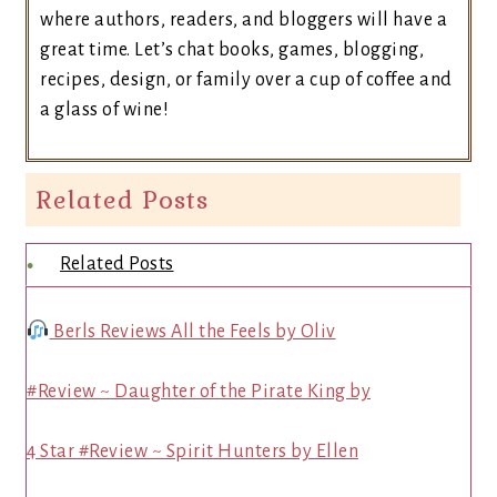
where authors, readers, and bloggers will have a
great time. Let’s chat books, games, blogging,
recipes, design, or family over a cup of coffee and
a glass of wine!
Related Posts
Related Posts
Berls Reviews All the Feels by Oliv
#Review ~ Daughter of the Pirate King by
4 Star #Review ~ Spirit Hunters by Ellen