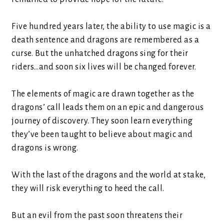
Five hundred years later, the ability to use magic is a
death sentence and dragons are remembered as a
curse. But the unhatched dragons sing for their
riders…and soon six lives will be changed forever.
The elements of magic are drawn together as the
dragons’ call leads them on an epic and dangerous
journey of discovery. They soon learn everything
they’ve been taught to believe about magic and
dragons is wrong.
With the last of the dragons and the world at stake,
they will risk everything to heed the call.
But an evil from the past soon threatens their