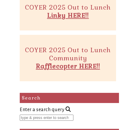
COYER 2025 Out to Lunch
Linky HERE!!
COYER 2025 Out to Lunch
Community
Rafflecopter HERE!!
Search
Enter a search query