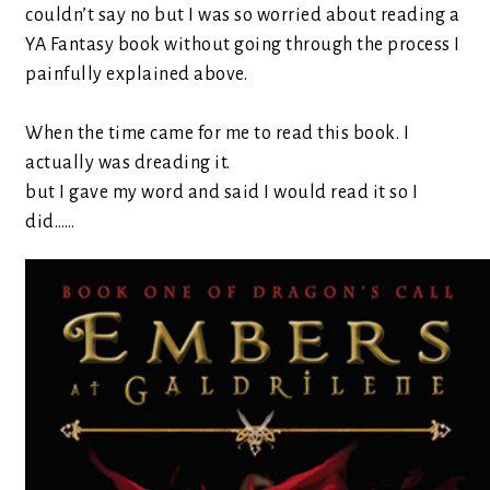
couldn’t say no but I was so worried about reading a
YA Fantasy book without going through the process I
painfully explained above.
When the time came for me to read this book. I
actually was dreading it.
but I gave my word and said I would read it so I
did……