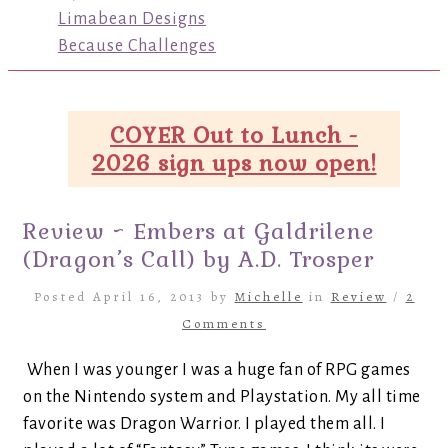
Limabean Designs
Because Challenges
COYER Out to Lunch -
2026 sign ups now open!
Review ~ Embers at Galdrilene
(Dragon’s Call) by A.D. Trosper
Posted April 16, 2013 by
Michelle
in
Review
/
2
Comments
When I was younger I was a huge fan of RPG games
on the Nintendo system and Playstation. My all time
favorite was Dragon Warrior. I played them all. I