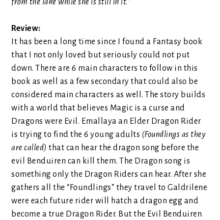
from the lake while she is still in it.”
Review:
It has been a long time since I found a Fantasy book
that I not only loved but seriously could not put
down. There are 6 main characters to follow in this
book as well as a few secondary that could also be
considered main characters as well. The story builds
with a world that believes Magic is a curse and
Dragons were Evil. Emallaya an Elder Dragon Rider
is trying to find the 6 young adults
(Foundlings as they
are called)
that can hear the dragon song before the
evil Benduiren can kill them. The Dragon song is
something only the Dragon Riders can hear. After she
gathers all the “Foundlings” they travel to Galdrilene
were each future rider will hatch a dragon egg and
become a true Dragon Rider. But the Evil Benduiren