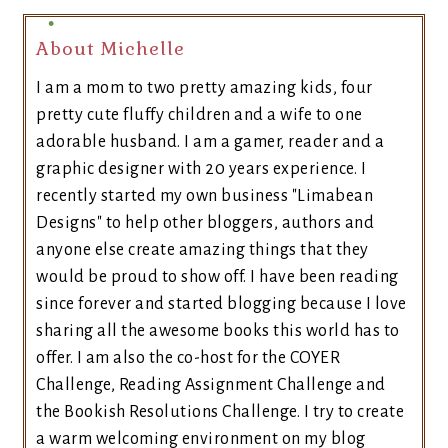
About Michelle
I am a mom to two pretty amazing kids, four
pretty cute fluffy children and a wife to one
adorable husband. I am a gamer, reader and a
graphic designer with 20 years experience. I
recently started my own business "Limabean
Designs" to help other bloggers, authors and
anyone else create amazing things that they
would be proud to show off. I have been reading
since forever and started blogging because I love
sharing all the awesome books this world has to
offer. I am also the co-host for the COYER
Challenge, Reading Assignment Challenge and
the Bookish Resolutions Challenge. I try to create
a warm welcoming environment on my blog