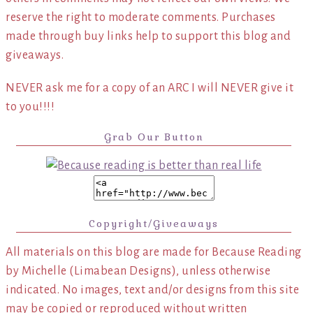
reserve the right to moderate comments. Purchases
made through buy links help to support this blog and
giveaways.
NEVER ask me for a copy of an ARC I will NEVER give it
to you!!!!
Grab Our Button
Copyright/Giveaways
All materials on this blog are made for Because Reading
by Michelle (Limabean Designs), unless otherwise
indicated. No images, text and/or designs from this site
may be copied or reproduced without written