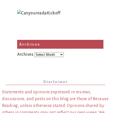
Archives
Archives
Disclaimer
Statements and opinions expressed in reviews,
discussions, and posts on this blog are those of Because
Reading, unless otherwise stated. Opinions shared by
others in comments may not reflect our own views. We